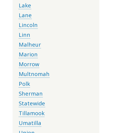
Lake
Lane
Lincoln
Linn
Malheur
Marion
Morrow
Multnomah
Polk
Sherman
Statewide
Tillamook
Umatilla
Union