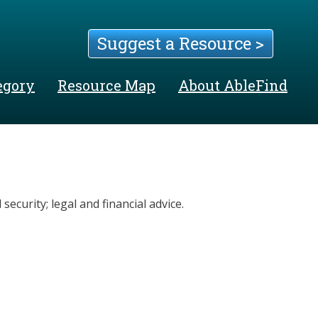
Suggest a Resource >
egory
Resource Map
About AbleFind
security; legal and financial advice.