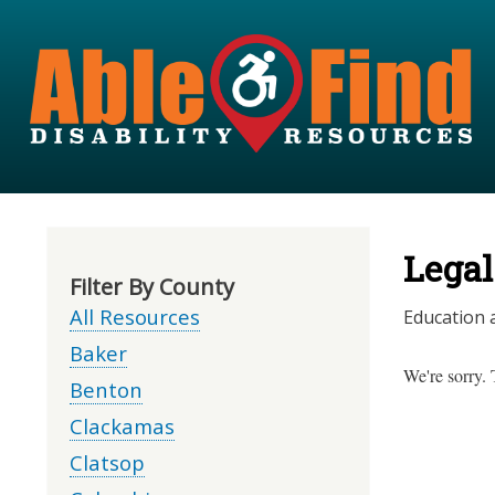
Legal
Filter By County
All Resources
Education a
Baker
We're sorry. 
Benton
Clackamas
Clatsop