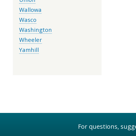
Wallowa
Wasco
Washington
Wheeler
Yamhill
For questions, sugge