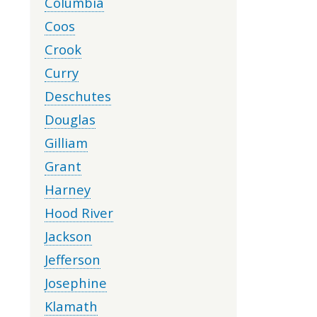
Columbia
Coos
Crook
Curry
Deschutes
Douglas
Gilliam
Grant
Harney
Hood River
Jackson
Jefferson
Josephine
Klamath