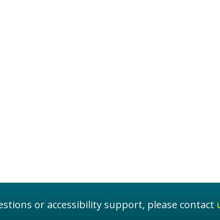
stions or accessibility support, please contact