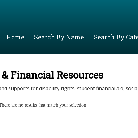
Skip
to
main
content
Home
Search By Name
Search By Cat
 & Financial Resources
nd supports for disability rights, student financial aid, social 
There are no results that match your selection.