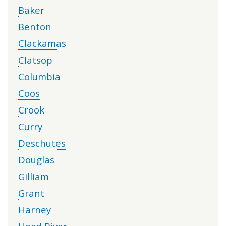
Baker
Benton
Clackamas
Clatsop
Columbia
Coos
Crook
Curry
Deschutes
Douglas
Gilliam
Grant
Harney