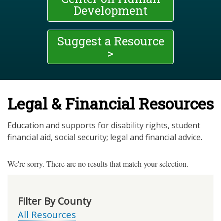
Development
Suggest a Resource
>
Legal & Financial Resources
Education and supports for disability rights, student
financial aid, social security; legal and financial advice.
We're sorry. There are no results that match your selection.
Filter By County
All Resources