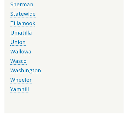
Sherman
Statewide
Tillamook
Umatilla
Union
Wallowa
Wasco
Washington
Wheeler
Yamhill