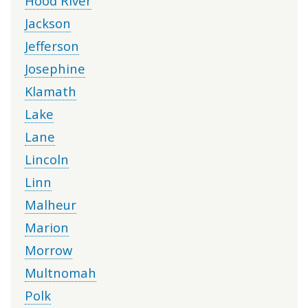
Hood River
Jackson
Jefferson
Josephine
Klamath
Lake
Lane
Lincoln
Linn
Malheur
Marion
Morrow
Multnomah
Polk