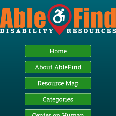
Skip
to
main
content
Home
About AbleFind
Resource Map
Categories
Center on Human