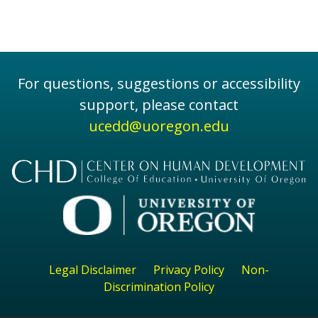
For questions, suggestions or accessibility
support, please contact
ucedd@uoregon.edu
Legal Disclaimer
Privacy Policy
Non-
Discrimination Policy