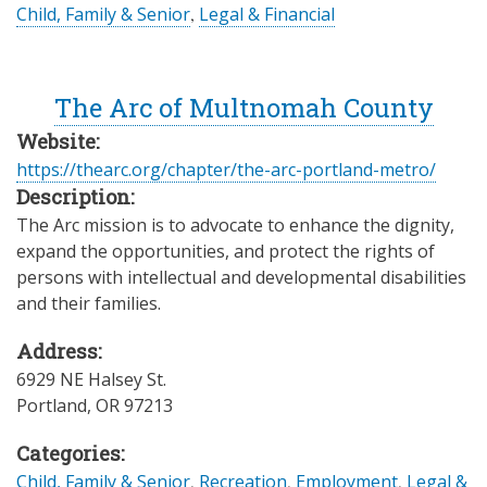
Child, Family & Senior
,
Legal & Financial
The Arc of Multnomah County
Website:
https://thearc.org/chapter/the-arc-portland-metro/
Description:
The Arc mission is to advocate to enhance the dignity,
expand the opportunities, and protect the rights of
persons with intellectual and developmental disabilities
and their families.
Address:
6929 NE Halsey St.
Portland
,
OR
97213
Categories:
Child, Family & Senior
,
Recreation
,
Employment
,
Legal &