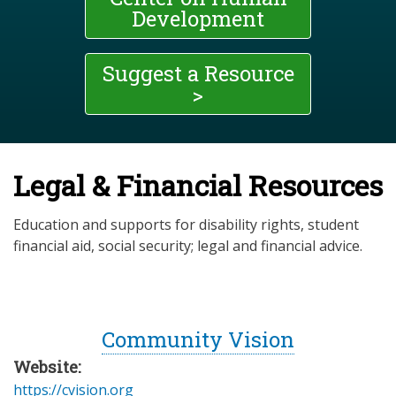
Development
Suggest a Resource
>
Legal & Financial Resources
Education and supports for disability rights, student
financial aid, social security; legal and financial advice.
Community Vision
Website:
https://cvision.org