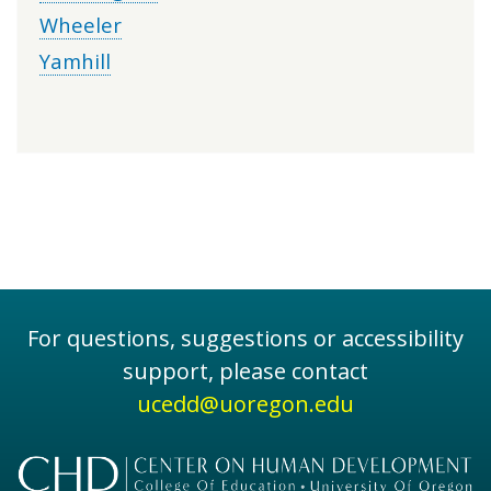
Wheeler
Yamhill
For questions, suggestions or accessibility
support, please contact
ucedd@uoregon.edu