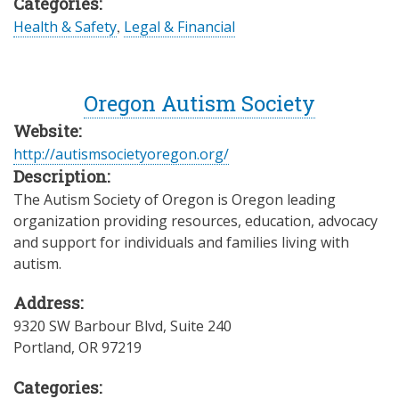
Categories:
Health & Safety
,
Legal & Financial
Oregon Autism Society
Website:
http://autismsocietyoregon.org/
Description:
The Autism Society of Oregon is Oregon leading
organization providing resources, education, advocacy
and support for individuals and families living with
autism.
Address:
9320 SW Barbour Blvd, Suite 240
Portland
,
OR
97219
Categories: