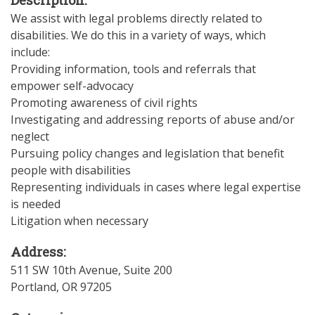
We assist with legal problems directly related to
disabilities. We do this in a variety of ways, which
include:
Providing information, tools and referrals that
empower self-advocacy
Promoting awareness of civil rights
Investigating and addressing reports of abuse and/or
neglect
Pursuing policy changes and legislation that benefit
people with disabilities
Representing individuals in cases where legal expertise
is needed
Litigation when necessary
Address:
511 SW 10th Avenue, Suite 200
Portland
,
OR
97205