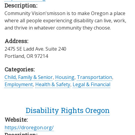
Description:
Community Vision'smisson is to make Oregon a place
where all people experiencing disability can live, work,
and thrive in whatever community they choose.
Address:
2475 SE Ladd Ave. Suite 240
Portland
,
OR
97214
Categories:
Child, Family & Senior
,
Housing
,
Transportation
,
Employment
,
Health & Safety
,
Legal & Financial
Disability Rights Oregon
Website:
https://droregon.org/
Description: