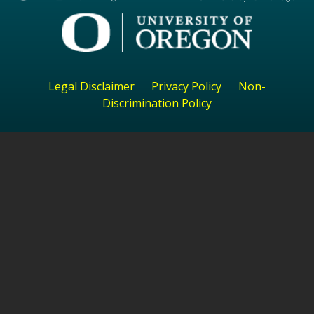
Legal Disclaimer
Privacy Policy
Non-
Discrimination Policy