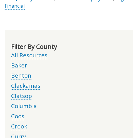
Financial
Filter By County
All Resources
Baker
Benton
Clackamas
Clatsop
Columbia
Coos
Crook
Curry