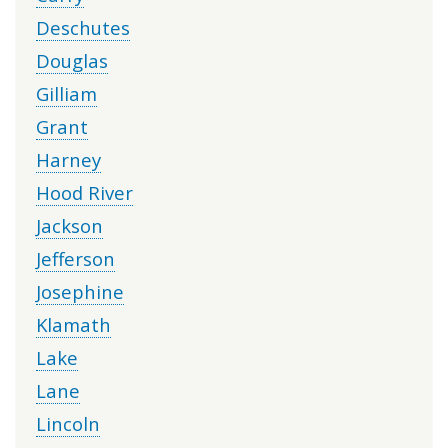
Deschutes
Douglas
Gilliam
Grant
Harney
Hood River
Jackson
Jefferson
Josephine
Klamath
Lake
Lane
Lincoln