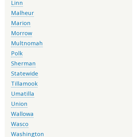
Linn
Malheur
Marion
Morrow
Multnomah
Polk
Sherman
Statewide
Tillamook
Umatilla
Union
Wallowa
Wasco
Washington