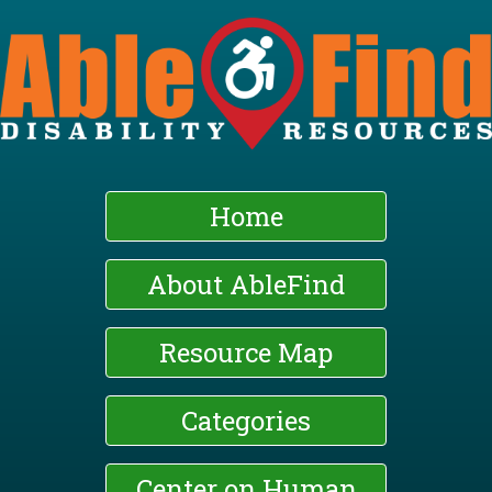
Skip
to
main
content
Home
About AbleFind
Resource Map
Categories
Center on Human