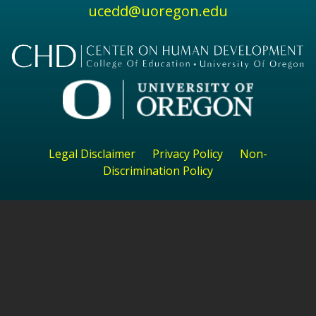
ucedd@uoregon.edu
Legal Disclaimer
Privacy Policy
Non-
Discrimination Policy