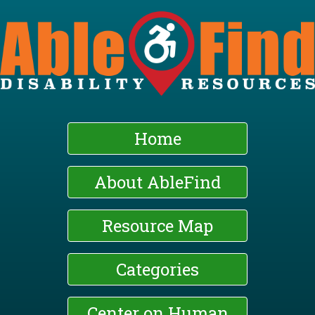
Skip
to
main
content
Home
About AbleFind
Resource Map
Categories
Center on Human