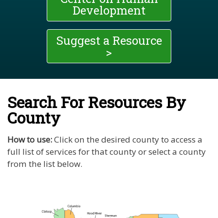
Development
Suggest a Resource
>
Search For Resources By
County
How to use:
Click on the desired county to access a
full list of services for that county or select a county
from the list below.