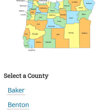
Select a County
Baker
Benton