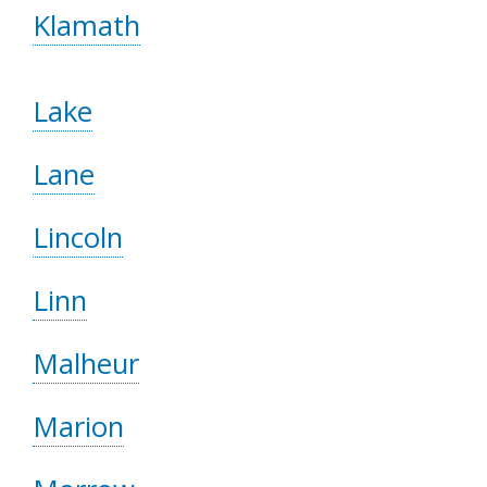
Klamath
Lake
Lane
Lincoln
Linn
Malheur
Marion