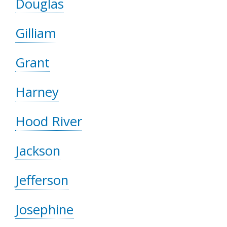
Douglas
Gilliam
Grant
Harney
Hood River
Jackson
Jefferson
Josephine