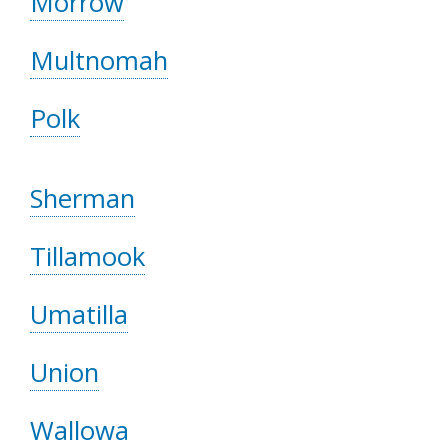
Morrow
Multnomah
Polk
Sherman
Tillamook
Umatilla
Union
Wallowa