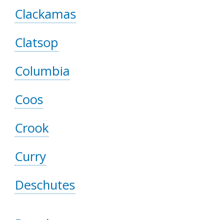
Clackamas
Clatsop
Columbia
Coos
Crook
Curry
Deschutes