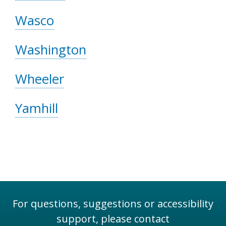
Wasco
Washington
Wheeler
Yamhill
For questions, suggestions or accessibility
support, please contact