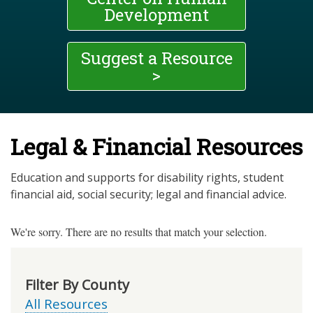
Development
Suggest a Resource
>
Legal & Financial Resources
Education and supports for disability rights, student
financial aid, social security; legal and financial advice.
We're sorry. There are no results that match your selection.
Filter By County
All Resources