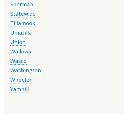
Sherman
Statewide
Tillamook
Umatilla
Union
Wallowa
Wasco
Washington
Wheeler
Yamhill