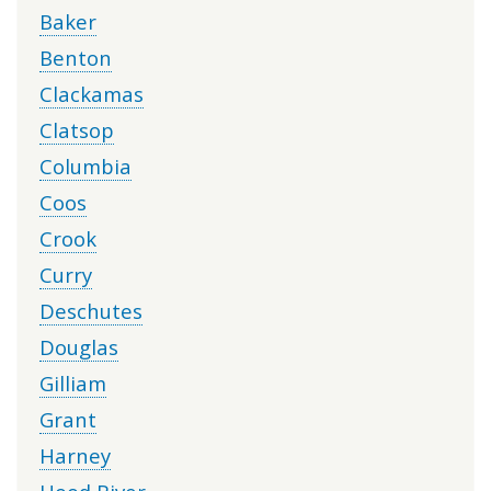
Baker
Benton
Clackamas
Clatsop
Columbia
Coos
Crook
Curry
Deschutes
Douglas
Gilliam
Grant
Harney