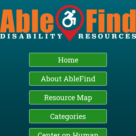
Skip
to
main
content
Home
About AbleFind
Resource Map
Categories
Center on Human