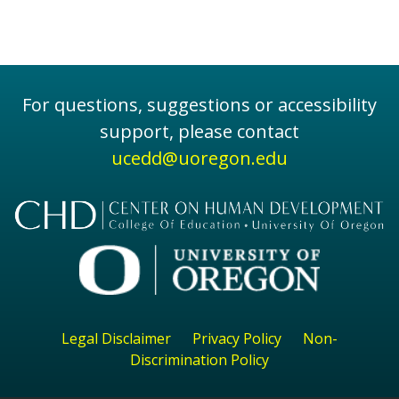
For questions, suggestions or accessibility
support, please contact
ucedd@uoregon.edu
Legal Disclaimer
Privacy Policy
Non-
Discrimination Policy