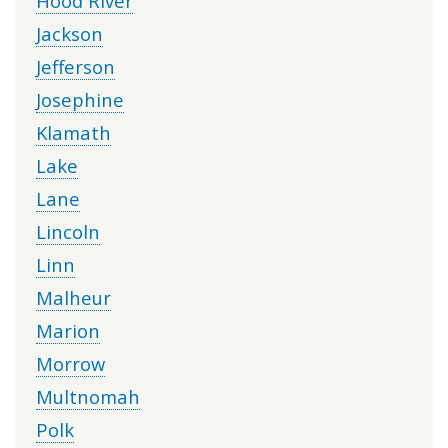
Hood River
Jackson
Jefferson
Josephine
Klamath
Lake
Lane
Lincoln
Linn
Malheur
Marion
Morrow
Multnomah
Polk