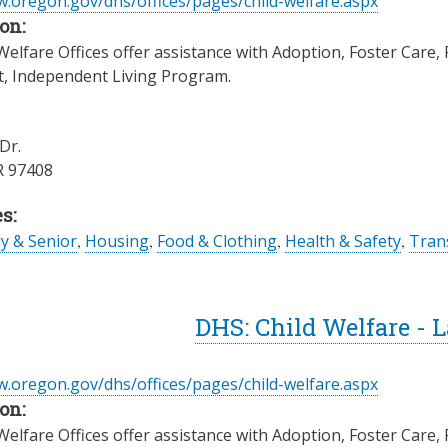
w.oregon.gov/dhs/offices/pages/child-welfare.aspx
on:
elfare Offices offer assistance with Adoption, Foster Care, 
t, Independent Living Program.
Dr.
R
97408
s:
ly & Senior
,
Housing
,
Food & Clothing
,
Health & Safety
,
Trans
DHS: Child Welfare - 
w.oregon.gov/dhs/offices/pages/child-welfare.aspx
on:
elfare Offices offer assistance with Adoption, Foster Care, 