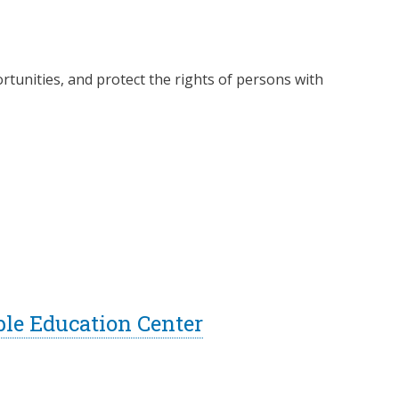
rtunities, and protect the rights of persons with
ble Education Center