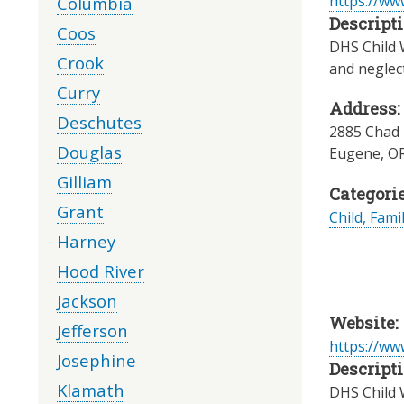
https://ww
Columbia
Descripti
Coos
DHS Child W
Crook
and neglec
Curry
Address:
Deschutes
2885 Chad 
Douglas
Eugene
,
O
Gilliam
Categorie
Grant
Child, Fami
Harney
Hood River
Jackson
Website:
Jefferson
https://ww
Josephine
Descripti
Klamath
DHS Child W