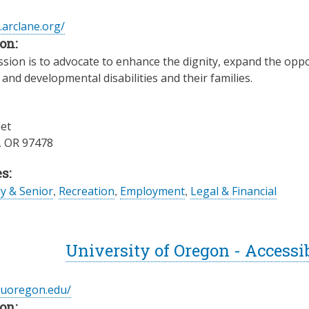
.arclane.org/
on:
sion is to advocate to enhance the dignity, expand the oppo
l and developmental disabilities and their families.
eet
,
OR
97478
s:
ly & Senior
,
Recreation
,
Employment
,
Legal & Financial
University of Oregon - Accessi
c.uoregon.edu/
on: