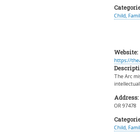
Categorie
Child, Fami
Website:
https://the
Descripti
The Arc mis
intellectua
Address:
OR
97478
Categorie
Child, Fami