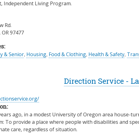
t, Independent Living Program.
w Rd.
,
OR
97477
s:
ly & Senior
,
Housing
,
Food & Clothing
,
Health & Safety
,
Trans
Direction Service - 
ectionservice.org/
on:
years ago, in a modest University of Oregon area house-turn
: To provide a place where people with disabilities and spec
te care, regardless of situation.