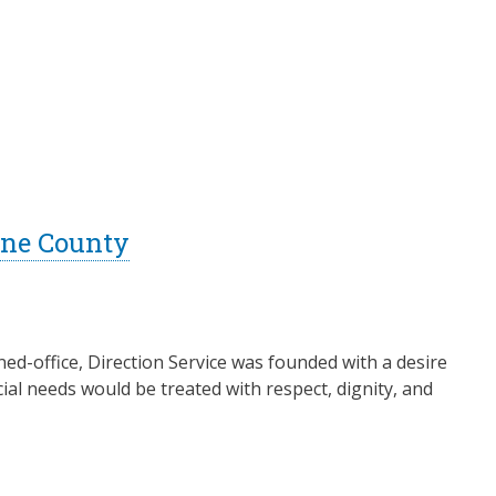
Lane County
ed-office, Direction Service was founded with a desire
ial needs would be treated with respect, dignity, and