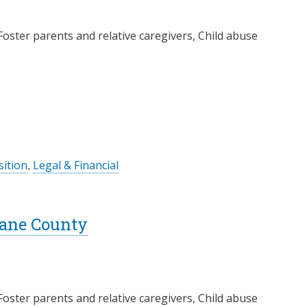
Foster parents and relative caregivers, Child abuse
ition
,
Legal & Financial
Lane County
Foster parents and relative caregivers, Child abuse