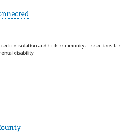
onnected
to reduce isolation and build community connections for
ntal disability.
County