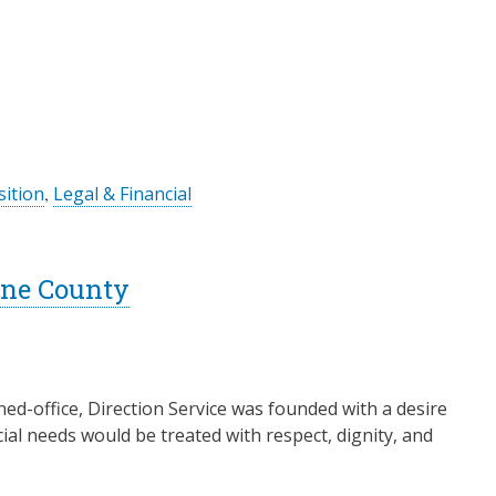
ition
,
Legal & Financial
Lane County
ed-office, Direction Service was founded with a desire
ial needs would be treated with respect, dignity, and