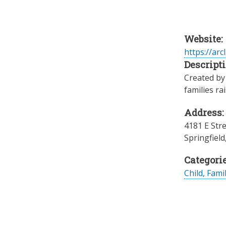
Website:
https://arc
Descripti
Created by 
families ra
Address:
4181 E Str
Springfield
Categorie
Child, Fami