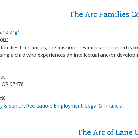
The Arc Families C
lane.org/
on:
families for families, the mission of Families Connected is 
ising a child who experiences an intellectual and/or developme
eet
,
OR
97478
s:
ly & Senior
,
Recreation
,
Employment
,
Legal & Financial
The Arc of Lane 