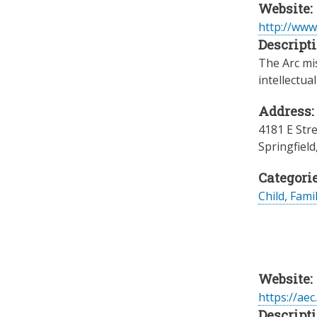
Website:
http://www
Descripti
The Arc mis
intellectua
Address:
4181 E Str
Springfield
Categorie
Child, Fami
Website:
https://ae
Descripti