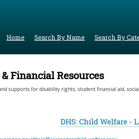
Skip
to
main
content
Home
Search By Name
Search By Cat
 & Financial Resources
nd supports for disability rights, student financial aid, social 
DHS: Child Welfare - 