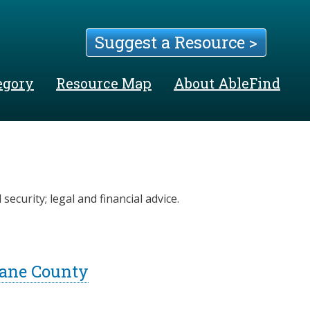
Suggest a Resource >
egory
Resource Map
About AbleFind
security; legal and financial advice.
Lane County