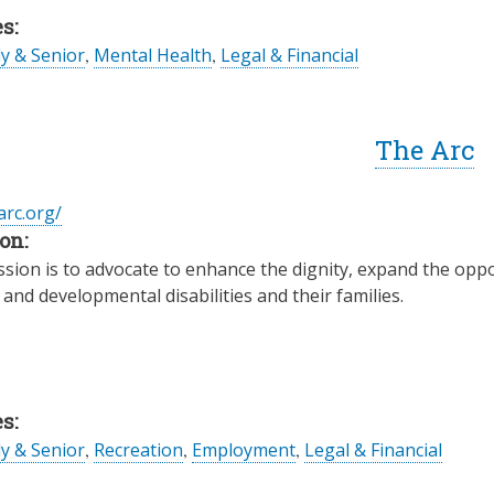
s:
ly & Senior
,
Mental Health
,
Legal & Financial
The Arc
arc.org/
on:
sion is to advocate to enhance the dignity, expand the oppo
l and developmental disabilities and their families.
s:
ly & Senior
,
Recreation
,
Employment
,
Legal & Financial