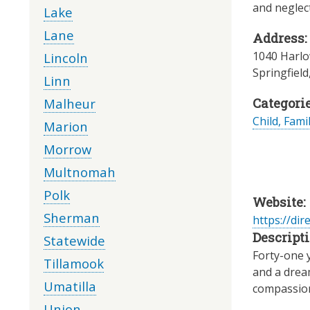
and neglec
Lake
Lane
Address:
1040 Harlo
Lincoln
Springfield
Linn
Malheur
Categorie
Child, Fami
Marion
Morrow
Multnomah
Polk
Website:
Sherman
https://dir
Descripti
Statewide
Forty-one 
Tillamook
and a dream
Umatilla
compassiona
Union