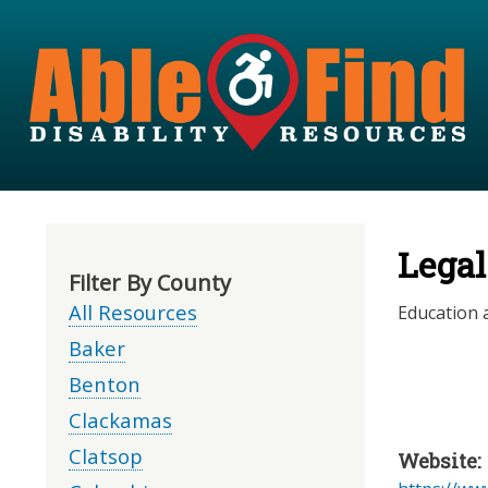
Legal
Filter By County
All Resources
Education a
Baker
Benton
Clackamas
Clatsop
Website: