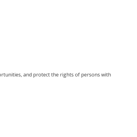
rtunities, and protect the rights of persons with