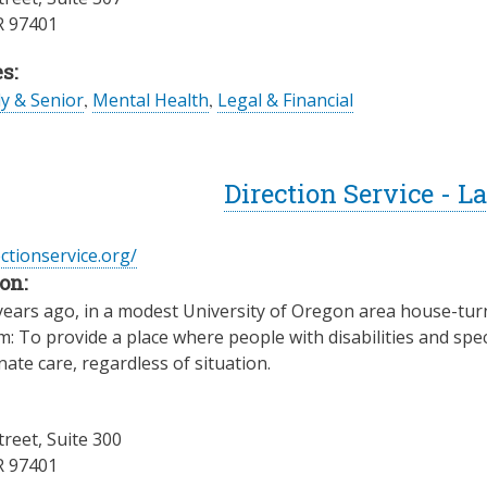
R
97401
s:
ly & Senior
,
Mental Health
,
Legal & Financial
Direction Service - 
ectionservice.org/
on:
years ago, in a modest University of Oregon area house-turn
: To provide a place where people with disabilities and spec
te care, regardless of situation.
treet, Suite 300
R
97401