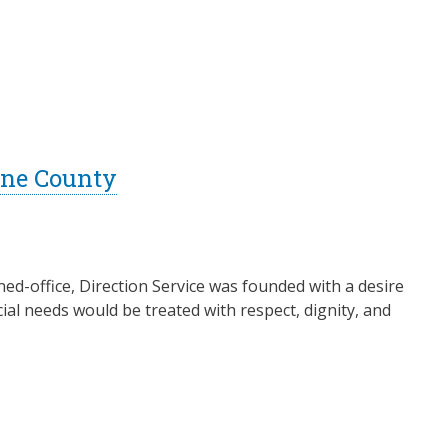
Lane County
ed-office, Direction Service was founded with a desire
ial needs would be treated with respect, dignity, and