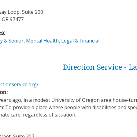
ay Loop, Suite 200
,
OR
97477
s:
ly & Senior
,
Mental Health
,
Legal & Financial
Direction Service - 
ectionservice.org/
on:
years ago, in a modest University of Oregon area house-turn
: To provide a place where people with disabilities and spec
te care, regardless of situation.
treet, Suite 307