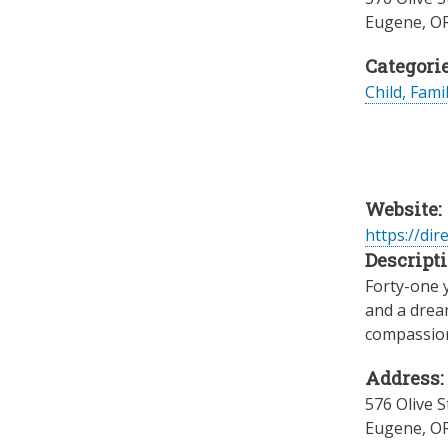
Eugene
,
O
Categorie
Child, Fami
Website:
https://dir
Descripti
Forty-one 
and a dream
compassiona
Address:
576 Olive S
Eugene
,
O