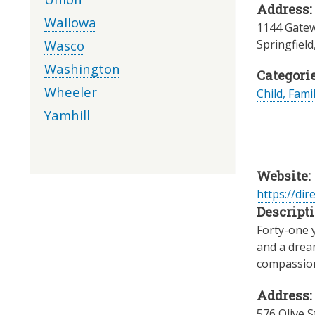
Address:
Wallowa
1144 Gatew
Wasco
Springfield
Washington
Categorie
Wheeler
Child, Fami
Yamhill
Website:
https://dir
Descripti
Forty-one 
and a dream
compassiona
Address:
576 Olive S