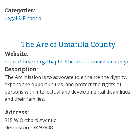
Categories:
Legal & Financial
The Arc of Umatilla County
Website:
https://thearc.org/chapter/the-arc-of-umatilla-county/
Description:
The Arc mission is to advocate to enhance the dignity,
expand the opportunities, and protect the rights of
persons with intellectual and developmental disabilities
and their families.
Address:
215 W Orchard Avenue
Hermiston
,
OR
97838