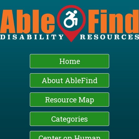
Skip
to
main
content
Home
About AbleFind
Resource Map
Categories
Center on Human