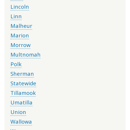
Lincoln
Linn
Malheur
Marion
Morrow
Multnomah
Polk
Sherman
Statewide
Tillamook
Umatilla
Union
Wallowa