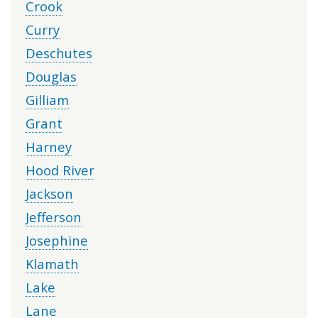
Crook
Curry
Deschutes
Douglas
Gilliam
Grant
Harney
Hood River
Jackson
Jefferson
Josephine
Klamath
Lake
Lane