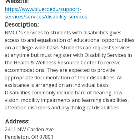
Website:
https://www.bluecc.edu/support-
services/services/disability-services
Description:
BMCC's services to students with disabilities gives
access to and equalization of educational opportunities
on a college-wide basis. Students can request services
at anytime but must register with Disability Services in
the Health & Wellness Resource Center to receive
accommodations. They are expected to provide
appropriate documentation of their disabilities. All
assistance is arranged on an individual basis.
Disabilities commonly include hard of hearing, low
vision, mobility impairments and learning disabilities,
attention disorders and psychological disabilities.
Address:
2411 NW Carden Ave.
Pendleton
,
OR
97801