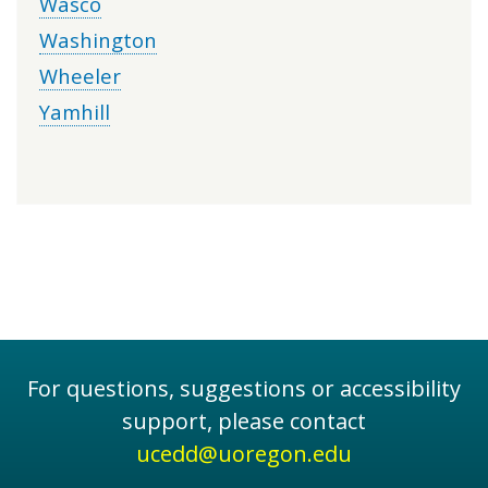
Wasco
Washington
Wheeler
Yamhill
For questions, suggestions or accessibility
support, please contact
ucedd@uoregon.edu