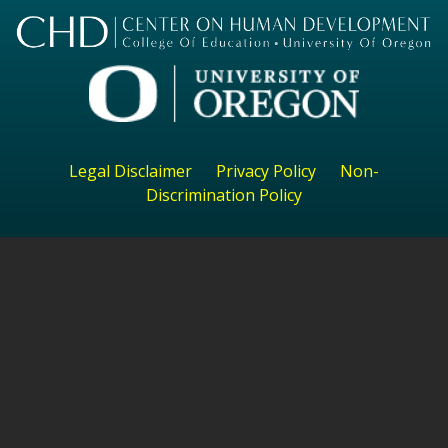
Legal Disclaimer
Privacy Policy
Non-
Discrimination Policy