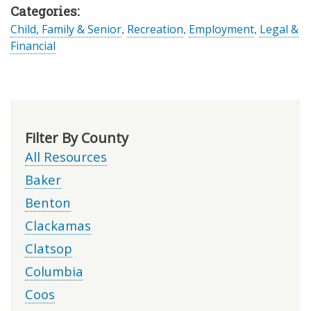
Categories:
Child, Family & Senior
,
Recreation
,
Employment
,
Legal &
Financial
Filter By County
All Resources
Baker
Benton
Clackamas
Clatsop
Columbia
Coos