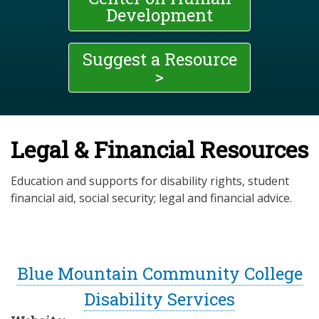
Development
Suggest a Resource
>
Legal & Financial Resources
Education and supports for disability rights, student
financial aid, social security; legal and financial advice.
Blue Mountain Community College
Disability Services