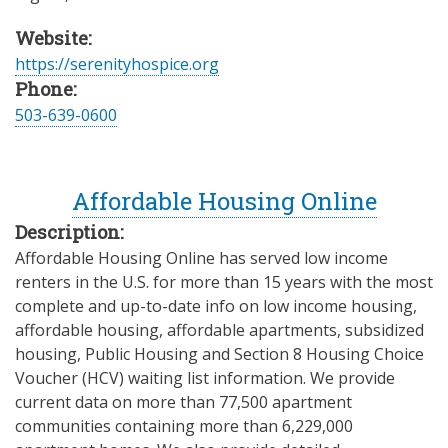
Website:
https://serenityhospice.org
Phone:
503-639-0600
Affordable Housing Online
Description:
Affordable Housing Online has served low income
renters in the U.S. for more than 15 years with the most
complete and up-to-date info on low income housing,
affordable housing, affordable apartments, subsidized
housing, Public Housing and Section 8 Housing Choice
Voucher (HCV) waiting list information. We provide
current data on more than 77,500 apartment
communities containing more than 6,229,000