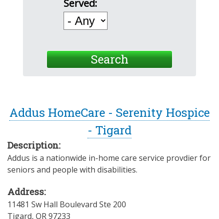
Served:
Addus HomeCare - Serenity Hospice
- Tigard
Description:
Addus is a nationwide in-home care service provdier for
seniors and people with disabilities.
Address:
11481 Sw Hall Boulevard Ste 200
Tigard
,
OR
97233