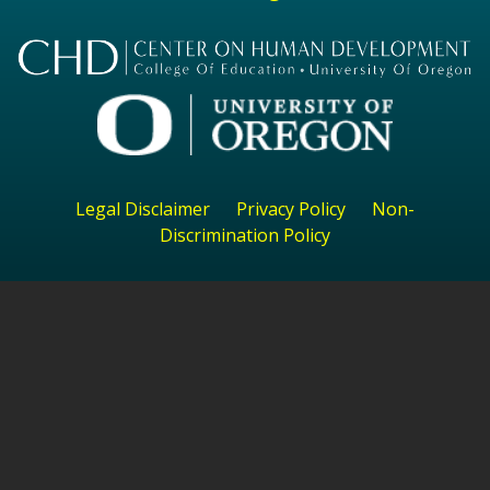
Legal Disclaimer
Privacy Policy
Non-
Discrimination Policy