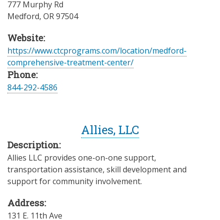
777 Murphy Rd
Medford
,
OR
97504
Website:
https://www.ctcprograms.com/location/medford-
comprehensive-treatment-center/
Phone:
844-292-4586
Allies, LLC
Description:
Allies LLC provides one-on-one support,
transportation assistance, skill development and
support for community involvement.
Address:
131 E. 11th Ave