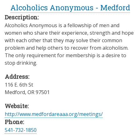
Alcoholics Anonymous - Medford
Description:
Alcoholics Anonymous is a fellowship of men and
women who share their experience, strength and hope
with each other that they may solve their common
problem and help others to recover from alcoholism.
The only requirement for membership is a desire to
stop drinking.
Address:
116 E. 6th St
Medford
,
OR
97501
Website:
http://www.medfordareaaa.org/meetings/
Phone:
541-732-1850