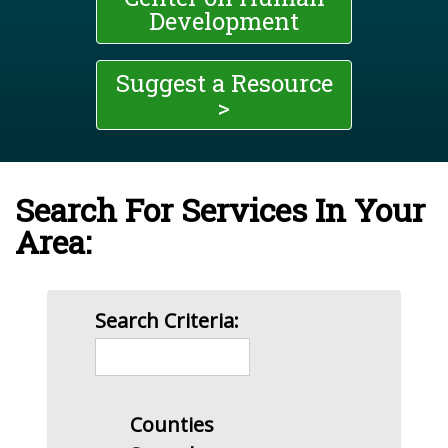
Development
Suggest a Resource
>
Search For Services In Your
Area:
Search Criteria:
Counties