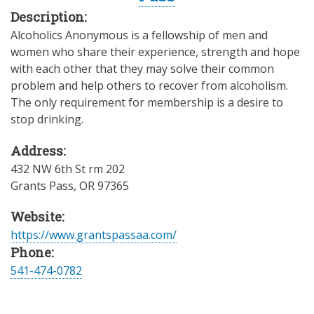
Description:
Alcoholics Anonymous is a fellowship of men and
women who share their experience, strength and hope
with each other that they may solve their common
problem and help others to recover from alcoholism.
The only requirement for membership is a desire to
stop drinking.
Address:
432 NW 6th St rm 202
Grants Pass
,
OR
97365
Website:
https://www.grantspassaa.com/
Phone:
541-474-0782