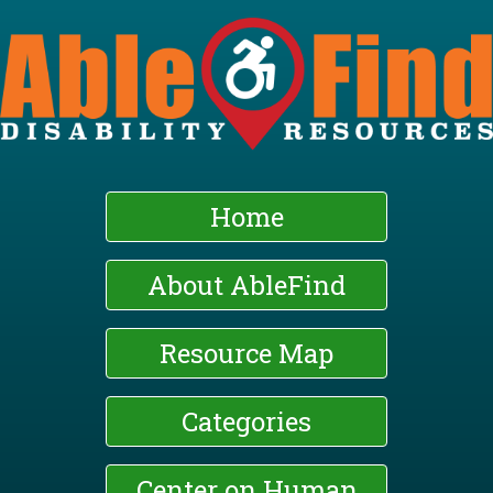
Skip
to
main
content
Home
About AbleFind
Resource Map
Categories
Center on Human