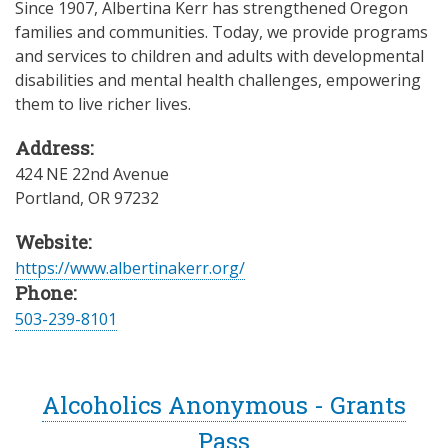
Since 1907, Albertina Kerr has strengthened Oregon
families and communities. Today, we provide programs
and services to children and adults with developmental
disabilities and mental health challenges, empowering
them to live richer lives.
Address:
424 NE 22nd Avenue
Portland
,
OR
97232
Website:
https://www.albertinakerr.org/
Phone:
503-239-8101
Alcoholics Anonymous - Grants
Pass