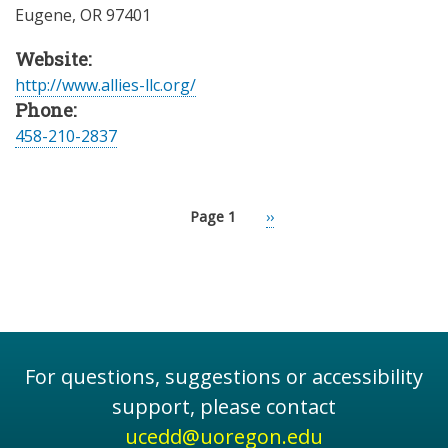
Eugene
,
OR
97401
Website:
http://www.allies-llc.org/
Phone:
458-210-2837
Page 1
Next
››
Pagination
page
For questions, suggestions or accessibility
support, please contact
ucedd@uoregon.edu