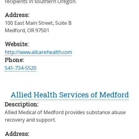
recipients in southern Oregon.
Address:
100 East Main Street, Suite B
Medford
,
OR
97501
Website:
http://www.allcarehealth.com
Phone:
541-734-5520
Allied Health Services of Medford
Description:
Allied Medical of Medford provides substance abuse
recovery and support.
Address: