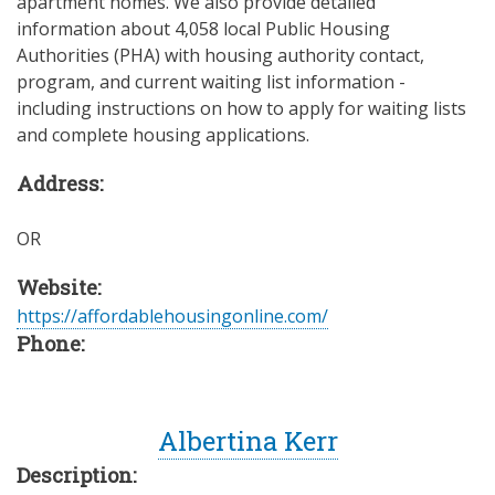
apartment homes. We also provide detailed
information about 4,058 local Public Housing
Authorities (PHA) with housing authority contact,
program, and current waiting list information -
including instructions on how to apply for waiting lists
and complete housing applications.
Address:
OR
Website:
https://affordablehousingonline.com/
Phone:
Albertina Kerr
Description: