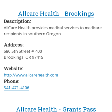
Allcare Health - Brookings
Description:
AllCare Health provides medical services to medicare
recipients in southern Oregon.
Address:
580 5th Street # 400
Brookings
,
OR
97415
Website:
http://www.allcarehealth.com
Phone:
541-471-4106
Allcare Health - Grants Pass