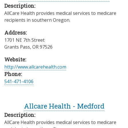
Description:
AllCare Health provides medical services to medicare
recipients in southern Oregon.
Address:
1701 NE 7th Street
Grants Pass
,
OR
97526
Website:
http://www.allcarehealth.com
Phone:
541-471-4106
Allcare Health - Medford
Description:
AllCare Health provides medical services to medicare