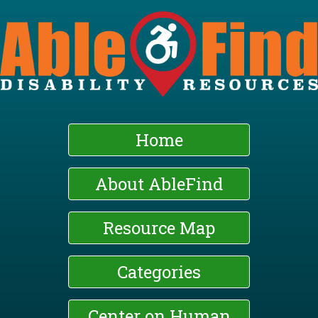
Skip
to
main
content
Home
About AbleFind
Resource Map
Categories
Center on Human