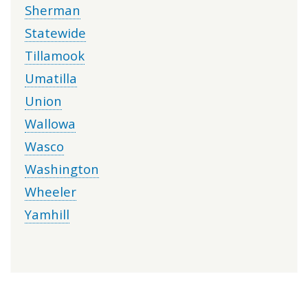
Sherman
Statewide
Tillamook
Umatilla
Union
Wallowa
Wasco
Washington
Wheeler
Yamhill