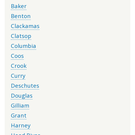
Baker
Benton
Clackamas
Clatsop
Columbia
Coos
Crook
Curry
Deschutes
Douglas
Gilliam
Grant
Harney