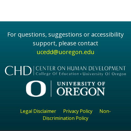
For questions, suggestions or accessibility
support, please contact
ucedd@uoregon.edu
Legal Disclaimer
Privacy Policy
Non-
Discrimination Policy