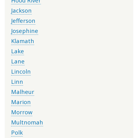
Hood River
Jackson
Jefferson
Josephine
Klamath
Lake
Lane
Lincoln
Linn
Malheur
Marion
Morrow
Multnomah
Polk