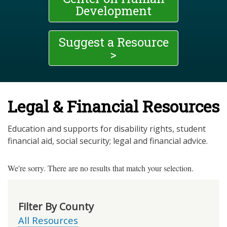
Development
Suggest a Resource
>
Legal & Financial Resources
Education and supports for disability rights, student
financial aid, social security; legal and financial advice.
We're sorry. There are no results that match your selection.
Filter By County
All Resources