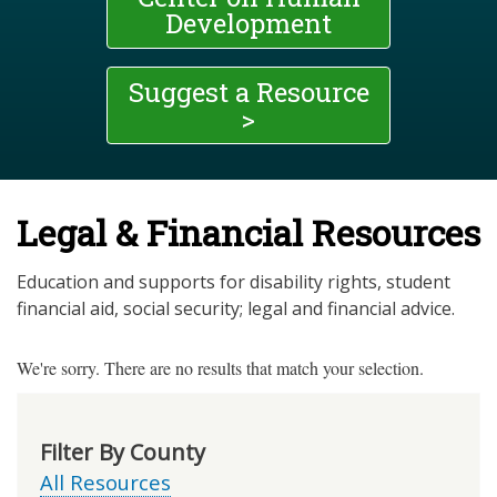
Development
Suggest a Resource
>
Legal & Financial Resources
Education and supports for disability rights, student
financial aid, social security; legal and financial advice.
We're sorry. There are no results that match your selection.
Filter By County
All Resources