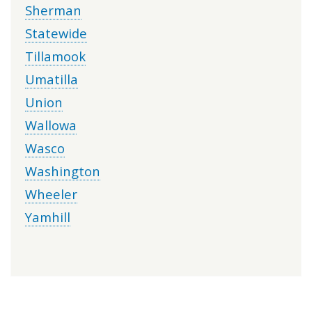
Sherman
Statewide
Tillamook
Umatilla
Union
Wallowa
Wasco
Washington
Wheeler
Yamhill