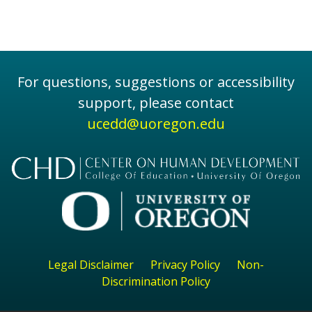
For questions, suggestions or accessibility
support, please contact
ucedd@uoregon.edu
Legal Disclaimer
Privacy Policy
Non-
Discrimination Policy