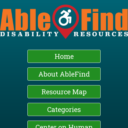
Skip
to
main
content
Home
About AbleFind
Resource Map
Categories
Center on Human