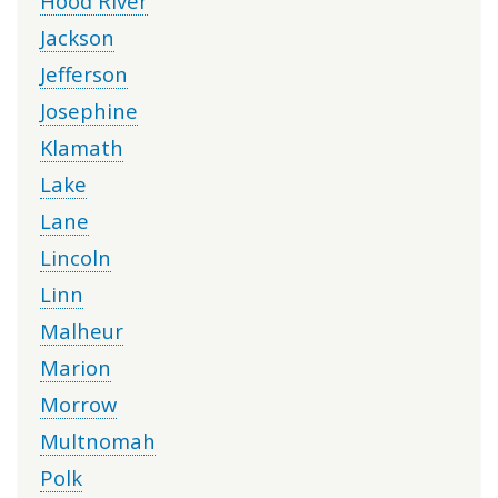
Hood River
Jackson
Jefferson
Josephine
Klamath
Lake
Lane
Lincoln
Linn
Malheur
Marion
Morrow
Multnomah
Polk