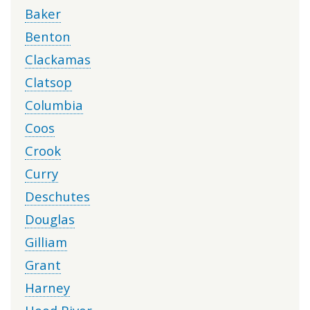
Baker
Benton
Clackamas
Clatsop
Columbia
Coos
Crook
Curry
Deschutes
Douglas
Gilliam
Grant
Harney