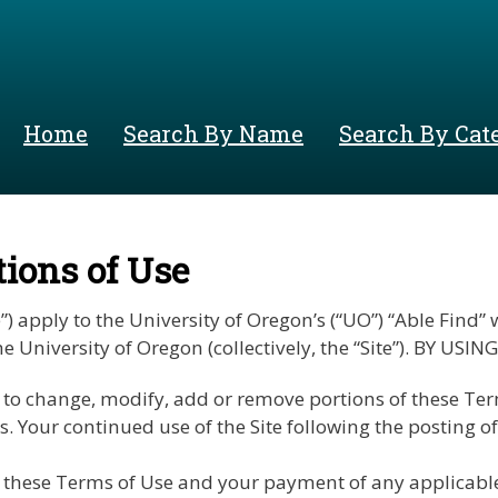
Skip
to
main
content
Home
Search By Name
Search By Cat
ions of Use
apply to the University of Oregon’s (“UO”) “Able Find” we
y the University of Oregon (collectively, the “Site”). BY
to change, modify, add or remove portions of these Terms 
s. Your continued use of the Site following the posting 
these Terms of Use and your payment of any applicable 