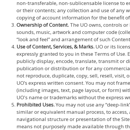
non-transferable, non-sublicensable license to en
or their contents; any collection and use of any 
copying of account information for the benefit of
Ownership of Content.
The UO owns, controls or ha
sounds, music, artwork and computer code (collect
“look and feel” and arrangement of such Content, 
Use of Content, Services, & Marks.
UO or its licens
expressly granted to you in these Terms of Use. 
publicly display, encode, translate, transmit or 
publication or distribution or for any commercial
not reproduce, duplicate, copy, sell, resell, visi
UO’s express written consent. You may not frame 
(including images, text, page layout, or form) wi
UO's name or trademarks without the express wri
Prohibited Uses.
You may not use any “deep-link”,
similar or equivalent manual process, to access,
navigational structure or presentation of the Si
means not purposely made available through the