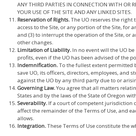
ANY THIRD PARTIES IN CONNECTION WITH OR R
YOUR USE OF THE SITE AND ANY LINKED SITES.
Reservation of Rights.
The UO reserves the right t
access to the Site, or any portion of the Site, for
and (3) to interrupt the operation of the Site, or
other changes.
Limitation of Liability.
In no event will the UO be 
profits, even if the UO has been advised of the p
Indemnification.
To the fullest extent permitted 
save UO, its officers, directors, employees, and 
against the UO by any third party due to or arisin
Governing Law.
You agree that all matters relatin
States and by the laws of the State of Oregon with
Severability.
If a court of competent jurisdiction 
affect the remainder of the Terms of Use, and ea
allows.
Integration.
These Terms of Use constitute the wh