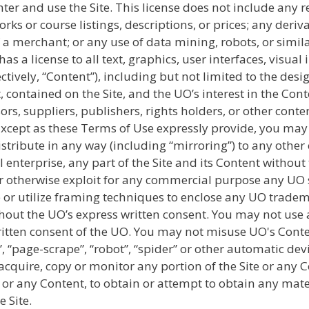
ter and use the Site. This license does not include any 
works or course listings, descriptions, or prices; any der
 a merchant; or any use of data mining, robots, or simil
s a license to all text, graphics, user interfaces, visua
ively, “Content”), including but not limited to the design
contained on the Site, and the UO’s interest in the Cont
ors, suppliers, publishers, rights holders, or other conte
Except as these Terms of Use expressly provide, you may 
distribute in any way (including “mirroring”) to any othe
 enterprise, any part of the Site and its Content withou
t, or otherwise exploit for any commercial purpose any UO
or utilize framing techniques to enclose any UO tradema
thout the UO’s express written consent. You may not use 
tten consent of the UO. You may not misuse UO's Conten
 “page-scrape”, “robot”, “spider” or other automatic de
 acquire, copy or monitor any portion of the Site or any 
te or any Content, to obtain or attempt to obtain any ma
 Site.