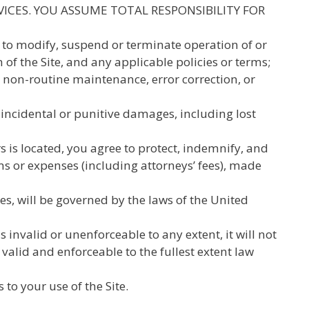
VICES. YOU ASSUME TOTAL RESPONSIBILITY FOR
1) to modify, suspend or terminate operation of or
n of the Site, and any applicable policies or terms;
or non-routine maintenance, error correction, or
, incidental or punitive damages, including lost
s is located, you agree to protect, indemnify, and
ims or expenses (including attorneys’ fees), made
tes, will be governed by the laws of the United
 invalid or unenforceable to any extent, it will not
valid and enforceable to the fullest extent law
o your use of the Site.