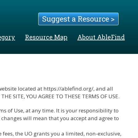
Suggest a Resource >
egory
Resource Map
About AbleFind
bsite located at https://ablefind.org/, and all
 USING THE SITE, YOU AGREE TO THESE TERMS OF USE.
of Use, at any time. It is your responsibility to
of changes will mean that you accept and agree to
fees, the UO grants you a limited, non-exclusive,