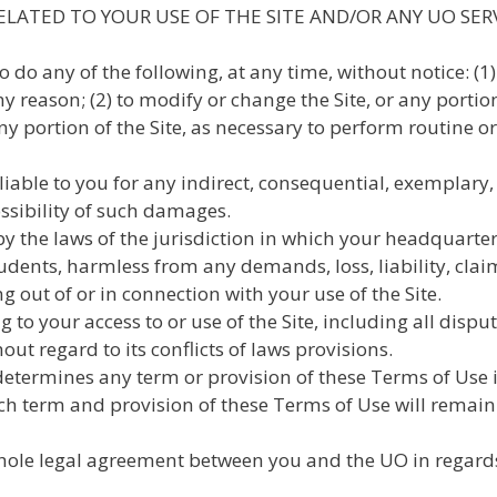
ELATED TO YOUR USE OF THE SITE AND/OR ANY UO SER
o do any of the following, at any time, without notice: (
 any reason; (2) to modify or change the Site, or any portio
 any portion of the Site, as necessary to perform routine 
liable to you for any indirect, consequential, exemplary
ossibility of such damages.
by the laws of the jurisdiction in which your headquarter
students, harmless from any demands, loss, liability, cla
g out of or in connection with your use of the Site.
g to your access to or use of the Site, including all dispu
out regard to its conflicts of laws provisions.
determines any term or provision of these Terms of Use is
ch term and provision of these Terms of Use will remain 
ole legal agreement between you and the UO in regards t