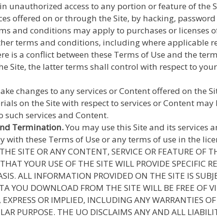
 unauthorized access to any portion or feature of the S
vices offered on or through the Site, by hacking, passwor
ms and conditions may apply to purchases or licenses of 
other terms and conditions, including where applicable re
here is a conflict between these Terms of Use and the term
e Site, the latter terms shall control with respect to your 
 changes to any services or Content offered on the Site,
erials on the Site with respect to services or Content 
to such services and Content.
and Termination.
You may use this Site and its services 
with these Terms of Use or any terms of use in the licen
HE SITE OR ANY CONTENT, SERVICE OR FEATURE OF TH
THAT YOUR USE OF THE SITE WILL PROVIDE SPECIFIC R
 BASIS. ALL INFORMATION PROVIDED ON THE SITE IS S
TA YOU DOWNLOAD FROM THE SITE WILL BE FREE OF 
, EXPRESS OR IMPLIED, INCLUDING ANY WARRANTIES O
LAR PURPOSE. THE UO DISCLAIMS ANY AND ALL LIABIL