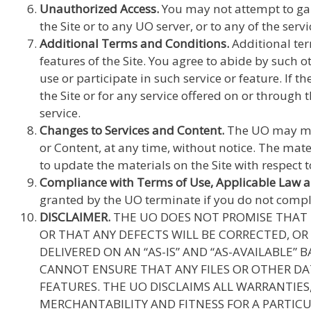
Unauthorized Access.
You may not attempt to gain
the Site or to any UO server, or to any of the ser
Additional Terms and Conditions.
Additional ter
features of the Site. You agree to abide by such 
use or participate in such service or feature. If t
the Site or for any service offered on or through th
service.
Changes to Services and Content.
The UO may make
or Content, at any time, without notice. The mat
to update the materials on the Site with respect 
Compliance with Terms of Use, Applicable Law 
granted by the UO terminate if you do not comply 
DISCLAIMER.
THE UO DOES NOT PROMISE THAT T
OR THAT ANY DEFECTS WILL BE CORRECTED, OR 
DELIVERED ON AN “AS-IS” AND “AS-AVAILABLE”
CANNOT ENSURE THAT ANY FILES OR OTHER DA
FEATURES. THE UO DISCLAIMS ALL WARRANTIES
MERCHANTABILITY AND FITNESS FOR A PARTICU