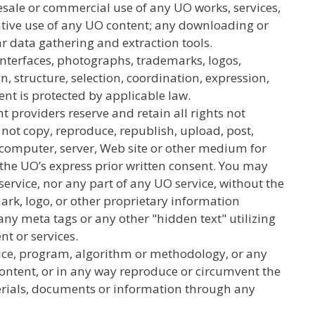
resale or commercial use of any UO works, services,
ivative use of any UO content; any downloading or
ar data gathering and extraction tools.
l interfaces, photographs, trademarks, logos,
, structure, selection, coordination, expression,
ent is protected by applicable law.
nt providers reserve and retain all rights not
not copy, reproduce, republish, upload, post,
r computer, server, Web site or other medium for
t the UO’s express prior written consent. You may
 service, nor any part of any UO service, without the
rk, logo, or other proprietary information
any meta tags or any other "hidden text" utilizing
t or services.
vice, program, algorithm or methodology, or any
Content, or in any way reproduce or circumvent the
terials, documents or information through any