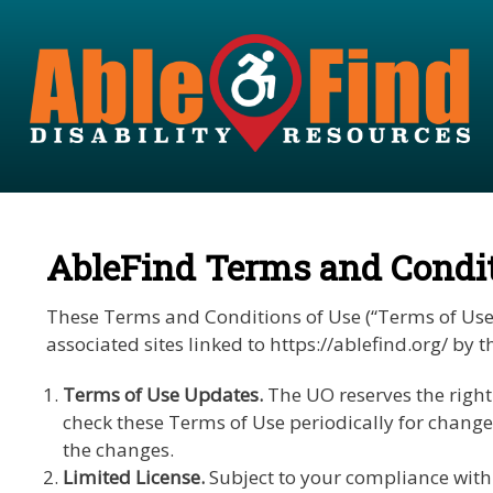
AbleFind Terms and Condit
These Terms and Conditions of Use (“Terms of Use”) 
associated sites linked to https://ablefind.org/ b
Terms of Use Updates.
The UO reserves the right 
check these Terms of Use periodically for change
the changes.
Limited License.
Subject to your compliance with 