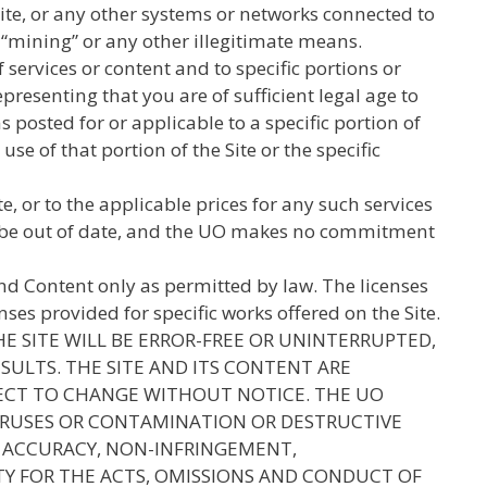
ite, or any other systems or networks connected to
d “mining” or any other illegitimate means.
services or content and to specific portions or
presenting that you are of sufficient legal age to
s posted for or applicable to a specific portion of
use of that portion of the Site or the specific
 or to the applicable prices for any such services
may be out of date, and the UO makes no commitment
and Content only as permitted by law. The licenses
ses provided for specific works offered on the Site.
E SITE WILL BE ERROR-FREE OR UNINTERRUPTED,
ESULTS. THE SITE AND ITS CONTENT ARE
UBJECT TO CHANGE WITHOUT NOTICE. THE UO
VIRUSES OR CONTAMINATION OR DESTRUCTIVE
F ACCURACY, NON-INFRINGEMENT,
ITY FOR THE ACTS, OMISSIONS AND CONDUCT OF