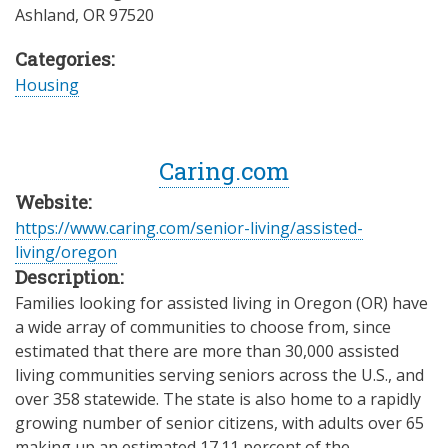
Ashland
,
OR
97520
Categories:
Housing
Caring.com
Website:
https://www.caring.com/senior-living/assisted-
living/oregon
Description:
Families looking for assisted living in Oregon (OR) have
a wide array of communities to choose from, since
estimated that there are more than 30,000 assisted
living communities serving seniors across the U.S., and
over 358 statewide. The state is also home to a rapidly
growing number of senior citizens, with adults over 65
making up an estimated 17.11 percent of the