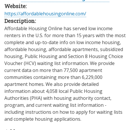
Website:
https://affordablehousingonline.com/
Description:
Affordable Housing Online has served low income
renters in the U.S. for more than 15 years with the most
complete and up-to-date info on low income housing,
affordable housing, affordable apartments, subsidized
housing, Public Housing and Section 8 Housing Choice
Voucher (HCV) waiting list information. We provide
current data on more than 77,500 apartment
communities containing more than 6,229,000
apartment homes. We also provide detailed
information about 4,058 local Public Housing
Authorities (PHA) with housing authority contact,
program, and current waiting list information -
including instructions on how to apply for waiting lists
and complete housing applications.