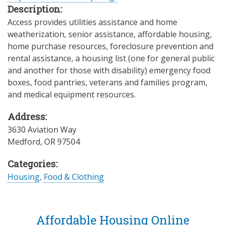
Description:
Access provides utilities assistance and home
weatherization, senior assistance, affordable housing,
home purchase resources, foreclosure prevention and
rental assistance, a housing list (one for general public
and another for those with disability) emergency food
boxes, food pantries, veterans and families program,
and medical equipment resources.
Address:
3630 Aviation Way
Medford
,
OR
97504
Categories:
Housing
,
Food & Clothing
Affordable Housing Online