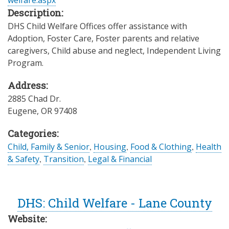
welfare.aspx
Description:
DHS Child Welfare Offices offer assistance with
Adoption, Foster Care, Foster parents and relative
caregivers, Child abuse and neglect, Independent Living
Program.
Address:
2885 Chad Dr.
Eugene
,
OR
97408
Categories:
Child, Family & Senior
,
Housing
,
Food & Clothing
,
Health
& Safety
,
Transition
,
Legal & Financial
DHS: Child Welfare - Lane County
Website: