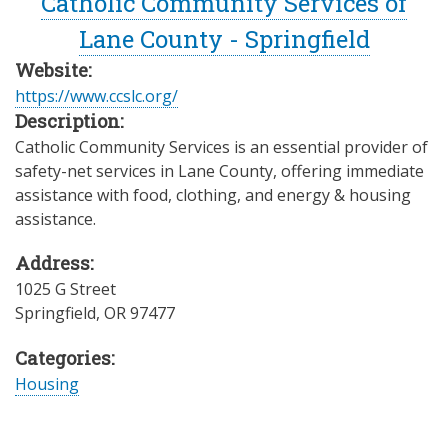
Catholic Community Services of
Lane County - Springfield
Website:
https://www.ccslc.org/
Description:
Catholic Community Services is an essential provider of
safety-net services in Lane County, offering immediate
assistance with food, clothing, and energy & housing
assistance.
Address:
1025 G Street
Springfield
,
OR
97477
Categories:
Housing