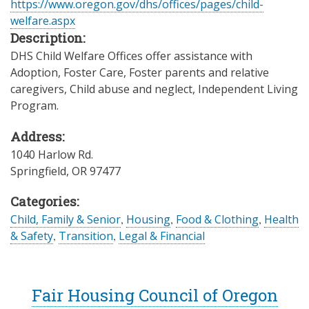
https://www.oregon.gov/dhs/offices/pages/child-
welfare.aspx
Description:
DHS Child Welfare Offices offer assistance with
Adoption, Foster Care, Foster parents and relative
caregivers, Child abuse and neglect, Independent Living
Program.
Address:
1040 Harlow Rd.
Springfield
,
OR
97477
Categories:
Child, Family & Senior
,
Housing
,
Food & Clothing
,
Health
& Safety
,
Transition
,
Legal & Financial
Fair Housing Council of Oregon