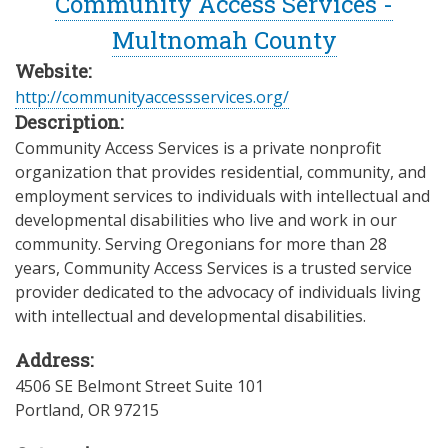
Community Access Services -
Multnomah County
Website:
http://communityaccessservices.org/
Description:
Community Access Services is a private nonprofit
organization that provides residential, community, and
employment services to individuals with intellectual and
developmental disabilities who live and work in our
community. Serving Oregonians for more than 28
years, Community Access Services is a trusted service
provider dedicated to the advocacy of individuals living
with intellectual and developmental disabilities.
Address:
4506 SE Belmont Street Suite 101
Portland
,
OR
97215