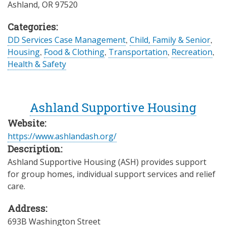
Ashland
,
OR
97520
Categories:
DD Services Case Management
,
Child, Family & Senior
,
Housing
,
Food & Clothing
,
Transportation
,
Recreation
,
Health & Safety
Ashland Supportive Housing
Website:
https://www.ashlandash.org/
Description:
Ashland Supportive Housing (ASH) provides support
for group homes, individual support services and relief
care.
Address:
693B Washington Street