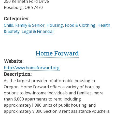
250 Kenneth Ford Drive
Roseburg
,
OR
97470
Categories:
Child, Family & Senior
,
Housing
,
Food & Clothing
,
Health
& Safety
,
Legal & Financial
Home Forward
Website:
http://www.homeforward.org
Description:
As the largest provider of affordable housing in
Oregon, Home Forward offers a variety of housing
options to low-income individuals and families: more
than 6,000 apartments to rent, including
approximately1,980 units of public housing, and
approximately 9,390 Section 8 rent assistance vouchers.