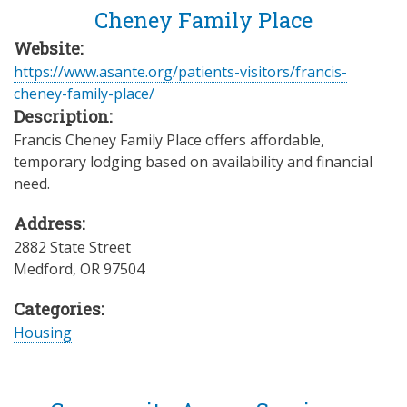
Cheney Family Place
Website:
https://www.asante.org/patients-visitors/francis-
cheney-family-place/
Description:
Francis Cheney Family Place offers affordable,
temporary lodging based on availability and financial
need.
Address:
2882 State Street
Medford
,
OR
97504
Categories:
Housing