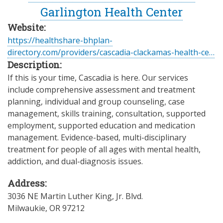
Garlington Health Center
Website:
https://healthshare-bhplan-
directory.com/providers/cascadia-clackamas-health-ce…
Description:
If this is your time, Cascadia is here. Our services
include comprehensive assessment and treatment
planning, individual and group counseling, case
management, skills training, consultation, supported
employment, supported education and medication
management. Evidence-based, multi-disciplinary
treatment for people of all ages with mental health,
addiction, and dual-diagnosis issues.
Address:
3036 NE Martin Luther King, Jr. Blvd.
Milwaukie
,
OR
97212