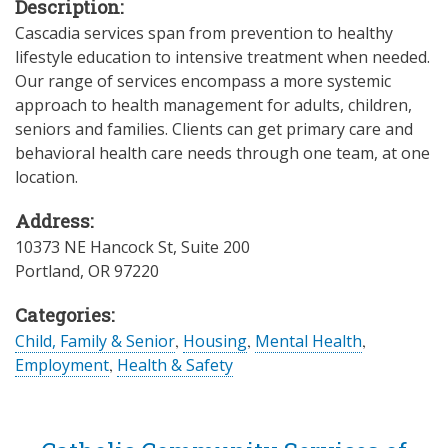
Description:
Cascadia services span from prevention to healthy
lifestyle education to intensive treatment when needed.
Our range of services encompass a more systemic
approach to health management for adults, children,
seniors and families. Clients can get primary care and
behavioral health care needs through one team, at one
location.
Address:
10373 NE Hancock St, Suite 200
Portland
,
OR
97220
Categories:
Child, Family & Senior
,
Housing
,
Mental Health
,
Employment
,
Health & Safety