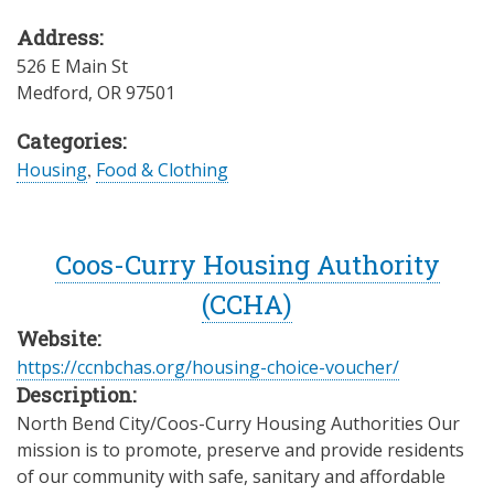
Address:
526 E Main St
Medford
,
OR
97501
Categories:
Housing
,
Food & Clothing
Coos-Curry Housing Authority
(CCHA)
Website:
https://ccnbchas.org/housing-choice-voucher/
Description:
North Bend City/Coos-Curry Housing Authorities Our
mission is to promote, preserve and provide residents
of our community with safe, sanitary and affordable