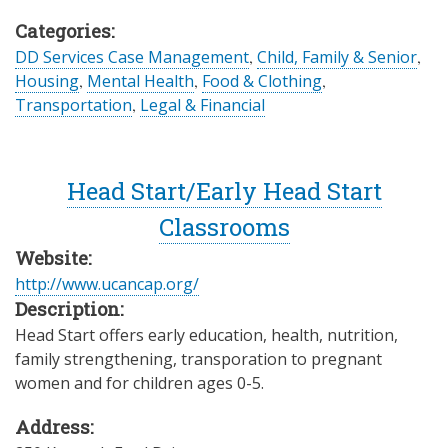
Categories:
DD Services Case Management
,
Child, Family & Senior
,
Housing
,
Mental Health
,
Food & Clothing
,
Transportation
,
Legal & Financial
Head Start/Early Head Start
Classrooms
Website:
http://www.ucancap.org/
Description:
Head Start offers early education, health, nutrition,
family strengthening, transporation to pregnant
women and for children ages 0-5.
Address: