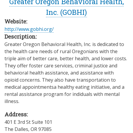
Greater Oregon Behavioral Health,
Inc. (GOBHI)
Website:
http://www.gobhi.org/
Description:
Greater Oregon Behavioral Health, Inc. is dedicated to
the health care needs of rural Oregonians with the
triple aim of better care, better health, and lower costs.
They offer foster care services, criminal justice and
behavioral health assistance, and assistance with
opioid concerns. They also have transportation to
medical appointmentsa healthy eating initiative, and a
rental assistance program for indiduals with mental
illness.
Address:
401 E 3rd St Suite 101
The Dalles
,
OR
97085