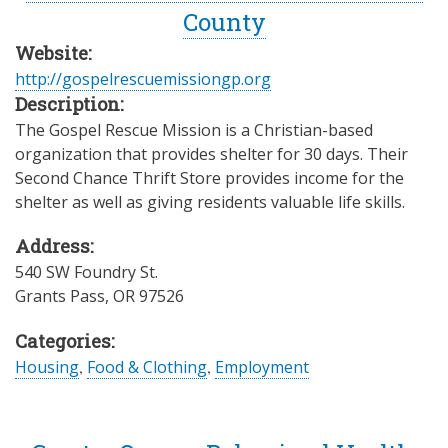
County
Website:
http://gospelrescuemissiongp.org
Description:
The Gospel Rescue Mission is a Christian-based
organization that provides shelter for 30 days. Their
Second Chance Thrift Store provides income for the
shelter as well as giving residents valuable life skills.
Address:
540 SW Foundry St.
Grants Pass
,
OR
97526
Categories:
Housing
,
Food & Clothing
,
Employment