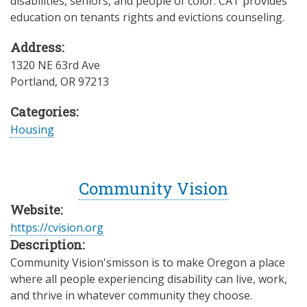
disabilities, seniors, and people of color. CAT provides
education on tenants rights and evictions counseling.
Address:
1320 NE 63rd Ave
Portland
,
OR
97213
Categories:
Housing
Community Vision
Website:
https://cvision.org
Description:
Community Vision'smisson is to make Oregon a place
where all people experiencing disability can live, work,
and thrive in whatever community they choose.