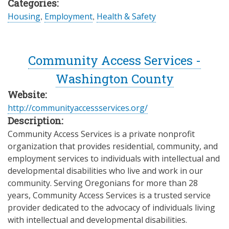
Categories:
Housing
,
Employment
,
Health & Safety
Community Access Services -
Washington County
Website:
http://communityaccessservices.org/
Description:
Community Access Services is a private nonprofit
organization that provides residential, community, and
employment services to individuals with intellectual and
developmental disabilities who live and work in our
community. Serving Oregonians for more than 28
years, Community Access Services is a trusted service
provider dedicated to the advocacy of individuals living
with intellectual and developmental disabilities.