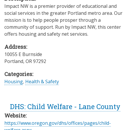
Impact NW is a premier provider of educational and
social services in the greater Portland metro area. Our
mission is to help people prosper through a
community of support. Run by Impact NW, this center
offers housing and safety net services.
Address:
10055 E Burnside
Portland
,
OR
97292
Categories:
Housing
,
Health & Safety
DHS: Child Welfare - Lane County
Website:
https://www.oregon.gov/dhs/offices/pages/child-