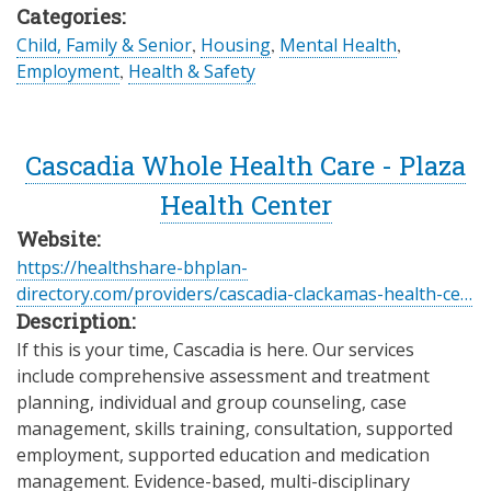
Categories:
Child, Family & Senior
,
Housing
,
Mental Health
,
Employment
,
Health & Safety
Cascadia Whole Health Care - Plaza
Health Center
Website:
https://healthshare-bhplan-
directory.com/providers/cascadia-clackamas-health-ce…
Description:
If this is your time, Cascadia is here. Our services
include comprehensive assessment and treatment
planning, individual and group counseling, case
management, skills training, consultation, supported
employment, supported education and medication
management. Evidence-based, multi-disciplinary