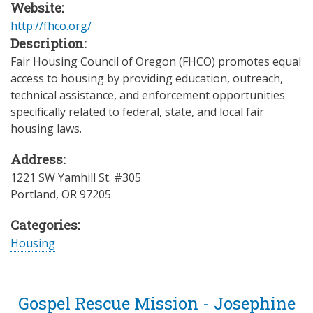
Website:
http://fhco.org/
Description:
Fair Housing Council of Oregon (FHCO) promotes equal
access to housing by providing education, outreach,
technical assistance, and enforcement opportunities
specifically related to federal, state, and local fair
housing laws.
Address:
1221 SW Yamhill St. #305
Portland
,
OR
97205
Categories:
Housing
Gospel Rescue Mission - Josephine