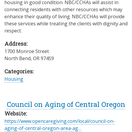
housing in good condition. NBC/CCHAs will assist in
connecting residents with other resources which may
enhance their quality of living. NBC/CCHAs will provide
these services while treating the clients with dignity and
respect.
Address:
1700 Monroe Street
North Bend
,
OR
97459
Categories:
Housing
Council on Aging of Central Oregon
Website:
https://www.opencaregiving.com/local/council-on-
aging-of-central-oregon-area-ag…