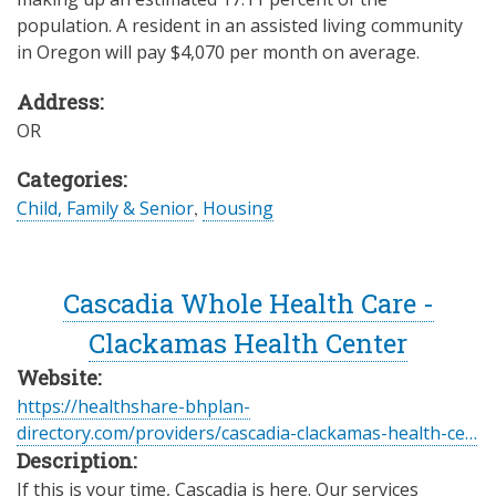
population. A resident in an assisted living community
in Oregon will pay $4,070 per month on average.
Address:
OR
Categories:
Child, Family & Senior
,
Housing
Cascadia Whole Health Care -
Clackamas Health Center
Website:
https://healthshare-bhplan-
directory.com/providers/cascadia-clackamas-health-ce…
Description:
If this is your time, Cascadia is here. Our services