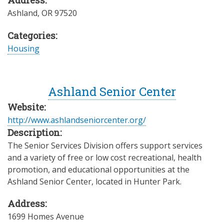
Address:
Ashland
,
OR
97520
Categories:
Housing
Ashland Senior Center
Website:
http://www.ashlandseniorcenter.org/
Description:
The Senior Services Division offers support services
and a variety of free or low cost recreational, health
promotion, and educational opportunities at the
Ashland Senior Center, located in Hunter Park.
Address:
1699 Homes Avenue