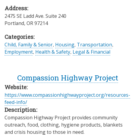
Address:
2475 SE Ladd Ave. Suite 240
Portland
,
OR
97214
Categories:
Child, Family & Senior
,
Housing
,
Transportation
,
Employment
,
Health & Safety
,
Legal & Financial
Compassion Highway Project
Website:
https://www.compassionhighwayproject.org/resources-
feed-info/
Description:
Compassion Highway Project provides community
outreach, food, clothing, hygiene products, blankets
and crisis housing to those in need.