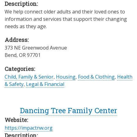
Description:
We help connect older adults and their loved ones to
information and services that support their changing
needs as they age.
Address:
373 NE Greenwood Avenue
Bend
,
OR
97701
Categories:
Child, Family & Senior
,
Housing
,
Food & Clothing
,
Health
& Safety
,
Legal & Financial
Dancing Tree Family Center
Website:
https://impactnw.org
Description: