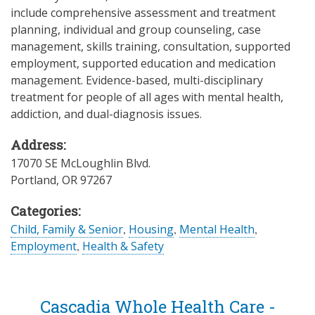
include comprehensive assessment and treatment
planning, individual and group counseling, case
management, skills training, consultation, supported
employment, supported education and medication
management. Evidence-based, multi-disciplinary
treatment for people of all ages with mental health,
addiction, and dual-diagnosis issues.
Address:
17070 SE McLoughlin Blvd.
Portland
,
OR
97267
Categories:
Child, Family & Senior
,
Housing
,
Mental Health
,
Employment
,
Health & Safety
Cascadia Whole Health Care -