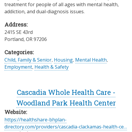
treatment for people of all ages with mental health,
addiction, and dual-diagnosis issues.
Address:
2415 SE 43rd
Portland
,
OR
97206
Categories:
Child, Family & Senior
,
Housing
,
Mental Health
,
Employment
,
Health & Safety
Cascadia Whole Health Care -
Woodland Park Health Center
Website:
https://healthshare-bhplan-
directory.com/providers/cascadia-clackamas-health-ce…