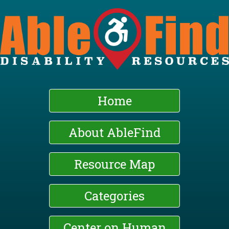
Skip
to
main
content
Home
About AbleFind
Resource Map
Categories
Center on Human