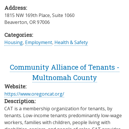
Address:
1815 NW 169th Place, Suite 1060
Beaverton
,
OR
97006
Categories:
Housing
,
Employment
,
Health & Safety
Community Alliance of Tenants -
Multnomah County
Website:
https://www.oregoncat.org/
Description:
CAT is a membership organization for tenants, by
tenants. Low-income tenants predominantly low-wage
workers, families with children, people living with