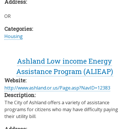
Address:
OR
Categories:
Housing
Ashland Low income Energy
Assistance Program (ALIEAP)
Website:
http://www.ashland.or.us/Page.asp?NavID=12383
Description:
The City of Ashland offers a variety of assistance
programs for citizens who may have difficulty paying
their utility bill.