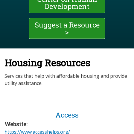
Development
Suggest a Resource
>
Housing Resources
Services that help with affordable housing and provide
utility assistance.
Access
Website:
https://www.accesshelps.org/