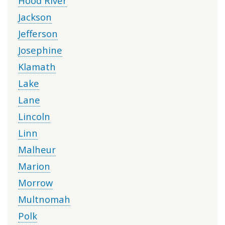
Hood River
Jackson
Jefferson
Josephine
Klamath
Lake
Lane
Lincoln
Linn
Malheur
Marion
Morrow
Multnomah
Polk