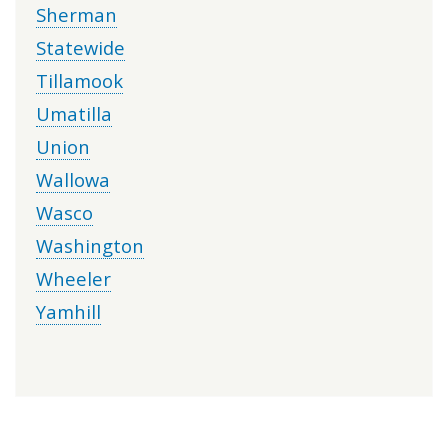
Sherman
Statewide
Tillamook
Umatilla
Union
Wallowa
Wasco
Washington
Wheeler
Yamhill