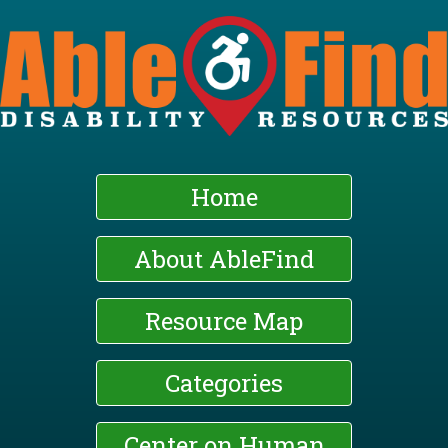
Skip
to
main
content
Home
About AbleFind
Resource Map
Categories
Center on Human