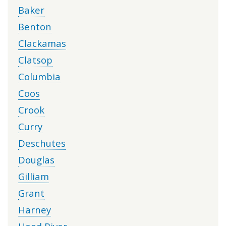
Baker
Benton
Clackamas
Clatsop
Columbia
Coos
Crook
Curry
Deschutes
Douglas
Gilliam
Grant
Harney