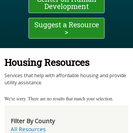
Development
Suggest a Resource
>
Housing Resources
Services that help with affordable housing and provide
utility assistance.
We're sorry. There are no results that match your selection.
Filter By County
All Resources