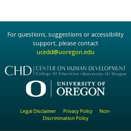
For questions, suggestions or accessibility
support, please contact
ucedd@uoregon.edu
Legal Disclaimer
Privacy Policy
Non-
Discrimination Policy