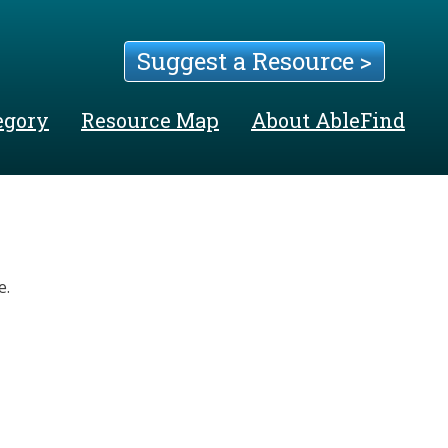
Suggest a Resource >
egory
Resource Map
About AbleFind
e.