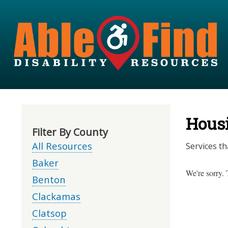
Hous
Filter By County
All Resources
Services th
Baker
We're sorry. 
Benton
Clackamas
Clatsop