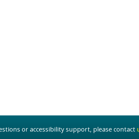
stions or accessibility support, please contact