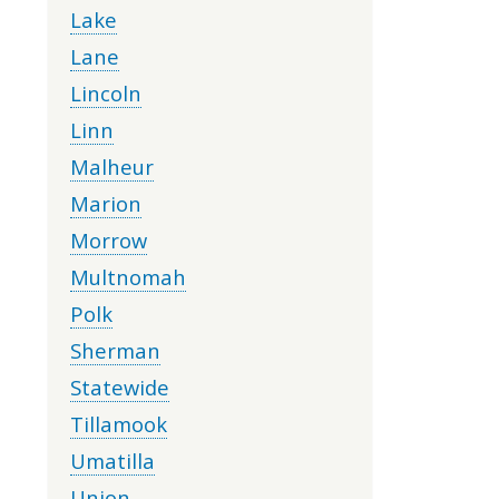
Lake
Lane
Lincoln
Linn
Malheur
Marion
Morrow
Multnomah
Polk
Sherman
Statewide
Tillamook
Umatilla
Union