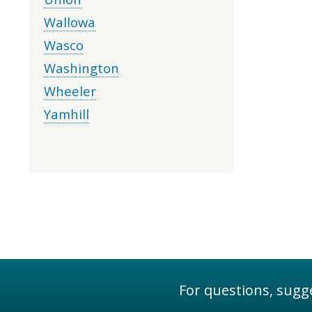
Wallowa
Wasco
Washington
Wheeler
Yamhill
For questions, sugge