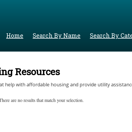
Skip
to
main
content
Home
Search By Name
Search By Cat
ing Resources
at help with affordable housing and provide utility assistanc
There are no results that match your selection.