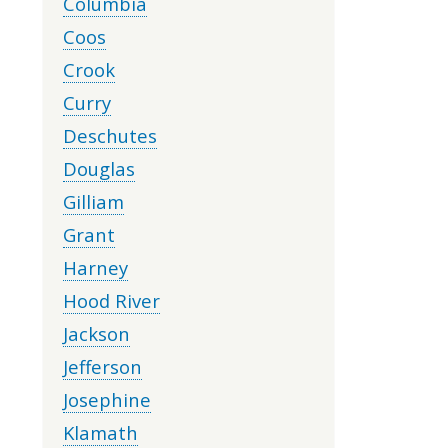
Columbia
Coos
Crook
Curry
Deschutes
Douglas
Gilliam
Grant
Harney
Hood River
Jackson
Jefferson
Josephine
Klamath