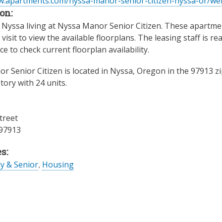
w.apartments.com/nyssa-manor-senior-citizen-nyssa-or/we
on:
Nyssa living at Nyssa Manor Senior Citizen. These apartment
visit to view the available floorplans. The leasing staff is r
ice to check current floorplan availability.
r Senior Citizen is located in Nyssa, Oregon in the 97913 z
tory with 24 units.
treet
97913
s:
ly & Senior
,
Housing