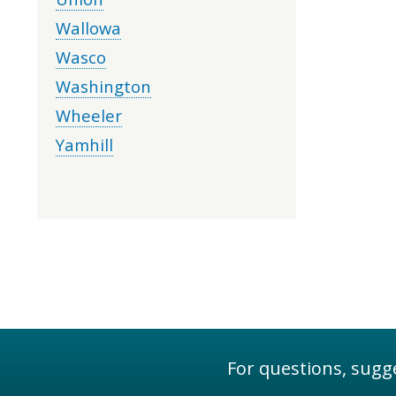
Wallowa
Wasco
Washington
Wheeler
Yamhill
For questions, sugge