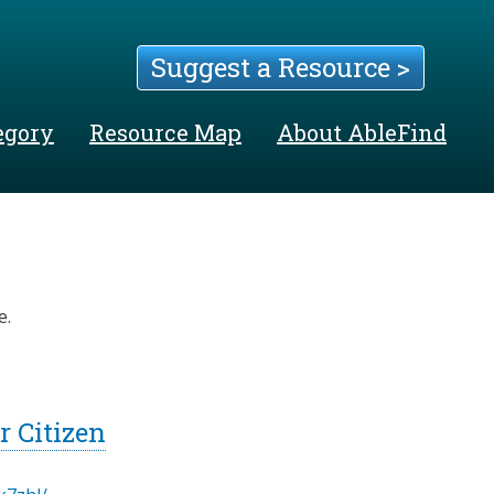
Suggest a Resource >
egory
Resource Map
About AbleFind
e.
 Citizen