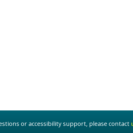
stions or accessibility support, please contact