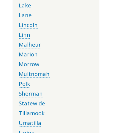
Lake
Lane
Lincoln
Linn
Malheur
Marion
Morrow
Multnomah
Polk
Sherman
Statewide
Tillamook
Umatilla
Union