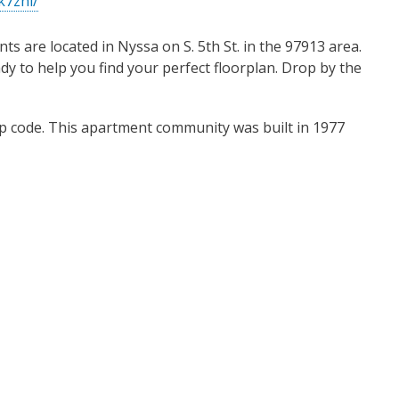
k7zhl/
s are located in Nyssa on S. 5th St. in the 97913 area.
eady to help you find your perfect floorplan. Drop by the
ip code. This apartment community was built in 1977