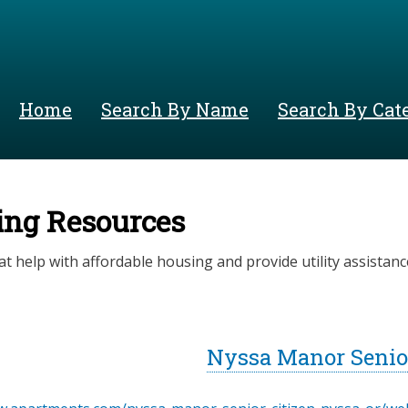
Skip
to
main
content
Home
Search By Name
Search By Cat
ing Resources
at help with affordable housing and provide utility assistanc
Nyssa Manor Senior