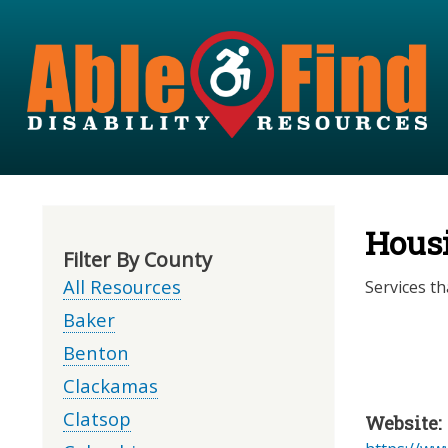
Hous
Filter By County
All Resources
Services th
Baker
Benton
Clackamas
Clatsop
Website: