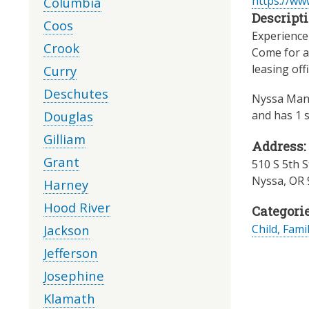
https://ww
Columbia
Descripti
Coos
Experience 
Crook
Come for a 
leasing off
Curry
Deschutes
Nyssa Mano
Douglas
and has 1 s
Gilliam
Address:
Grant
510 S 5th S
Nyssa
,
OR
Harney
Hood River
Categorie
Jackson
Child, Fami
Jefferson
Josephine
Klamath