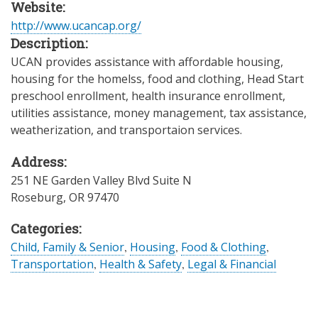
Website:
http://www.ucancap.org/
Description:
UCAN provides assistance with affordable housing,
housing for the homelss, food and clothing, Head Start
preschool enrollment, health insurance enrollment,
utilities assistance, money management, tax assistance,
weatherization, and transportaion services.
Address:
251 NE Garden Valley Blvd Suite N
Roseburg
,
OR
97470
Categories:
Child, Family & Senior
,
Housing
,
Food & Clothing
,
Transportation
,
Health & Safety
,
Legal & Financial