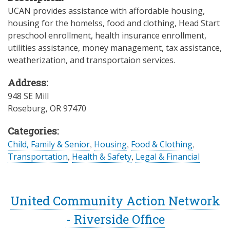
UCAN provides assistance with affordable housing,
housing for the homelss, food and clothing, Head Start
preschool enrollment, health insurance enrollment,
utilities assistance, money management, tax assistance,
weatherization, and transportaion services.
Address:
948 SE Mill
Roseburg
,
OR
97470
Categories:
Child, Family & Senior
,
Housing
,
Food & Clothing
,
Transportation
,
Health & Safety
,
Legal & Financial
United Community Action Network
- Riverside Office