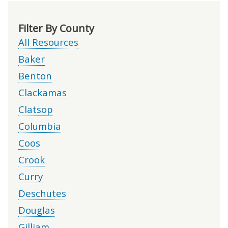
Filter By County
All Resources
Baker
Benton
Clackamas
Clatsop
Columbia
Coos
Crook
Curry
Deschutes
Douglas
Gilliam