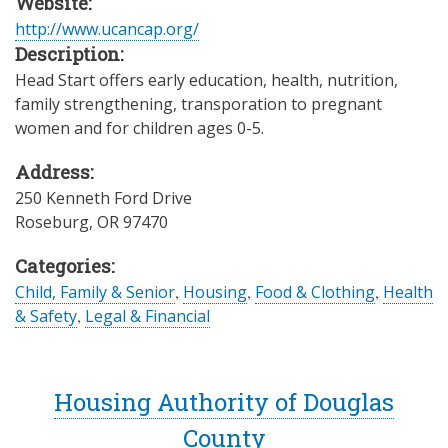
Website:
http://www.ucancap.org/
Description:
Head Start offers early education, health, nutrition,
family strengthening, transporation to pregnant
women and for children ages 0-5.
Address:
250 Kenneth Ford Drive
Roseburg
,
OR
97470
Categories:
Child, Family & Senior
,
Housing
,
Food & Clothing
,
Health
& Safety
,
Legal & Financial
Housing Authority of Douglas
County