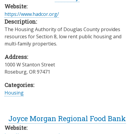
Website:
https://www.hadcor.org/
Description:
The Housing Authority of Douglas County provides
resources for Section 8, low rent public housing and
multi-family properties.
Address:
1000 W Stanton Street
Roseburg
,
OR
97471
Categories:
Housing
Joyce Morgan Regional Food Bank
Website: