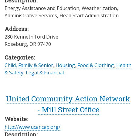
Description:
Energy Assistance and Education, Weatherization,
Administrative Services, Head Start Administration
Address:
280 Kenneth Ford Drive
Roseburg
,
OR
97470
Categories:
Child, Family & Senior
,
Housing
,
Food & Clothing
,
Health
& Safety
,
Legal & Financial
United Community Action Network
- Mill Street Office
Website:
http://www.ucancap.org/
Description: