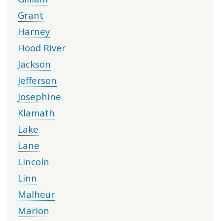
Grant
Harney
Hood River
Jackson
Jefferson
Josephine
Klamath
Lake
Lane
Lincoln
Linn
Malheur
Marion