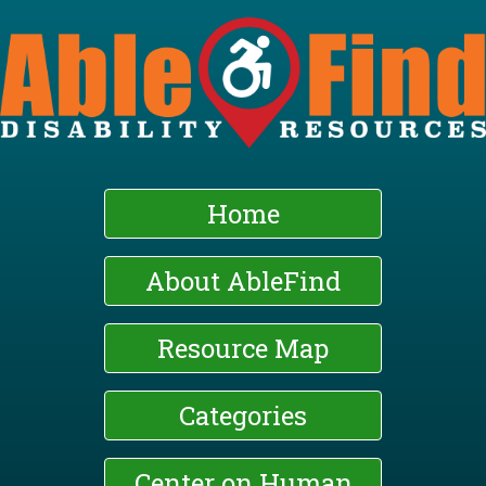
Skip
to
main
content
Home
About AbleFind
Resource Map
Categories
Center on Human