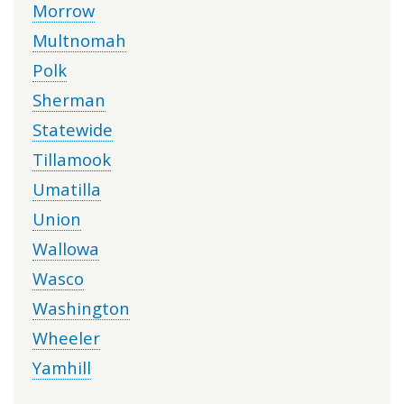
Morrow
Multnomah
Polk
Sherman
Statewide
Tillamook
Umatilla
Union
Wallowa
Wasco
Washington
Wheeler
Yamhill