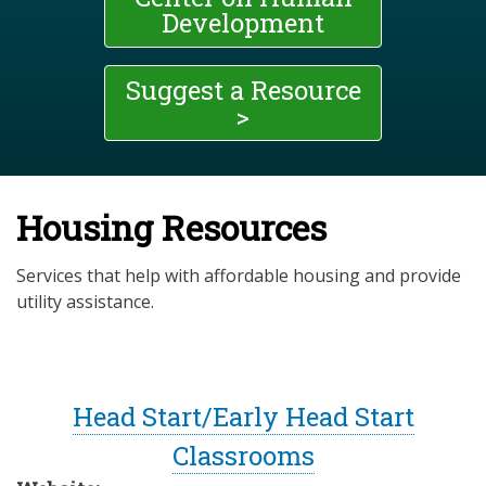
Development
Suggest a Resource
>
Housing Resources
Services that help with affordable housing and provide
utility assistance.
Head Start/Early Head Start
Classrooms