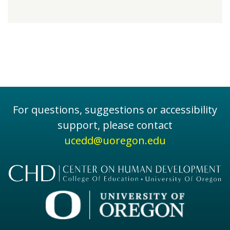
For questions, suggestions or accessibility
support, please contact
ucedd@uoregon.edu