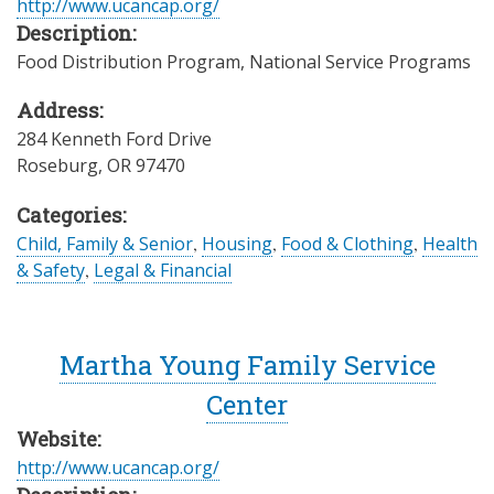
http://www.ucancap.org/
Description:
Food Distribution Program, National Service Programs
Address:
284 Kenneth Ford Drive
Roseburg
,
OR
97470
Categories:
Child, Family & Senior
,
Housing
,
Food & Clothing
,
Health
& Safety
,
Legal & Financial
Martha Young Family Service
Center
Website:
http://www.ucancap.org/