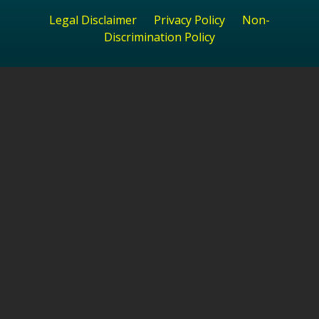
Legal Disclaimer
Privacy Policy
Non-
Discrimination Policy