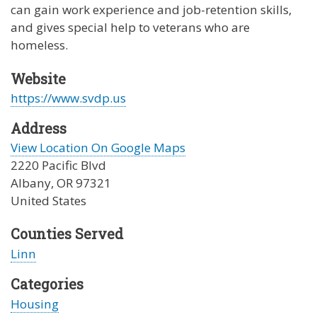
can gain work experience and job-retention skills,
and gives special help to veterans who are
homeless.
Website
https://www.svdp.us
Address
View Location On Google Maps
2220 Pacific Blvd
Albany
,
OR
97321
United States
Counties Served
Linn
Categories
Housing