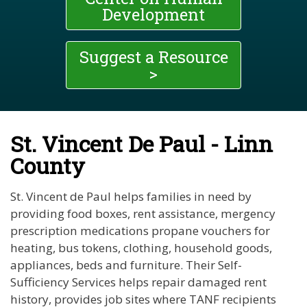
Development
Suggest a Resource
>
St. Vincent De Paul - Linn
County
St. Vincent de Paul helps families in need by
providing food boxes, rent assistance, mergency
prescription medications propane vouchers for
heating, bus tokens, clothing, household goods,
appliances, beds and furniture. Their Self-
Sufficiency Services helps repair damaged rent
history, provides job sites where TANF recipients