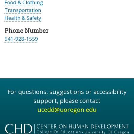
Food & Clothing
Transportation
Health & Safety
Phone Number
541-928-1559
For questions, suggestions or accessibility
support, please contact
ucedd@uoregon.edu