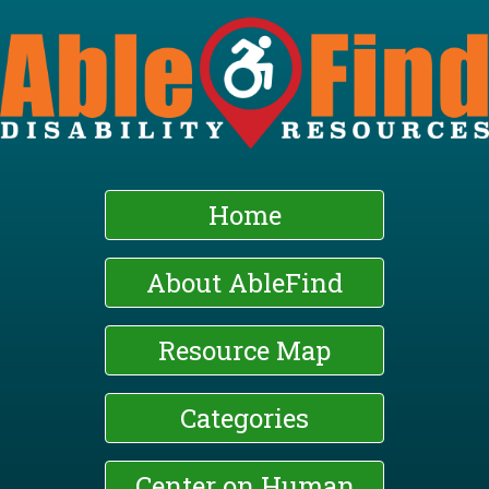
Skip
to
main
content
Home
About AbleFind
Resource Map
Categories
Center on Human