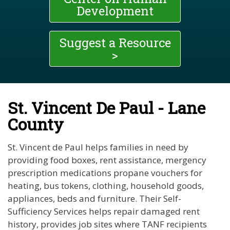
Development
Suggest a Resource
>
St. Vincent De Paul - Lane
County
St. Vincent de Paul helps families in need by
providing food boxes, rent assistance, mergency
prescription medications propane vouchers for
heating, bus tokens, clothing, household goods,
appliances, beds and furniture. Their Self-
Sufficiency Services helps repair damaged rent
history, provides job sites where TANF recipients