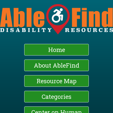
Skip
to
main
content
Home
About AbleFind
Resource Map
Categories
Center on Human