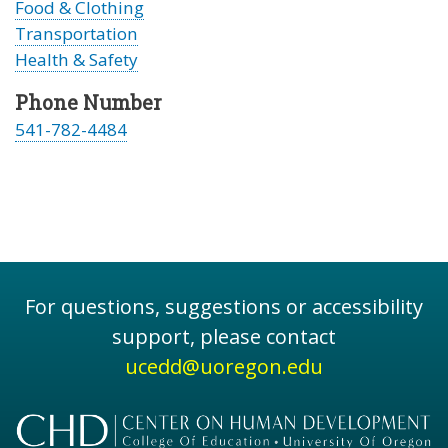
Food & Clothing
Transportation
Health & Safety
Phone Number
541-782-4484
For questions, suggestions or accessibility
support, please contact
ucedd@uoregon.edu