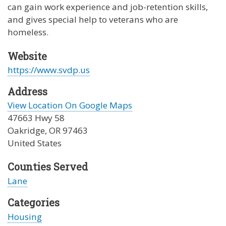
can gain work experience and job-retention skills,
and gives special help to veterans who are
homeless.
Website
https://www.svdp.us
Address
View Location On Google Maps
47663 Hwy 58
Oakridge
,
OR
97463
United States
Counties Served
Lane
Categories
Housing