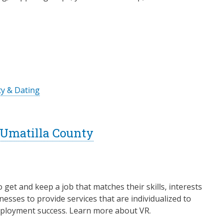
ty & Dating
- Umatilla County
o get and keep a job that matches their skills, interests
esses to provide services that are individualized to
 employment success. Learn more about VR.