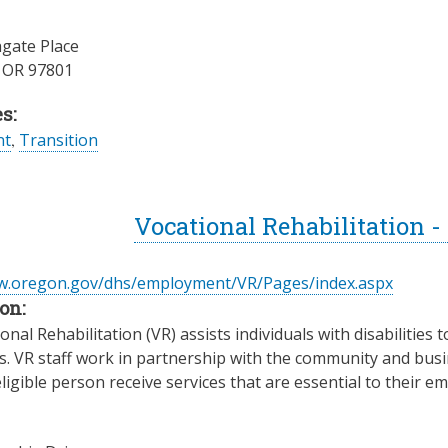
gate Place
,
OR
97801
s:
nt
,
Transition
Vocational Rehabilitation 
ww.oregon.gov/dhs/employment/VR/Pages/index.aspx
on:
nal Rehabilitation (VR) assists individuals with disabilities t
es. VR staff work in partnership with the community and busin
ligible person receive services that are essential to their