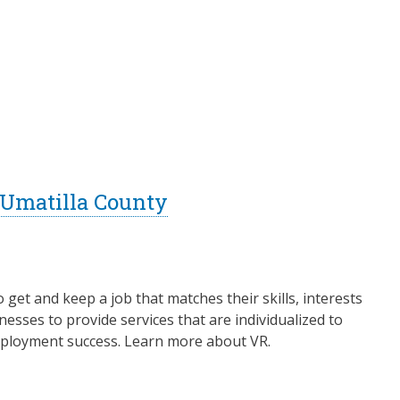
- Umatilla County
o get and keep a job that matches their skills, interests
esses to provide services that are individualized to
 employment success. Learn more about VR.