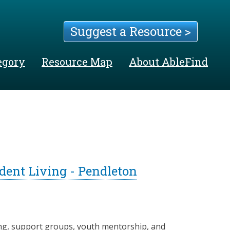
Suggest a Resource >
egory
Resource Map
About AbleFind
dent Living - Pendleton
ng, support groups, youth mentorship, and