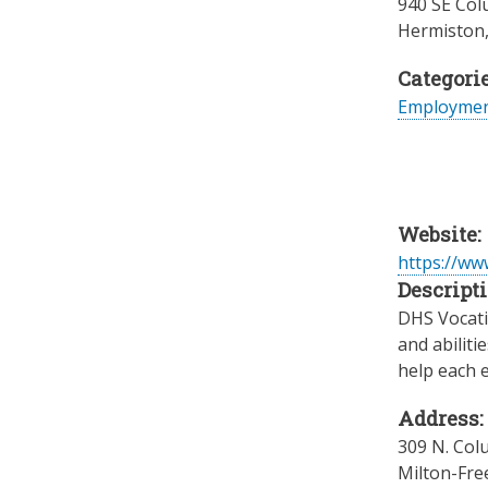
940 SE Col
Hermiston
Categorie
Employme
Website:
https://w
Descripti
DHS Vocatio
and abiliti
help each e
Address:
309 N. Col
Milton-Fre