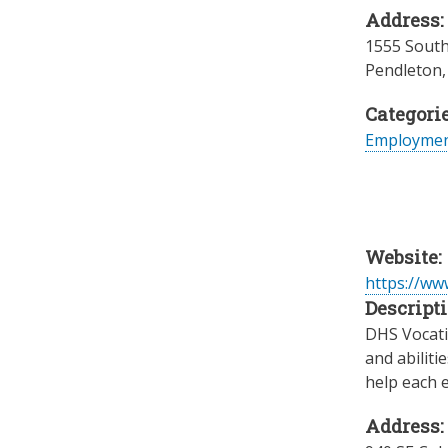
Address:
1555 South
Pendleton
Categorie
Employme
Website:
https://w
Descripti
DHS Vocatio
and abiliti
help each e
Address: