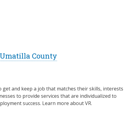
- Umatilla County
o get and keep a job that matches their skills, interests
esses to provide services that are individualized to
 employment success. Learn more about VR.