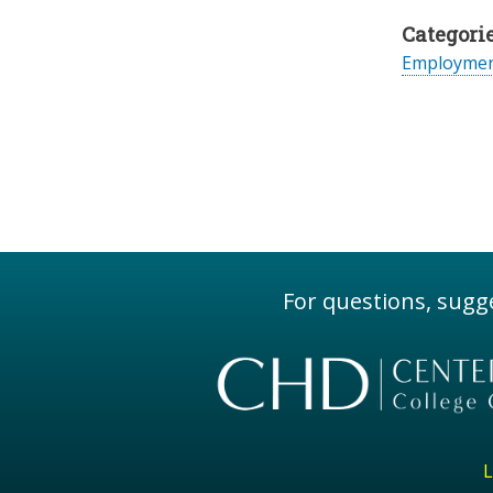
Categorie
Employme
For questions, sugge
L