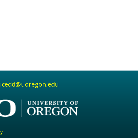
ucedd@uoregon.edu
cy