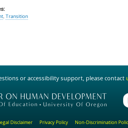
s:
nt
,
Transition
stions or accessibility support, please contact
egal Disclaimer
Privacy Policy
Non-Discrimination Poli