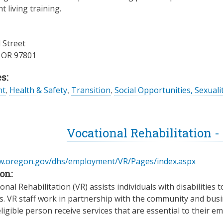
 living training.
 Street
,
OR
97801
s:
nt
,
Health & Safety
,
Transition
,
Social Opportunities, Sexuali
Vocational Rehabilitation 
ww.oregon.gov/dhs/employment/VR/Pages/index.aspx
on:
nal Rehabilitation (VR) assists individuals with disabilities t
es. VR staff work in partnership with the community and busin
ligible person receive services that are essential to their