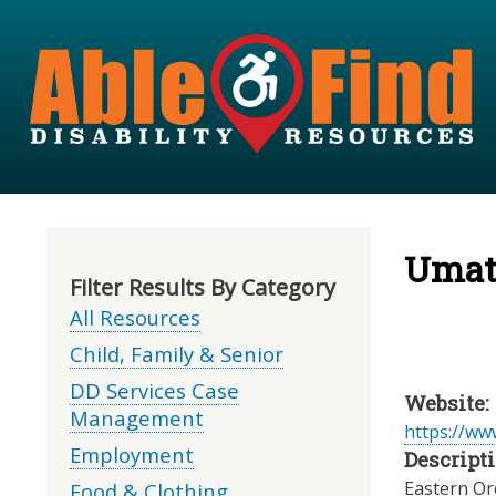
Umati
Filter Results By Category
All Resources
Child, Family & Senior
DD Services Case
Website:
Management
https://www
Employment
Descripti
Eastern Or
Food & Clothing