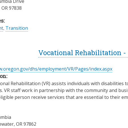
umbia Drive
,
OR
97838
s:
nt
,
Transition
Vocational Rehabilitation 
ww.oregon.gov/dhs/employment/VR/Pages/index.aspx
on:
nal Rehabilitation (VR) assists individuals with disabilities t
es. VR staff work in partnership with the community and busin
ligible person receive services that are essential to their
umbia
ewater
,
OR
97862