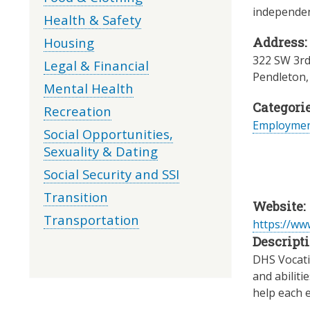
independent
Health & Safety
Housing
Address:
322 SW 3rd
Legal & Financial
Pendleton
Mental Health
Categorie
Recreation
Employme
Social Opportunities,
Sexuality & Dating
Social Security and SSI
Transition
Website:
Transportation
https://w
Descripti
DHS Vocatio
and abiliti
help each e