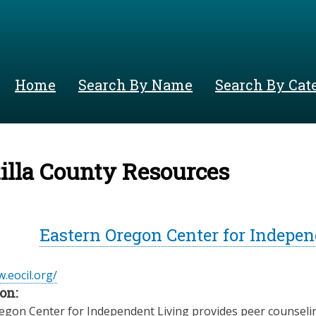
Skip
to
main
content
Home
Search By Name
Search By Cat
lla County Resources
Eastern Oregon Center for Indepen
.eocil.org/
on:
egon Center for Independent Living provides peer counseli