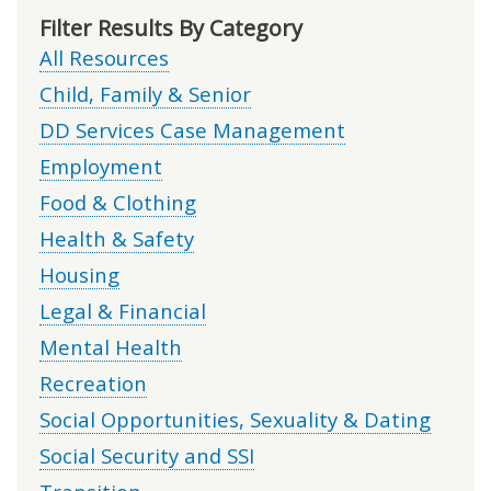
Filter Results By Category
All Resources
Child, Family & Senior
DD Services Case Management
Employment
Food & Clothing
Health & Safety
Housing
Legal & Financial
Mental Health
Recreation
Social Opportunities, Sexuality & Dating
Social Security and SSI