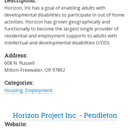
Description:
Horizon, Inc has a goal of enabling adults with
developmental disabilities to participate in out of home
activities. Horizon has grown geographically and
functionally to become the largest single provider of
residential and employment supports to adults with
intellectual and developmental disabilities (I/DD).
Address:
608 N. Russell
Milton-Freewater
,
OR
97862
Categories:
Housing
,
Employment
Horizon Project Inc. - Pendleton
Website: