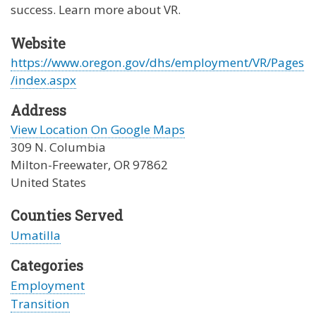
success. Learn more about VR.
Website
https://www.oregon.gov/dhs/employment/VR/Pages
/index.aspx
Address
View Location On Google Maps
309 N. Columbia
Milton-Freewater
,
OR
97862
United States
Counties Served
Umatilla
Categories
Employment
Transition