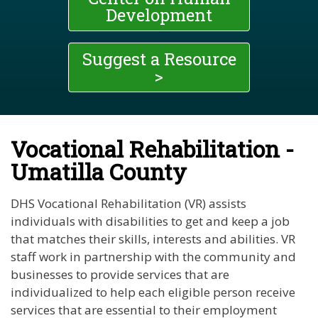
Development
Suggest a Resource
>
Vocational Rehabilitation -
Umatilla County
DHS Vocational Rehabilitation (VR) assists
individuals with disabilities to get and keep a job
that matches their skills, interests and abilities. VR
staff work in partnership with the community and
businesses to provide services that are
individualized to help each eligible person receive
services that are essential to their employment