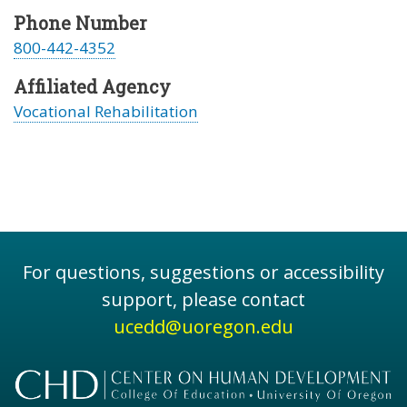
Phone Number
800-442-4352
Affiliated Agency
Vocational Rehabilitation
For questions, suggestions or accessibility
support, please contact
ucedd@uoregon.edu