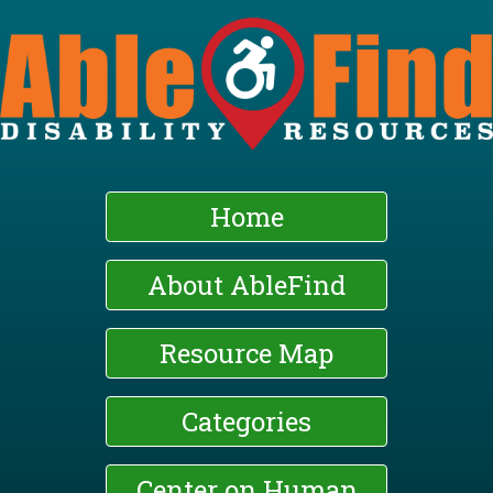
Skip
to
main
content
Home
About AbleFind
Resource Map
Categories
Center on Human