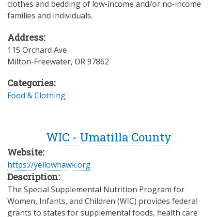
clothes and bedding of low-income and/or no-income
families and individuals.
Address:
115 Orchard Ave
Milton-Freewater
,
OR
97862
Categories:
Food & Clothing
WIC - Umatilla County
Website:
https://yellowhawk.org
Description:
The Special Supplemental Nutrition Program for
Women, Infants, and Children (WIC) provides federal
grants to states for supplemental foods, health care