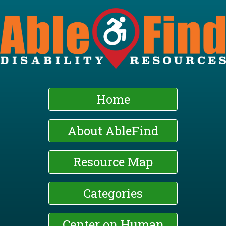
Skip
to
main
content
Home
About AbleFind
Resource Map
Categories
Center on Human