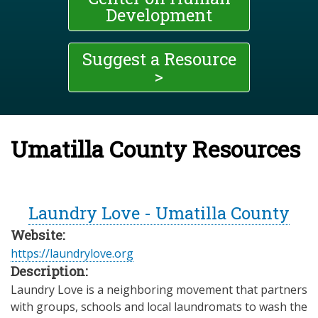
Development
Suggest a Resource
>
Umatilla County Resources
Laundry Love - Umatilla County
Website:
https://laundrylove.org
Description:
Laundry Love is a neighboring movement that partners
with groups, schools and local laundromats to wash the