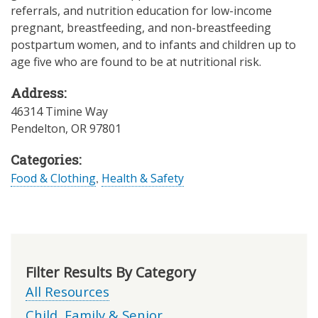
referrals, and nutrition education for low-income
pregnant, breastfeeding, and non-breastfeeding
postpartum women, and to infants and children up to
age five who are found to be at nutritional risk.
Address:
46314 Timine Way
Pendelton
,
OR
97801
Categories:
Food & Clothing
,
Health & Safety
Filter Results By Category
All Resources
Child, Family & Senior