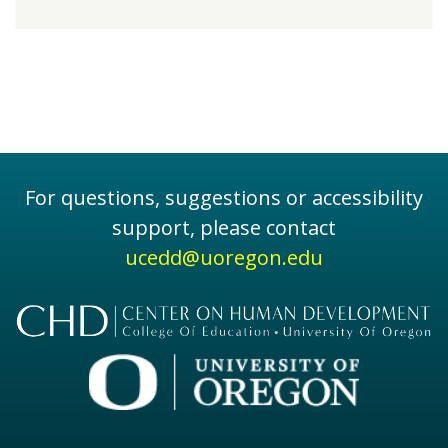
For questions, suggestions or accessibility
support, please contact
ucedd@uoregon.edu