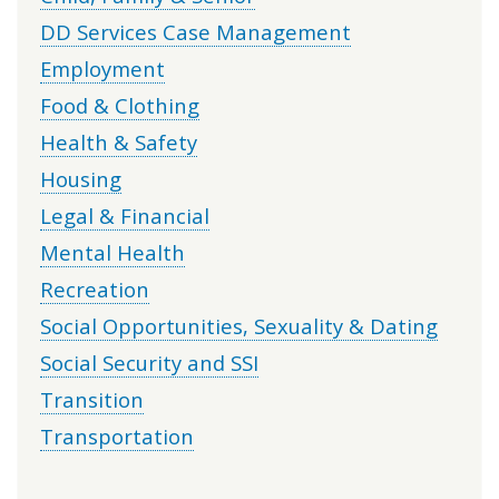
DD Services Case Management
Employment
Food & Clothing
Health & Safety
Housing
Legal & Financial
Mental Health
Recreation
Social Opportunities, Sexuality & Dating
Social Security and SSI
Transition
Transportation