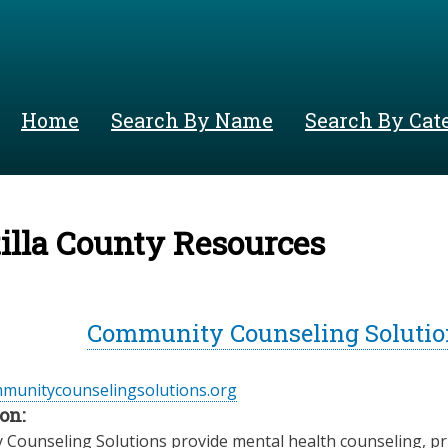
Skip
to
main
content
Home
Search By Name
Search By Cat
lla County Resources
Community Counseling Solution
mmunitycounselingsolutions.org
on:
Counseling Solutions provide mental health counseling, prim