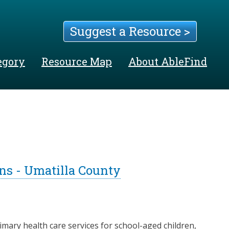
Suggest a Resource >
egory
Resource Map
About AbleFind
s - Umatilla County
ary health care services for school-aged children,