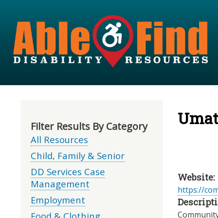
Umati
Filter Results By Category
All Resources
Child, Family & Senior
DD Services Case
Website:
Management
https://co
Employment
Descripti
Community 
Food & Clothing