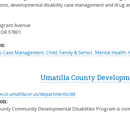
ons, developmental disability case management and drug an
igrant Avenue
,
OR
97801
s:
es Case Management
,
Child, Family & Senior
,
Mental Health
,
Umatilla County Developme
w.co.umatilla.or.us/departments/dd
on:
ounty Community Developmental Disablities Program is comm