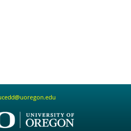
ucedd@uoregon.edu