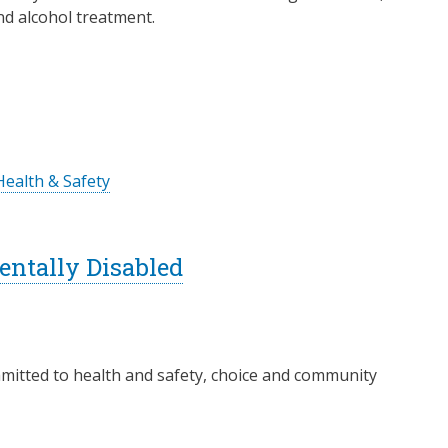
d alcohol treatment.
Health & Safety
ntally Disabled
itted to health and safety, choice and community