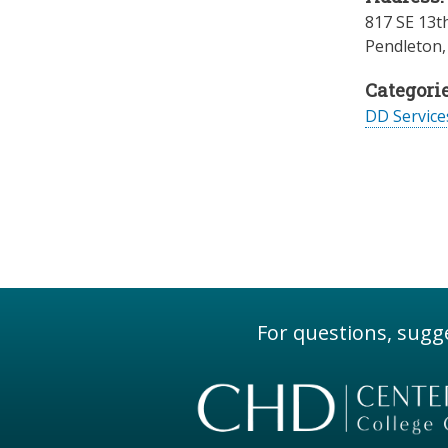
817 SE 13th
Pendleton
Categorie
DD Servic
For questions, sugge