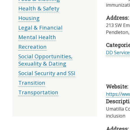
immunizati
Health & Safety
Housing
Address:
213 SW Em
Legal & Financial
Pendleton
Mental Health
Categorie
Recreation
DD Servic
Social Opportunities,
Sexuality & Dating
Social Security and SSI
Transition
Website:
Transportation
https://ww
Descripti
Umatilla C
inclusion
Address: