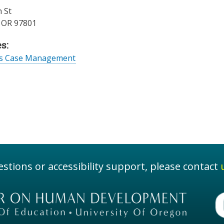
 St
,
OR
97801
s:
es Case Management
stions or accessibility support, please contact