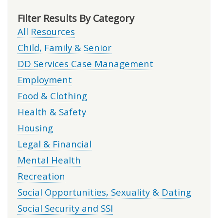
Filter Results By Category
All Resources
Child, Family & Senior
DD Services Case Management
Employment
Food & Clothing
Health & Safety
Housing
Legal & Financial
Mental Health
Recreation
Social Opportunities, Sexuality & Dating
Social Security and SSI