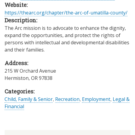
Website:
https://thearc.org/chapter/the-arc-of-umatilla-county/
Description:
The Arc mission is to advocate to enhance the dignity,
expand the opportunities, and protect the rights of
persons with intellectual and developmental disabilities
and their families.
Address:
215 W Orchard Avenue
Hermiston
,
OR
97838
Categories:
Child, Family & Senior
,
Recreation
,
Employment
,
Legal &
Financial