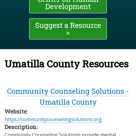
Development
Suggest a Resource
>
Umatilla County Resources
Community Counseling Solutions -
Umatilla County
Website:
https://communitycounselingsolutions.org
Description:
Community Counseling Solutions provide mental