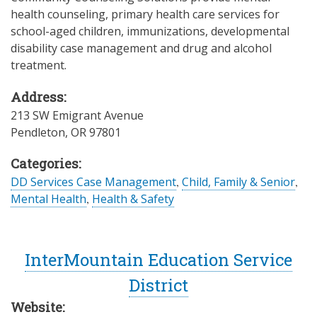
health counseling, primary health care services for
school-aged children, immunizations, developmental
disability case management and drug and alcohol
treatment.
Address:
213 SW Emigrant Avenue
Pendleton
,
OR
97801
Categories:
DD Services Case Management
,
Child, Family & Senior
,
Mental Health
,
Health & Safety
InterMountain Education Service
District
Website: