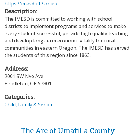
https://imesd.k12.or.us/
Description:
The IMESD is committed to working with school
districts to implement programs and services to make
every student successful, provide high quality teaching
and develop long-term economic vitality for rural
communities in eastern Oregon. The IMESD has served
the students of this region since 1863.
Address:
2001 SW Nye Ave
Pendleton
,
OR
97801
Categories:
Child, Family & Senior
The Arc of Umatilla County