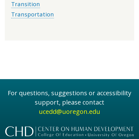
Transition
Transportation
For questions, suggestions or accessibility
support, please contact
ucedd@uoregon.edu