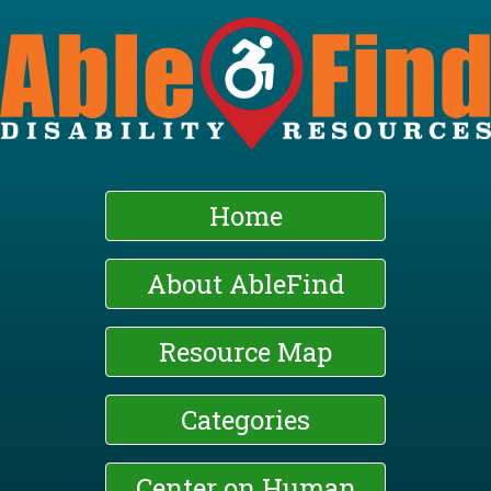
Skip
to
main
content
Home
About AbleFind
Resource Map
Categories
Center on Human