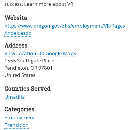
success. Learn more about VR.
Website
https://www.oregon.gov/dhs/employment/VR/Pages
/index.aspx
Address
View Location On Google Maps
1555 Southgate Place
Pendleton
,
OR
97801
United States
Counties Served
Umatilla
Categories
Employment
Transition