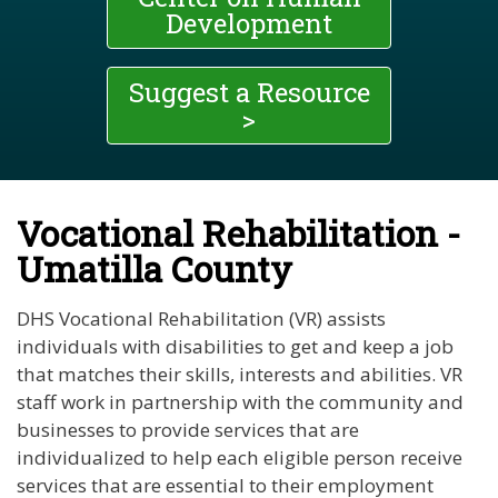
Development
Suggest a Resource
>
Vocational Rehabilitation -
Umatilla County
DHS Vocational Rehabilitation (VR) assists
individuals with disabilities to get and keep a job
that matches their skills, interests and abilities. VR
staff work in partnership with the community and
businesses to provide services that are
individualized to help each eligible person receive
services that are essential to their employment