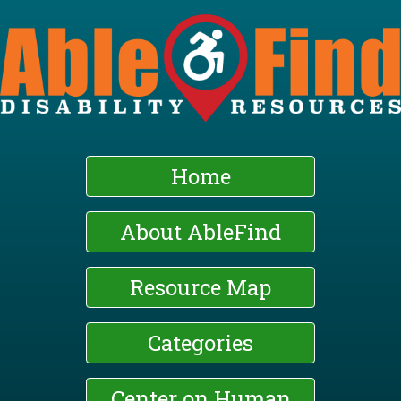
Skip
to
main
content
Home
About AbleFind
Resource Map
Categories
Center on Human