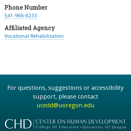
Phone Number
541-966-6233
Affiliated Agency
Vocational Rehabilitation
For questions, suggestions or accessibility
support, please contact
ucedd@uoregon.edu