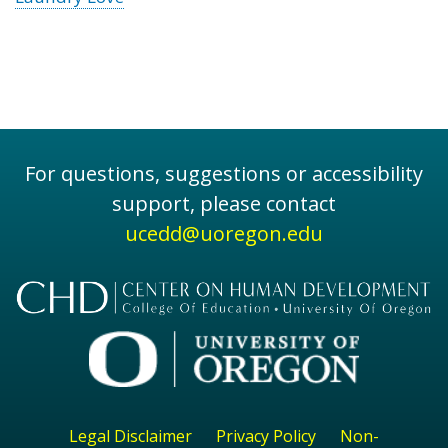
For questions, suggestions or accessibility
support, please contact
ucedd@uoregon.edu
Legal Disclaimer
Privacy Policy
Non-