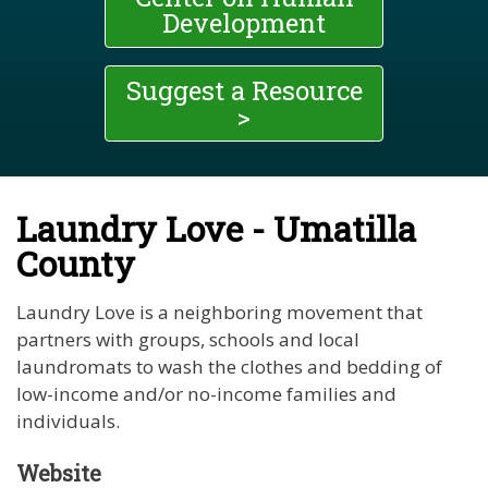
Development
Suggest a Resource
>
Laundry Love - Umatilla
County
Laundry Love is a neighboring movement that
partners with groups, schools and local
laundromats to wash the clothes and bedding of
low-income and/or no-income families and
individuals.
Website