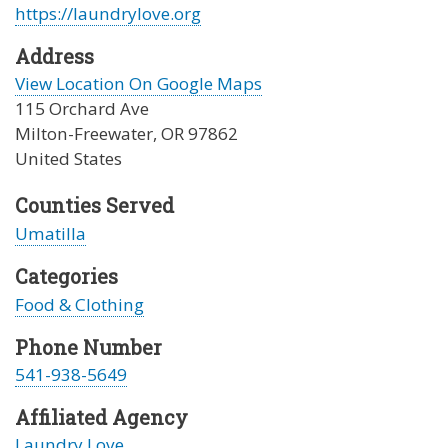
https://laundrylove.org
Address
View Location On Google Maps
115 Orchard Ave
Milton-Freewater
,
OR
97862
United States
Counties Served
Umatilla
Categories
Food & Clothing
Phone Number
541-938-5649
Affiliated Agency
Laundry Love