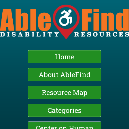
Skip
to
main
content
Home
About AbleFind
Resource Map
Categories
Center on Human