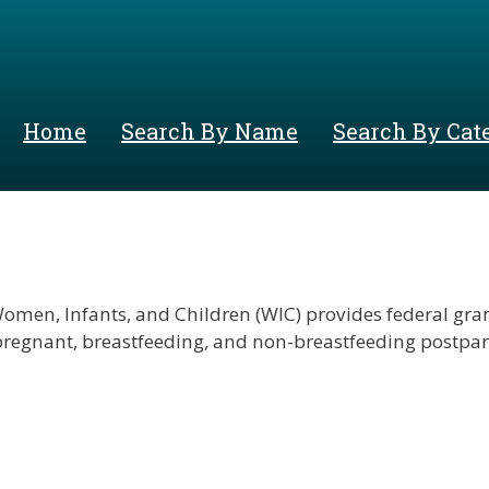
Skip
to
main
content
Home
Search By Name
Search By Cat
men, Infants, and Children (WIC) provides federal grant
 pregnant, breastfeeding, and non-breastfeeding postpa