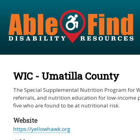
WIC - Umatilla County
The Special Supplemental Nutrition Program for Wo
referrals, and nutrition education for low-income
five who are found to be at nutritional risk.
Website
https://yellowhawk.org