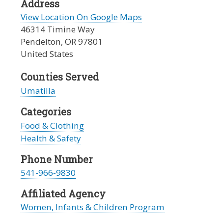
Address
View Location On Google Maps
46314 Timine Way
Pendelton
,
OR
97801
United States
Counties Served
Umatilla
Categories
Food & Clothing
Health & Safety
Phone Number
541-966-9830
Affiliated Agency
Women, Infants & Children Program