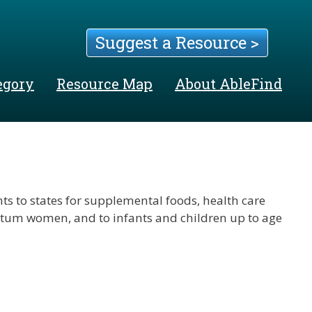
Suggest a Resource >
egory
Resource Map
About AbleFind
s to states for supplemental foods, health care
rtum women, and to infants and children up to age