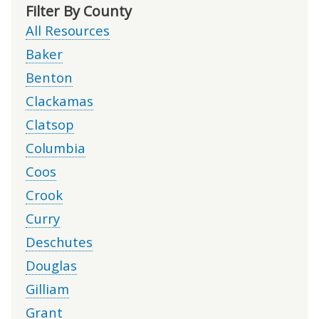
Filter By County
All Resources
Baker
Benton
Clackamas
Clatsop
Columbia
Coos
Crook
Curry
Deschutes
Douglas
Gilliam
Grant