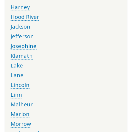
Harney
Hood River
Jackson
Jefferson
Josephine
Klamath
Lake
Lane
Lincoln
Linn
Malheur
Marion
Morrow