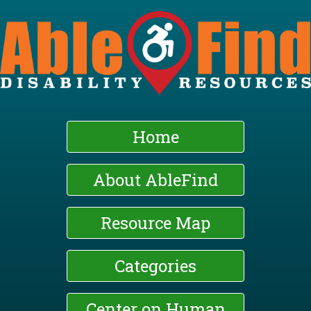
Skip
to
main
content
Home
About AbleFind
Resource Map
Categories
Center on Human