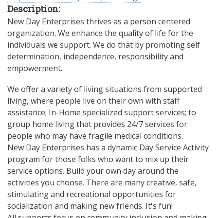
Description:
New Day Enterprises thrives as a person centered
organization. We enhance the quality of life for the
individuals we support. We do that by promoting self
determination, independence, responsibility and
empowerment.
We offer a variety of living situations from supported
living, where people live on their own with staff
assistance; In-Home specialized support services; to
group home living that provides 24/7 services for
people who may have fragile medical conditions.
New Day Enterprises has a dynamic Day Service Activity
program for those folks who want to mix up their
service options. Build your own day around the
activities you choose. There are many creative, safe,
stimulating and recreational opportunities for
socialization and making new friends. It's fun!
All supports focus on community inclusion and making