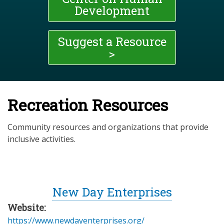
Development
Suggest a Resource
>
Recreation Resources
Community resources and organizations that provide
inclusive activities.
New Day Enterprises
Website:
https://www.newdayenterprises.org/