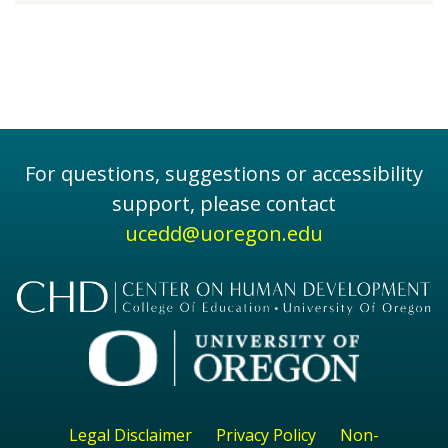
For questions, suggestions or accessibility
support, please contact
ucedd@uoregon.edu
Legal Disclaimer
Privacy Policy
Non-