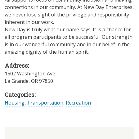
connections in our community. At New Day Enterprises,
we never lose sight of the privilege and responsibility
inherent in our work.
New Day is truly what our name says. It is a chance for
all program participants to be successful. Our strength
is in our wonderful community and in our belief in the
amazing dignity of the human spirit.
Address:
1502 Washington Ave.
La Grande
,
OR
97850
Categories:
Housing
,
Transportation
,
Recreation