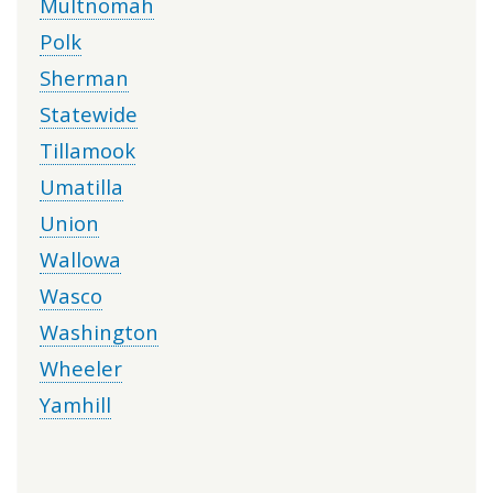
Multnomah
Polk
Sherman
Statewide
Tillamook
Umatilla
Union
Wallowa
Wasco
Washington
Wheeler
Yamhill