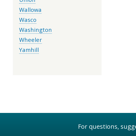
Wallowa
Wasco
Washington
Wheeler
Yamhill
For questions, sugge