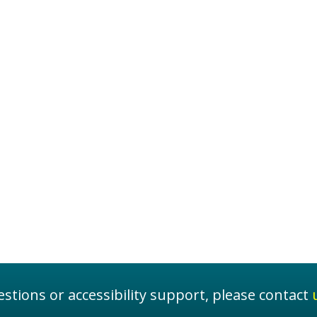
stions or accessibility support, please contact