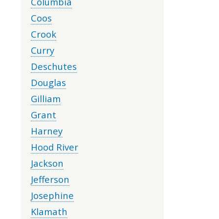
Columbia
Coos
Crook
Curry
Deschutes
Douglas
Gilliam
Grant
Harney
Hood River
Jackson
Jefferson
Josephine
Klamath