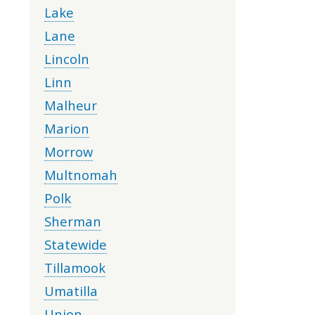
Lake
Lane
Lincoln
Linn
Malheur
Marion
Morrow
Multnomah
Polk
Sherman
Statewide
Tillamook
Umatilla
Union