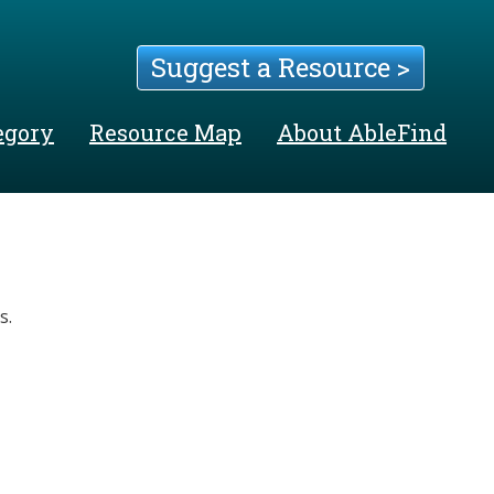
Suggest a Resource >
egory
Resource Map
About AbleFind
s.