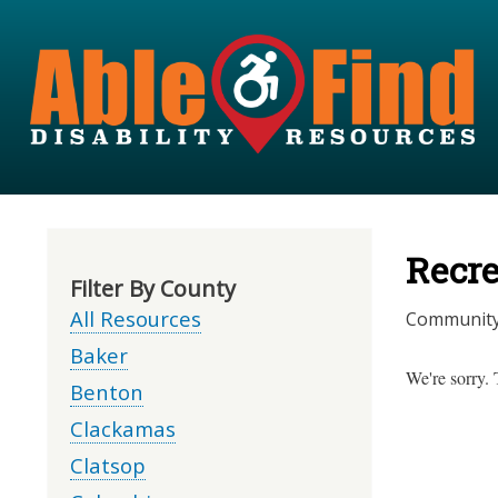
Recre
Filter By County
All Resources
Community r
Baker
We're sorry. 
Benton
Clackamas
Clatsop