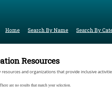
Skip
to
main
content
Home
Search By Name
Search By Cat
ation Resources
esources and organizations that provide inclusive activitie
There are no results that match your selection.