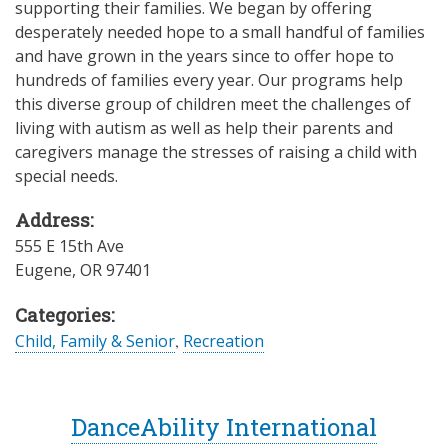
supporting their families. We began by offering
desperately needed hope to a small handful of families
and have grown in the years since to offer hope to
hundreds of families every year. Our programs help
this diverse group of children meet the challenges of
living with autism as well as help their parents and
caregivers manage the stresses of raising a child with
special needs.
Address:
555 E 15th Ave
Eugene
,
OR
97401
Categories:
Child, Family & Senior
,
Recreation
DanceAbility International