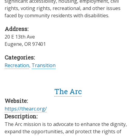
significant accessibility, housing, employment, civil
rights, voting rights, recreational, and other issues
faced by community residents with disabilities.
Address:
20 E 13th Ave
Eugene
,
OR
97401
Categories:
Recreation
,
Transition
The Arc
Website:
https://thearc.org/
Description:
The Arc mission is to advocate to enhance the dignity,
expand the opportunities, and protect the rights of