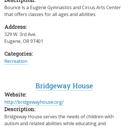
Bounce is a Eugene Gymnastics and Circus Arts Center
that offers classes for all ages and abilities.
Address:
329 W. 3rd Ave.
Eugene
,
OR
97401
Categories:
Recreation
Bridgeway House
Website:
http://bridgewayhouse.org/
Description:
Bridgeway House serves the needs of children with
autism and related abilities while educating and