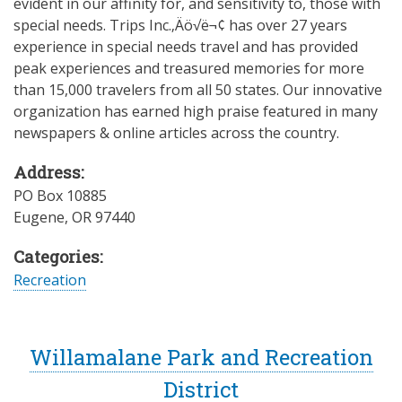
evident in our affinity for, and sensitivity to, those with
special needs. Trips Inc.‚Äö√ë¬¢ has over 27 years
experience in special needs travel and has provided
peak experiences and treasured memories for more
than 15,000 travelers from all 50 states. Our innovative
organization has earned high praise featured in many
newspapers & online articles across the country.
Address:
PO Box 10885
Eugene
,
OR
97440
Categories:
Recreation
Willamalane Park and Recreation
District