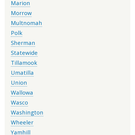
Marion
Morrow
Multnomah
Polk
Sherman
Statewide
Tillamook
Umatilla
Union
Wallowa
Wasco
Washington
Wheeler
Yamhill