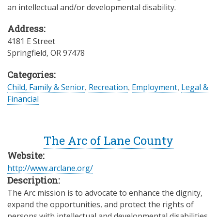
an intellectual and/or developmental disability.
Address:
4181 E Street
Springfield
,
OR
97478
Categories:
Child, Family & Senior
,
Recreation
,
Employment
,
Legal &
Financial
The Arc of Lane County
Website:
http://www.arclane.org/
Description:
The Arc mission is to advocate to enhance the dignity,
expand the opportunities, and protect the rights of
persons with intellectual and developmental disabilities