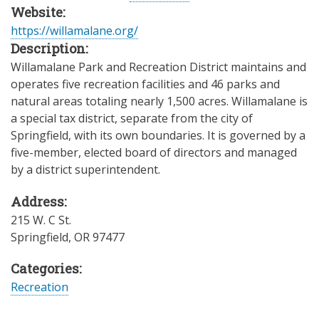
Website:
https://willamalane.org/
Description:
Willamalane Park and Recreation District maintains and
operates five recreation facilities and 46 parks and
natural areas totaling nearly 1,500 acres. Willamalane is
a special tax district, separate from the city of
Springfield, with its own boundaries. It is governed by a
five-member, elected board of directors and managed
by a district superintendent.
Address:
215 W. C St.
Springfield
,
OR
97477
Categories:
Recreation