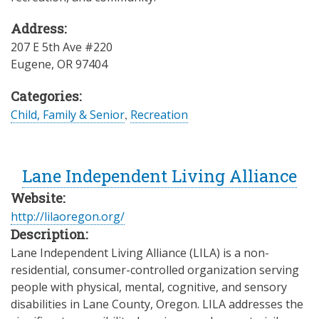
Address:
207 E 5th Ave #220
Eugene
,
OR
97404
Categories:
Child, Family & Senior
,
Recreation
Lane Independent Living Alliance
Website:
http://lilaoregon.org/
Description:
Lane Independent Living Alliance (LILA) is a non-
residential, consumer-controlled organization serving
people with physical, mental, cognitive, and sensory
disabilities in Lane County, Oregon. LILA addresses the