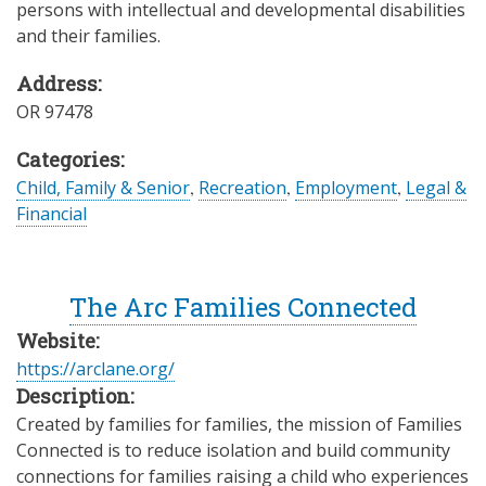
persons with intellectual and developmental disabilities
and their families.
Address:
OR
97478
Categories:
Child, Family & Senior
,
Recreation
,
Employment
,
Legal &
Financial
The Arc Families Connected
Website:
https://arclane.org/
Description:
Created by families for families, the mission of Families
Connected is to reduce isolation and build community
connections for families raising a child who experiences