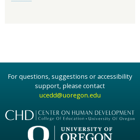
For questions, suggestions or accessibility
support, please contact
ucedd@uoregon.edu