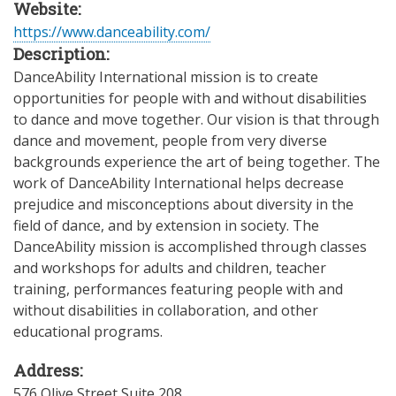
Website:
https://www.danceability.com/
Description:
DanceAbility International mission is to create
opportunities for people with and without disabilities
to dance and move together. Our vision is that through
dance and movement, people from very diverse
backgrounds experience the art of being together. The
work of DanceAbility International helps decrease
prejudice and misconceptions about diversity in the
field of dance, and by extension in society. The
DanceAbility mission is accomplished through classes
and workshops for adults and children, teacher
training, performances featuring people with and
without disabilities in collaboration, and other
educational programs.
Address:
576 Olive Street Suite 208