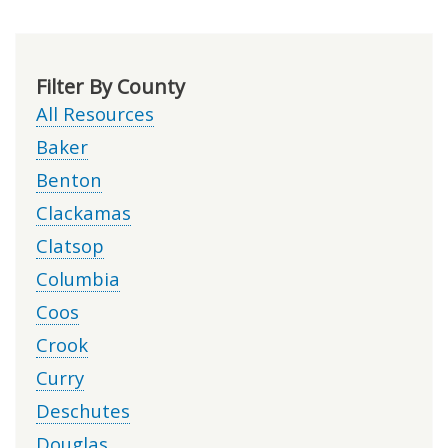
Filter By County
All Resources
Baker
Benton
Clackamas
Clatsop
Columbia
Coos
Crook
Curry
Deschutes
Douglas