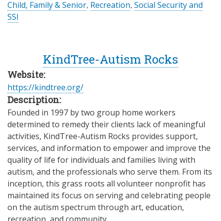
Child, Family & Senior
,
Recreation
,
Social Security and
SSI
KindTree-Autism Rocks
Website:
https://kindtree.org/
Description:
Founded in 1997 by two group home workers
determined to remedy their clients lack of meaningful
activities, KindTree-Autism Rocks provides support,
services, and information to empower and improve the
quality of life for individuals and families living with
autism, and the professionals who serve them. From its
inception, this grass roots all volunteer nonprofit has
maintained its focus on serving and celebrating people
on the autism spectrum through art, education,
recreation, and community.