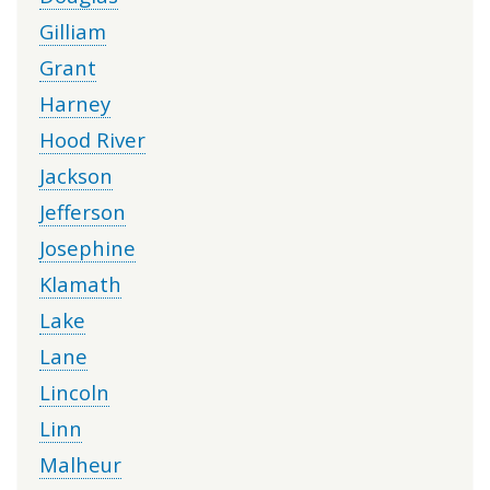
Gilliam
Grant
Harney
Hood River
Jackson
Jefferson
Josephine
Klamath
Lake
Lane
Lincoln
Linn
Malheur