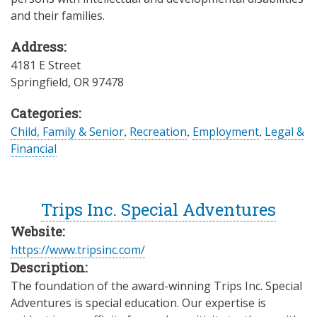
and their families.
Address:
4181 E Street
Springfield
,
OR
97478
Categories:
Child, Family & Senior
,
Recreation
,
Employment
,
Legal &
Financial
Trips Inc. Special Adventures
Website:
https://www.tripsinc.com/
Description:
The foundation of the award-winning Trips Inc. Special
Adventures is special education. Our expertise is