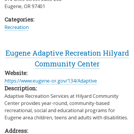
Eugene
,
OR
97401
Categories:
Recreation
Eugene Adaptive Recreation Hilyard
Community Center
Website:
https://www.eugene-or.gov/134/Adaptive
Description:
Adaptive Recreation Services at Hilyard Community
Center provides year-round, community-based
recreational, social and educational programs for
Eugene area children, teens and adults with disabilities.
Address: