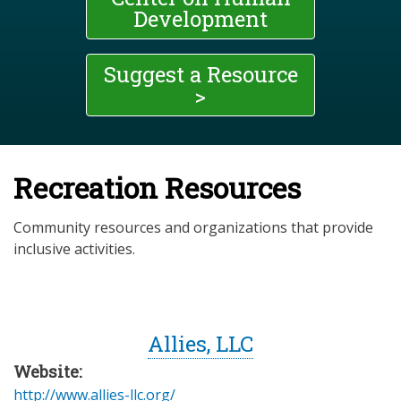
Development
Suggest a Resource
>
Recreation Resources
Community resources and organizations that provide
inclusive activities.
Allies, LLC
Website:
http://www.allies-llc.org/