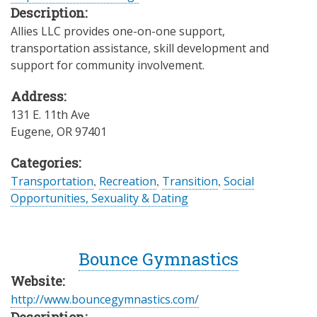
Description:
Allies LLC provides one-on-one support,
transportation assistance, skill development and
support for community involvement.
Address:
131 E. 11th Ave
Eugene
,
OR
97401
Categories:
Transportation
,
Recreation
,
Transition
,
Social
Opportunities, Sexuality & Dating
Bounce Gymnastics
Website:
http://www.bouncegymnastics.com/
Description: