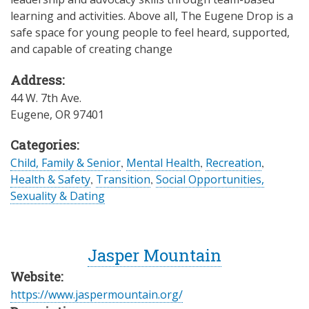
learning and activities. Above all, The Eugene Drop is a
safe space for young people to feel heard, supported,
and capable of creating change
Address:
44 W. 7th Ave.
Eugene
,
OR
97401
Categories:
Child, Family & Senior
,
Mental Health
,
Recreation
,
Health & Safety
,
Transition
,
Social Opportunities,
Sexuality & Dating
Jasper Mountain
Website:
https://www.jaspermountain.org/