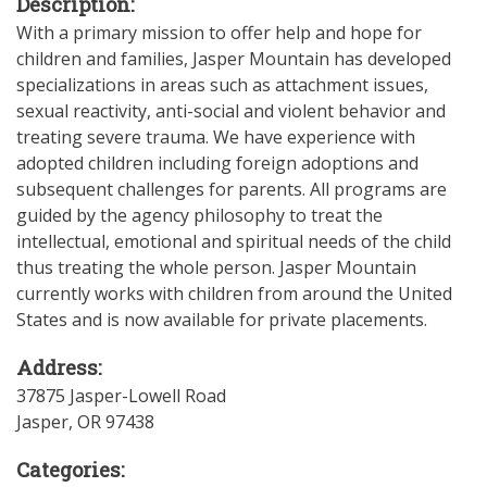
Description:
With a primary mission to offer help and hope for
children and families, Jasper Mountain has developed
specializations in areas such as attachment issues,
sexual reactivity, anti-social and violent behavior and
treating severe trauma. We have experience with
adopted children including foreign adoptions and
subsequent challenges for parents. All programs are
guided by the agency philosophy to treat the
intellectual, emotional and spiritual needs of the child
thus treating the whole person. Jasper Mountain
currently works with children from around the United
States and is now available for private placements.
Address:
37875 Jasper-Lowell Road
Jasper
,
OR
97438
Categories: