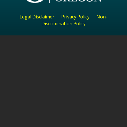
Legal Disclaimer
Privacy Policy
Non-
Discrimination Policy