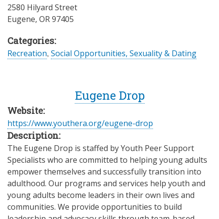
2580 Hilyard Street
Eugene
,
OR
97405
Categories:
Recreation
,
Social Opportunities, Sexuality & Dating
Eugene Drop
Website:
https://www.youthera.org/eugene-drop
Description:
The Eugene Drop is staffed by Youth Peer Support
Specialists who are committed to helping young adults
empower themselves and successfully transition into
adulthood. Our programs and services help youth and
young adults become leaders in their own lives and
communities. We provide opportunities to build
leadership and advocacy skills through team-based