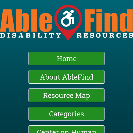
Skip
to
main
content
Home
About AbleFind
Resource Map
Categories
Center on Human