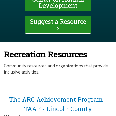
Development
Suggest a Resource
>
Recreation Resources
Community resources and organizations that provide
inclusive activities.
The ARC Achievement Program -
TAAP - Lincoln County