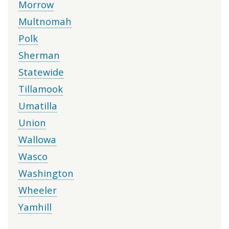
Morrow
Multnomah
Polk
Sherman
Statewide
Tillamook
Umatilla
Union
Wallowa
Wasco
Washington
Wheeler
Yamhill