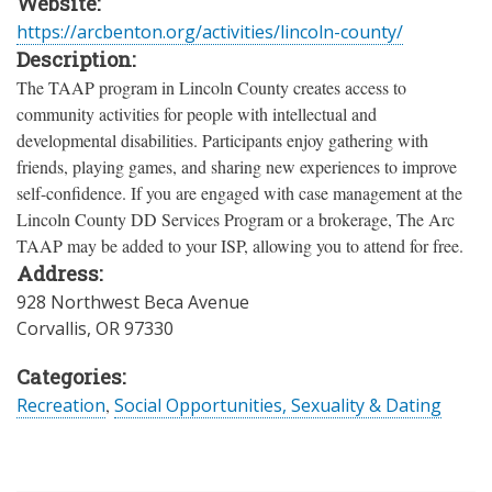
Website:
https://arcbenton.org/activities/lincoln-county/
Description:
The TAAP program in Lincoln County creates access to
community activities for people with intellectual and
developmental disabilities. Participants enjoy gathering with
friends, playing games, and sharing new experiences to improve
self-confidence. If you are engaged with case management at the
Lincoln County DD Services Program or a brokerage, The Arc
TAAP may be added to your ISP, allowing you to attend for free.
Address:
928 Northwest Beca Avenue
Corvallis
,
OR
97330
Categories:
Recreation
,
Social Opportunities, Sexuality & Dating