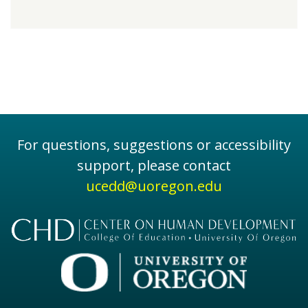
For questions, suggestions or accessibility
support, please contact
ucedd@uoregon.edu