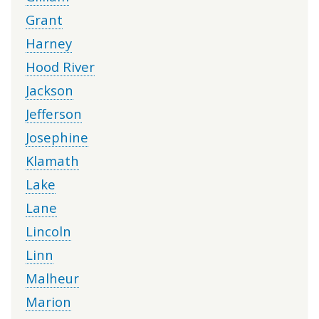
Grant
Harney
Hood River
Jackson
Jefferson
Josephine
Klamath
Lake
Lane
Lincoln
Linn
Malheur
Marion