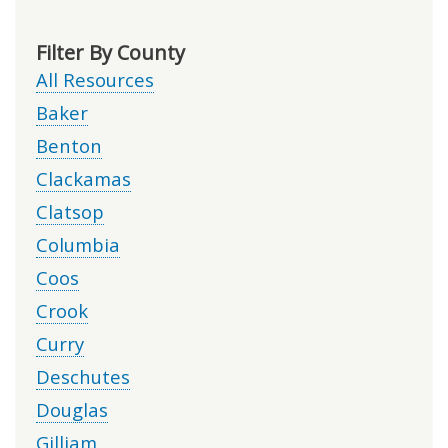
Filter By County
All Resources
Baker
Benton
Clackamas
Clatsop
Columbia
Coos
Crook
Curry
Deschutes
Douglas
Gilliam