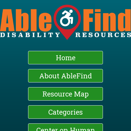
Skip
to
main
content
Home
About AbleFind
Resource Map
Categories
Center on Human