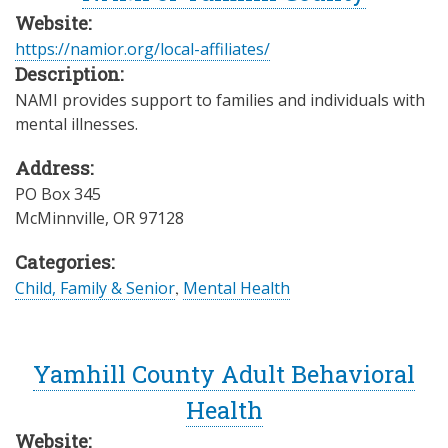
Website:
https://namior.org/local-affiliates/
Description:
NAMI provides support to families and individuals with
mental illnesses.
Address:
PO Box 345
McMinnville
,
OR
97128
Categories:
Child, Family & Senior
,
Mental Health
Yamhill County Adult Behavioral
Health
Website: