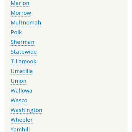
Marion
Morrow
Multnomah
Polk
Sherman
Statewide
Tillamook
Umatilla
Union
Wallowa
Wasco
Washington
Wheeler
Yamhill