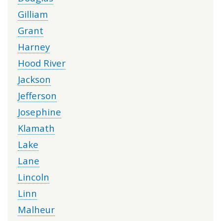
Gilliam
Grant
Harney
Hood River
Jackson
Jefferson
Josephine
Klamath
Lake
Lane
Lincoln
Linn
Malheur