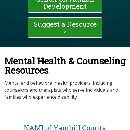
Development
Suggest a Resource
>
Mental Health & Counseling
Resources
Mental and behavioral health providers, including
counselors and therapists who serve individuals and
families who experience disability.
NAMI of Yamhill County