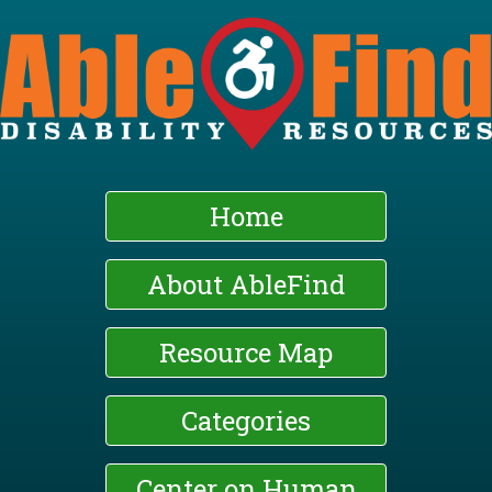
Skip
to
main
content
Home
About AbleFind
Resource Map
Categories
Center on Human