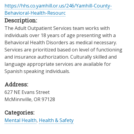
https://hhs.co.yamhill.or.us/246/Yamhill-County-
Behavioral-Health-Resourc
Description:
The Adult Outpatient Services team works with
individuals over 18 years of age presenting with a
Behavioral Health Disorders as medical necessary.
Services are prioritized based on level of functioning
and insurance authorization. Culturally skilled and
language appropriate services are available for
Spanish speaking individuals.
Address:
627 NE Evans Street
McMinnville
,
OR
97128
Categories:
Mental Health
,
Health & Safety