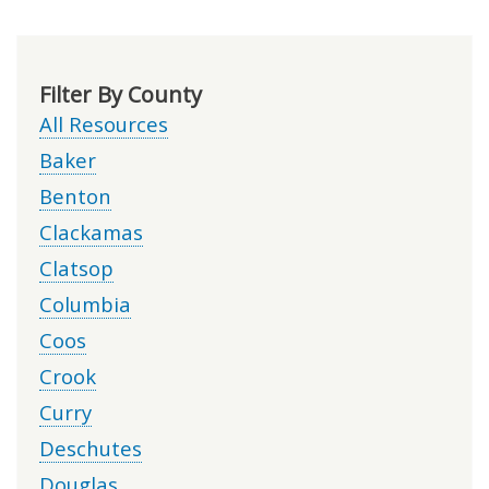
Filter By County
All Resources
Baker
Benton
Clackamas
Clatsop
Columbia
Coos
Crook
Curry
Deschutes
Douglas