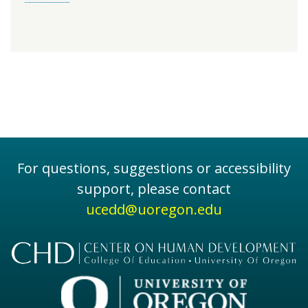
For questions, suggestions or accessibility
support, please contact
ucedd@uoregon.edu