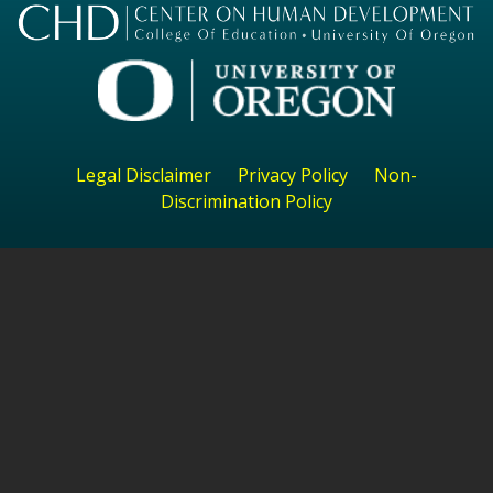
Legal Disclaimer
Privacy Policy
Non-
Discrimination Policy