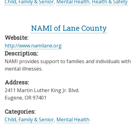
Child, Family & Senior
,
Mental Health
,
Health & Safety
NAMI of Lane County
Website:
http://www.namilane.org
Description:
NAMI provides support to families and individuals with
mental illnesses.
Address:
2411 Martin Luther King Jr. Blvd.
Eugene
,
OR
97401
Categories:
Child, Family & Senior
,
Mental Health