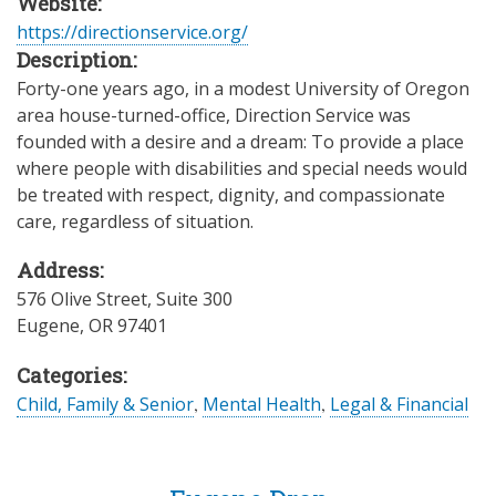
Website:
https://directionservice.org/
Description:
Forty-one years ago, in a modest University of Oregon
area house-turned-office, Direction Service was
founded with a desire and a dream: To provide a place
where people with disabilities and special needs would
be treated with respect, dignity, and compassionate
care, regardless of situation.
Address:
576 Olive Street, Suite 300
Eugene
,
OR
97401
Categories:
Child, Family & Senior
,
Mental Health
,
Legal & Financial