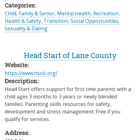
Categories:
Child, Family & Senior
,
Mental Health
,
Recreation
,
Health & Safety
,
Transition
,
Social Opportunities,
Sexuality & Dating
Head Start of Lane County
Website:
https://www.hsolc.org/
Description:
Head Start offers support for first time parents with a
child ages 3 months to 3 years or newly blended
families. Parenting skills resources for safety,
development and stress management. Free if you
qualify for services.
Address: