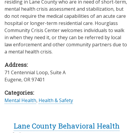
residing in Lane County who are in need of short-term,
mental health crisis assessment and stabilization, but
do not require the medical capabilities of an acute care
hospital or longer-term residential care. Hourglass
Community Crisis Center welcomes individuals to walk
in when they need it, or they can be referred by local
law enforcement and other community partners due to
a mental health crisis.
Address:
71 Centennial Loop, Suite A
Eugene
,
OR
97401
Categories:
Mental Health
,
Health & Safety
Lane County Behavioral Health