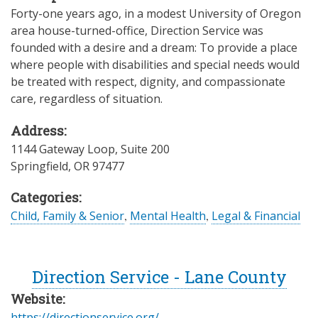
Forty-one years ago, in a modest University of Oregon
area house-turned-office, Direction Service was
founded with a desire and a dream: To provide a place
where people with disabilities and special needs would
be treated with respect, dignity, and compassionate
care, regardless of situation.
Address:
1144 Gateway Loop, Suite 200
Springfield
,
OR
97477
Categories:
Child, Family & Senior
,
Mental Health
,
Legal & Financial
Direction Service - Lane County
Website:
https://directionservice.org/