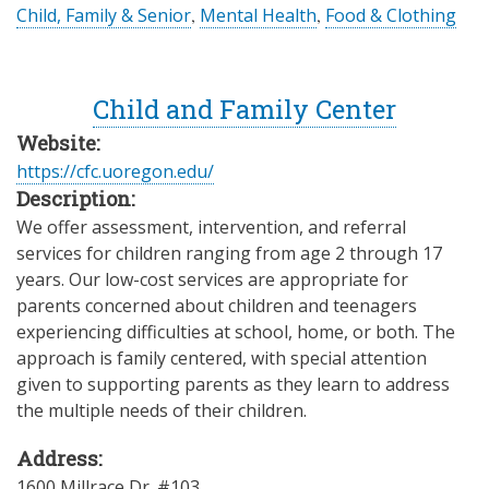
Child, Family & Senior
,
Mental Health
,
Food & Clothing
Child and Family Center
Website:
https://cfc.uoregon.edu/
Description:
We offer assessment, intervention, and referral
services for children ranging from age 2 through 17
years. Our low-cost services are appropriate for
parents concerned about children and teenagers
experiencing difficulties at school, home, or both. The
approach is family centered, with special attention
given to supporting parents as they learn to address
the multiple needs of their children.
Address:
1600 Millrace Dr. #103