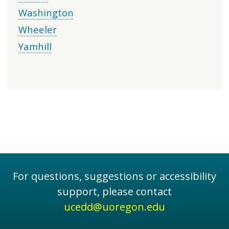
Washington
Wheeler
Yamhill
For questions, suggestions or accessibility
support, please contact
ucedd@uoregon.edu