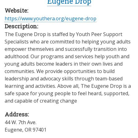
Eugene Drop
Website:
https://www.youthera.org/eugene-drop
Description:
The Eugene Drop is staffed by Youth Peer Support
Specialists who are committed to helping young adults
empower themselves and successfully transition into
adulthood. Our programs and services help youth and
young adults become leaders in their own lives and
communities. We provide opportunities to build
leadership and advocacy skills through team-based
learning and activities. Above all, The Eugene Drop is a
safe space for young people to feel heard, supported,
and capable of creating change
Address:
44 W. 7th Ave.
Eugene
,
OR
97401