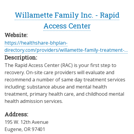
Willamette Family Inc. - Rapid
Access Center
Website:
https://healthshare-bhplan-
directory.com/providers/willamette-family-treatment-…
Description:
The Rapid Access Center (RAC) is your first step to
recovery. On-site care providers will evaluate and
recommend a number of same day treatment services
including: substance abuse and mental health
treatment, primary health care, and childhood mental
health admission services.
Address:
195 W. 12th Avenue
Eugene
,
OR
97401