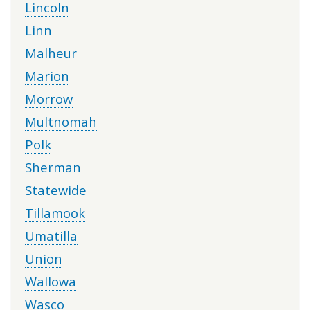
Lincoln
Linn
Malheur
Marion
Morrow
Multnomah
Polk
Sherman
Statewide
Tillamook
Umatilla
Union
Wallowa
Wasco