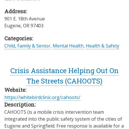
Address:
901 E. 18th Avenue
Eugene
,
OR
97403
Categories:
Child, Family & Senior
,
Mental Health
,
Health & Safety
Crisis Assistance Helping Out On
The Streets (CAHOOTS)
Website:
https://whitebirdclinic.org/cahoots/
Description:
CAHOOTS (is a mobile crisis intervention team
integrated into the public safety system of the cities of
Eugene and Springfield. Free response is available for a