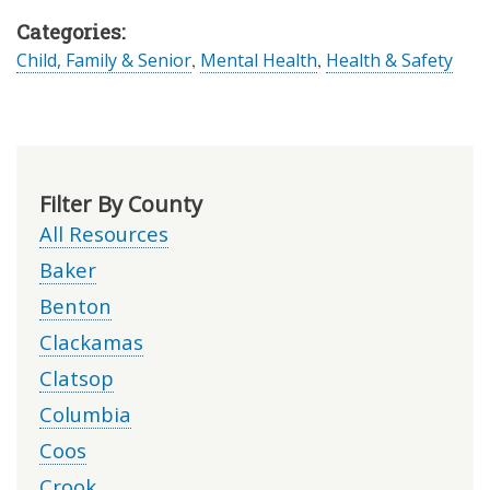
Categories:
Child, Family & Senior
,
Mental Health
,
Health & Safety
Filter By County
All Resources
Baker
Benton
Clackamas
Clatsop
Columbia
Coos
Crook