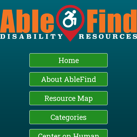
Skip
to
main
content
Home
About AbleFind
Resource Map
Categories
Center on Human