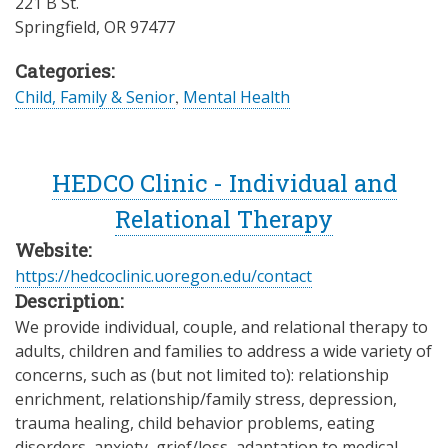
221 B St.
Springfield
,
OR
97477
Categories:
Child, Family & Senior
,
Mental Health
HEDCO Clinic - Individual and
Relational Therapy
Website:
https://hedcoclinic.uoregon.edu/contact
Description:
We provide individual, couple, and relational therapy to
adults, children and families to address a wide variety of
concerns, such as (but not limited to): relationship
enrichment, relationship/family stress, depression,
trauma healing, child behavior problems, eating
disorders, anxiety, grief/loss, adaptation to medical