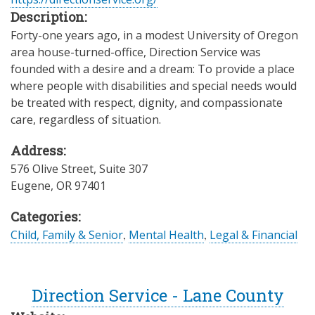
Description:
Forty-one years ago, in a modest University of Oregon
area house-turned-office, Direction Service was
founded with a desire and a dream: To provide a place
where people with disabilities and special needs would
be treated with respect, dignity, and compassionate
care, regardless of situation.
Address:
576 Olive Street, Suite 307
Eugene
,
OR
97401
Categories:
Child, Family & Senior
,
Mental Health
,
Legal & Financial
Direction Service - Lane County