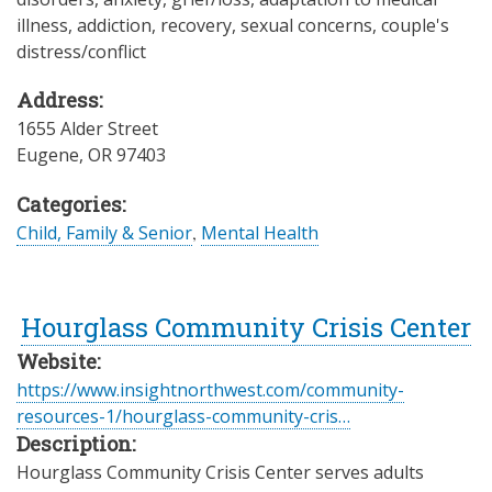
illness, addiction, recovery, sexual concerns, couple's
distress/conflict
Address:
1655 Alder Street
Eugene
,
OR
97403
Categories:
Child, Family & Senior
,
Mental Health
Hourglass Community Crisis Center
Website:
https://www.insightnorthwest.com/community-
resources-1/hourglass-community-cris…
Description:
Hourglass Community Crisis Center serves adults