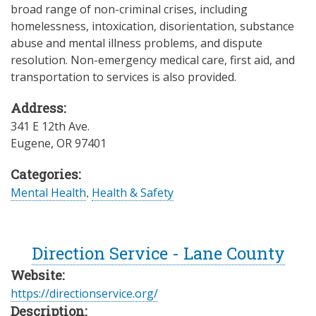
broad range of non-criminal crises, including
homelessness, intoxication, disorientation, substance
abuse and mental illness problems, and dispute
resolution. Non-emergency medical care, first aid, and
transportation to services is also provided.
Address:
341 E 12th Ave.
Eugene
,
OR
97401
Categories:
Mental Health
,
Health & Safety
Direction Service - Lane County
Website:
https://directionservice.org/
Description: