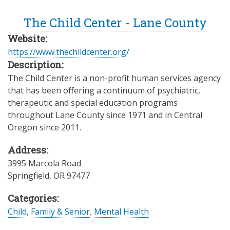
The Child Center - Lane County
Website:
https://www.thechildcenter.org/
Description:
The Child Center is a non-profit human services agency
that has been offering a continuum of psychiatric,
therapeutic and special education programs
throughout Lane County since 1971 and in Central
Oregon since 2011.
Address:
3995 Marcola Road
Springfield
,
OR
97477
Categories:
Child, Family & Senior
,
Mental Health