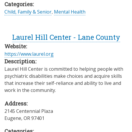
Categories:
Child, Family & Senior
,
Mental Health
Laurel Hill Center - Lane County
Website:
https://www.laurel.org
Description:
Laurel Hill Center is committed to helping people with
psychiatric disabilities make choices and acquire skills
that increase their self-reliance and ability to live and
work in the community.
Address:
2145 Centennial Plaza
Eugene
,
OR
97401
Categories: