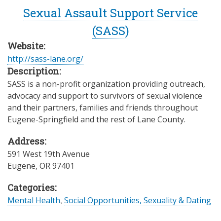
Sexual Assault Support Service
(SASS)
Website:
http://sass-lane.org/
Description:
SASS is a non-profit organization providing outreach,
advocacy and support to survivors of sexual violence
and their partners, families and friends throughout
Eugene-Springfield and the rest of Lane County.
Address:
591 West 19th Avenue
Eugene
,
OR
97401
Categories:
Mental Health
,
Social Opportunities, Sexuality & Dating