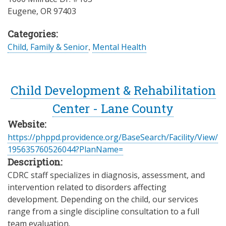
Eugene
,
OR
97403
Categories:
Child, Family & Senior
,
Mental Health
Child Development & Rehabilitation
Center - Lane County
Website:
https://phppd.providence.org/BaseSearch/Facility/View/
195635760526044?PlanName=
Description:
CDRC staff specializes in diagnosis, assessment, and
intervention related to disorders affecting
development. Depending on the child, our services
range from a single discipline consultation to a full
team evaluation.