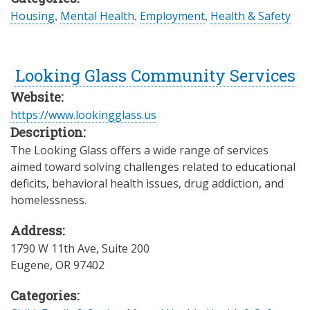
Housing
,
Mental Health
,
Employment
,
Health & Safety
Looking Glass Community Services
Website:
https://www.lookingglass.us
Description:
The Looking Glass offers a wide range of services
aimed toward solving challenges related to educational
deficits, behavioral health issues, drug addiction, and
homelessness.
Address:
1790 W 11th Ave, Suite 200
Eugene
,
OR
97402
Categories: