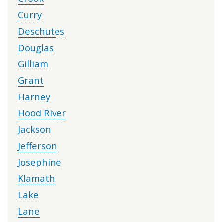
Curry
Deschutes
Douglas
Gilliam
Grant
Harney
Hood River
Jackson
Jefferson
Josephine
Klamath
Lake
Lane