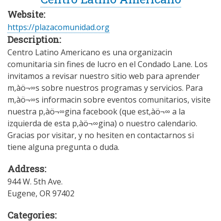
Website:
https://plazacomunidad.org
Description:
Centro Latino Americano es una organizacin
comunitaria sin fines de lucro en el Condado Lane. Los
invitamos a revisar nuestro sitio web para aprender
m‚àö¬∞s sobre nuestros programas y servicios. Para
m‚àö¬∞s informacin sobre eventos comunitarios, visite
nuestra p‚àö¬∞gina facebook (que est‚àö¬∞ a la
izquierda de esta p‚àö¬∞gina) o nuestro calendario.
Gracias por visitar, y no hesiten en contactarnos si
tiene alguna pregunta o duda.
Address:
944 W. 5th Ave.
Eugene
,
OR
97402
Categories: