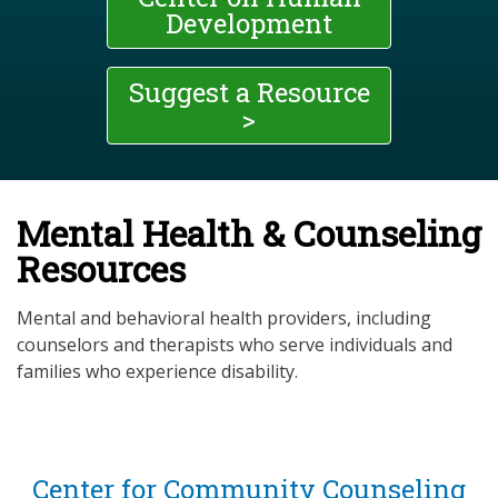
Development
Suggest a Resource
>
Mental Health & Counseling
Resources
Mental and behavioral health providers, including
counselors and therapists who serve individuals and
families who experience disability.
Center for Community Counseling