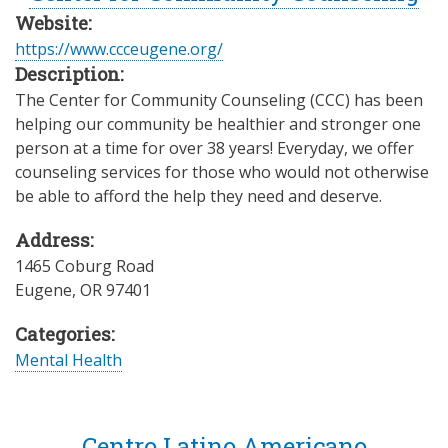
Website:
https://www.ccceugene.org/
Description:
The Center for Community Counseling (CCC) has been
helping our community be healthier and stronger one
person at a time for over 38 years! Everyday, we offer
counseling services for those who would not otherwise
be able to afford the help they need and deserve.
Address:
1465 Coburg Road
Eugene
,
OR
97401
Categories:
Mental Health
Centro Latino Americano