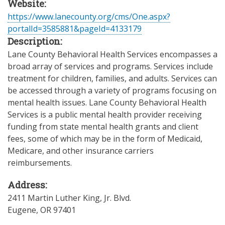
Website:
https://www.lanecounty.org/cms/One.aspx?
portalId=3585881&pageId=4133179
Description:
Lane County Behavioral Health Services encompasses a
broad array of services and programs. Services include
treatment for children, families, and adults. Services can
be accessed through a variety of programs focusing on
mental health issues. Lane County Behavioral Health
Services is a public mental health provider receiving
funding from state mental health grants and client
fees, some of which may be in the form of Medicaid,
Medicare, and other insurance carriers
reimbursements.
Address:
2411 Martin Luther King, Jr. Blvd.
Eugene
,
OR
97401