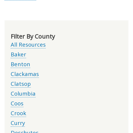
Filter By County
All Resources
Baker
Benton
Clackamas
Clatsop
Columbia
Coos
Crook
Curry
Deschutes