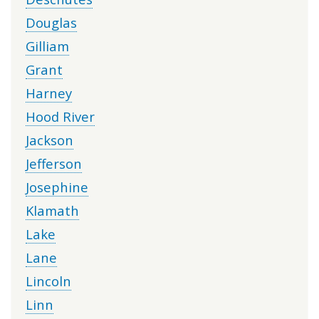
Douglas
Gilliam
Grant
Harney
Hood River
Jackson
Jefferson
Josephine
Klamath
Lake
Lane
Lincoln
Linn