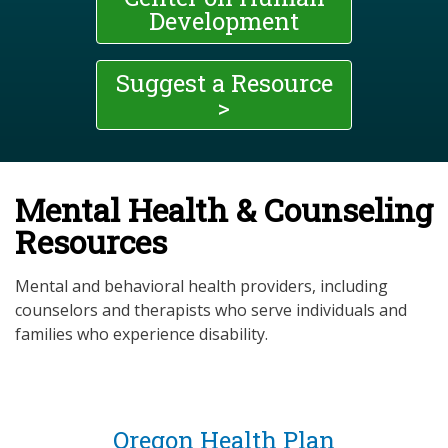
Development
Suggest a Resource
>
Mental Health & Counseling
Resources
Mental and behavioral health providers, including
counselors and therapists who serve individuals and
families who experience disability.
Oregon Health Plan