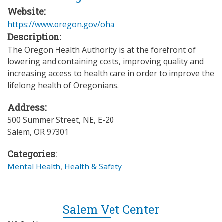
Website:
https://www.oregon.gov/oha
Description:
The Oregon Health Authority is at the forefront of
lowering and containing costs, improving quality and
increasing access to health care in order to improve the
lifelong health of Oregonians.
Address:
500 Summer Street, NE, E-20
Salem
,
OR
97301
Categories:
Mental Health
,
Health & Safety
Salem Vet Center