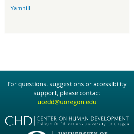
Yamhill
For questions, suggestions or accessibility
support, please contact
ucedd@uoregon.edu