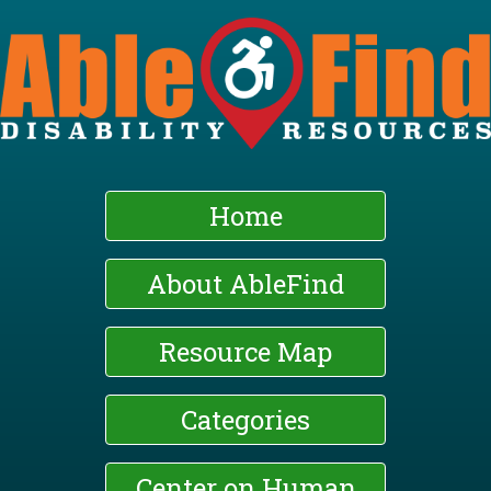
Skip
to
main
content
Home
About AbleFind
Resource Map
Categories
Center on Human