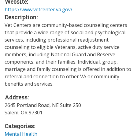
Website:
https://www.vetcenter.va.gov/
Description:
Vet Centers are community-based counseling centers
that provide a wide range of social and psychological
services, including professional readjustment
counseling to eligible Veterans, active duty service
members, including National Guard and Reserve
components, and their families. Individual, group,
marriage and family counseling is offered in addition to
referral and connection to other VA or community
benefits and services.
Address:
2645 Portland Road, NE Suite 250
Salem
,
OR
97301
Categories:
Mental Health