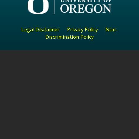
Legal Disclaimer
Privacy Policy
Non-
Discrimination Policy