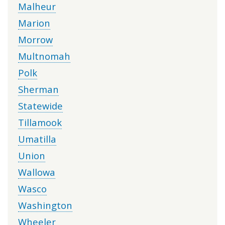
Malheur
Marion
Morrow
Multnomah
Polk
Sherman
Statewide
Tillamook
Umatilla
Union
Wallowa
Wasco
Washington
Wheeler