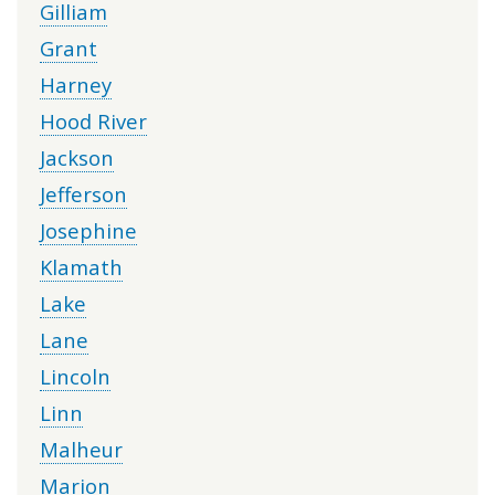
Gilliam
Grant
Harney
Hood River
Jackson
Jefferson
Josephine
Klamath
Lake
Lane
Lincoln
Linn
Malheur
Marion