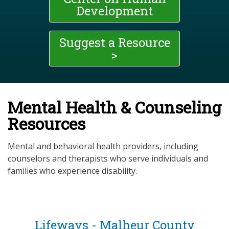
Development
Suggest a Resource
>
Mental Health & Counseling
Resources
Mental and behavioral health providers, including
counselors and therapists who serve individuals and
families who experience disability.
Lifeways - Malheur County