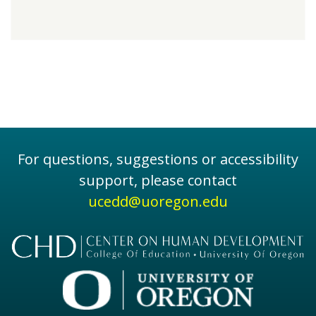
For questions, suggestions or accessibility
support, please contact
ucedd@uoregon.edu