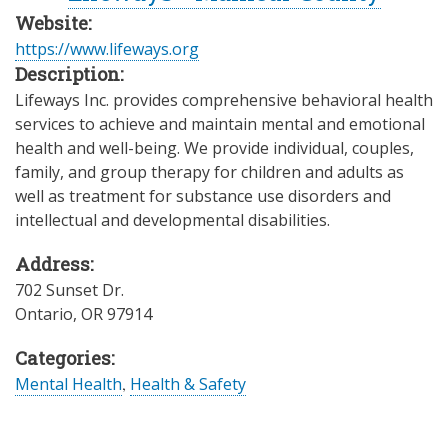
Website:
https://www.lifeways.org
Description:
Lifeways Inc. provides comprehensive behavioral health
services to achieve and maintain mental and emotional
health and well-being. We provide individual, couples,
family, and group therapy for children and adults as
well as treatment for substance use disorders and
intellectual and developmental disabilities.
Address:
702 Sunset Dr.
Ontario
,
OR
97914
Categories:
Mental Health
,
Health & Safety