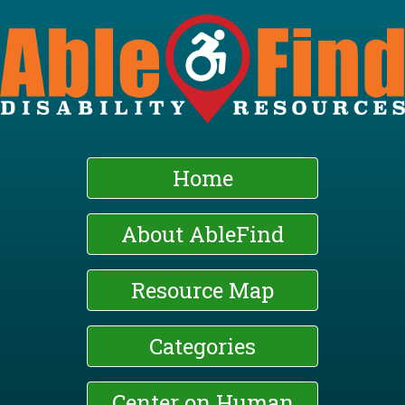
Skip
to
main
content
Home
About AbleFind
Resource Map
Categories
Center on Human