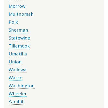
Morrow
Multnomah
Polk
Sherman
Statewide
Tillamook
Umatilla
Union
Wallowa
Wasco
Washington
Wheeler
Yamhill