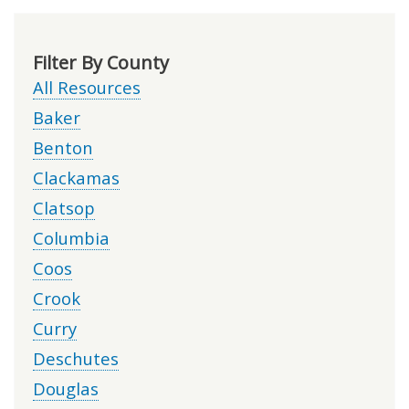
Filter By County
All Resources
Baker
Benton
Clackamas
Clatsop
Columbia
Coos
Crook
Curry
Deschutes
Douglas