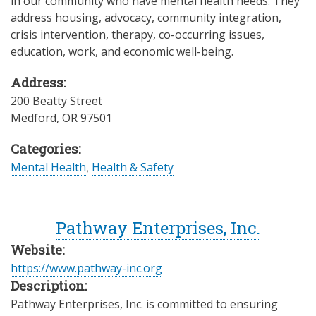
in our community who have mental health needs. They
address housing, advocacy, community integration,
crisis intervention, therapy, co-occurring issues,
education, work, and economic well-being.
Address:
200 Beatty Street
Medford
,
OR
97501
Categories:
Mental Health
,
Health & Safety
Pathway Enterprises, Inc.
Website:
https://www.pathway-inc.org
Description:
Pathway Enterprises, Inc. is committed to ensuring