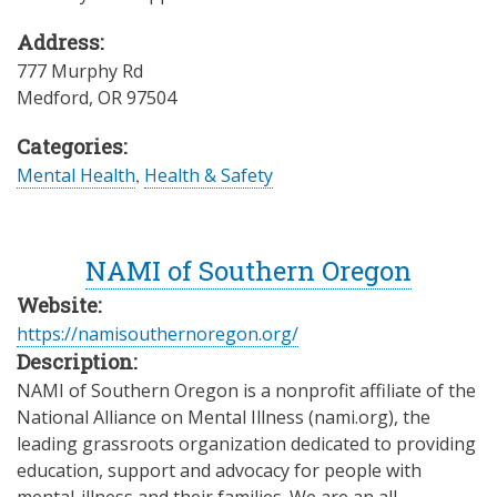
Address:
777 Murphy Rd
Medford
,
OR
97504
Categories:
Mental Health
,
Health & Safety
NAMI of Southern Oregon
Website:
https://namisouthernoregon.org/
Description:
NAMI of Southern Oregon is a nonprofit affiliate of the
National Alliance on Mental Illness (nami.org), the
leading grassroots organization dedicated to providing
education, support and advocacy for people with