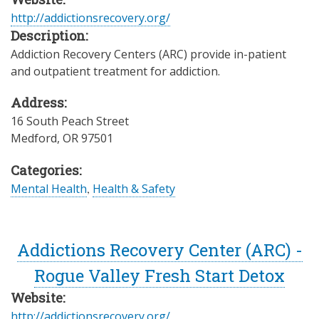
http://addictionsrecovery.org/
Description:
Addiction Recovery Centers (ARC) provide in-patient
and outpatient treatment for addiction.
Address:
16 South Peach Street
Medford
,
OR
97501
Categories:
Mental Health
,
Health & Safety
Addictions Recovery Center (ARC) -
Rogue Valley Fresh Start Detox
Website:
http://addictionsrecovery.org/