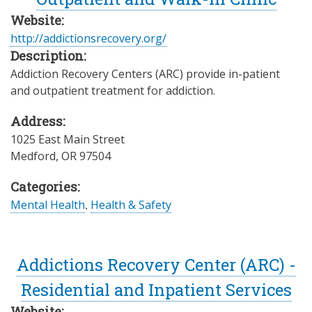
Website:
http://addictionsrecovery.org/
Description:
Addiction Recovery Centers (ARC) provide in-patient
and outpatient treatment for addiction.
Address:
1025 East Main Street
Medford
,
OR
97504
Categories:
Mental Health
,
Health & Safety
Addictions Recovery Center (ARC) -
Residential and Inpatient Services
Website: