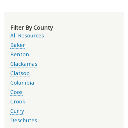
Filter By County
All Resources
Baker
Benton
Clackamas
Clatsop
Columbia
Coos
Crook
Curry
Deschutes