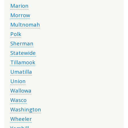
Marion
Morrow
Multnomah
Polk
Sherman
Statewide
Tillamook
Umatilla
Union
Wallowa
Wasco
Washington
Wheeler