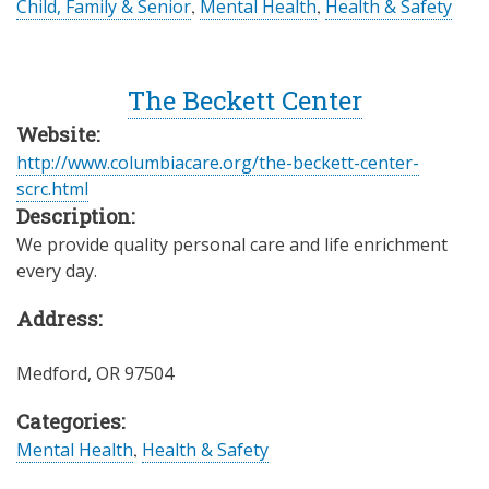
Child, Family & Senior
,
Mental Health
,
Health & Safety
The Beckett Center
Website:
http://www.columbiacare.org/the-beckett-center-
scrc.html
Description:
We provide quality personal care and life enrichment
every day.
Address:
Medford
,
OR
97504
Categories:
Mental Health
,
Health & Safety