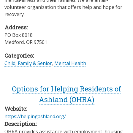
mental-illness and their families. We are an all-
volunteer organization that offers help and hope for
recovery.
Address:
PO Box 8018
Medford
,
OR
97501
Categories:
Child, Family & Senior
,
Mental Health
Options for Helping Residents of
Ashland (OHRA)
Website:
https://helpingashland.org/
Description:
OHRA provides assistance with employment, housing,