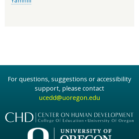
Yamhill
For questions, suggestions or accessibility
support, please contact
ucedd@uoregon.edu