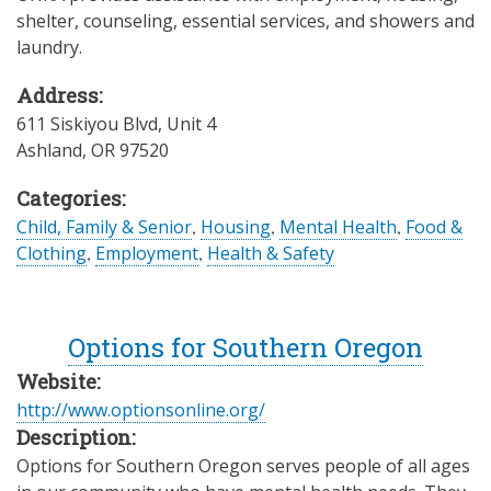
shelter, counseling, essential services, and showers and
laundry.
Address:
611 Siskiyou Blvd, Unit 4
Ashland
,
OR
97520
Categories:
Child, Family & Senior
,
Housing
,
Mental Health
,
Food &
Clothing
,
Employment
,
Health & Safety
Options for Southern Oregon
Website:
http://www.optionsonline.org/
Description:
Options for Southern Oregon serves people of all ages