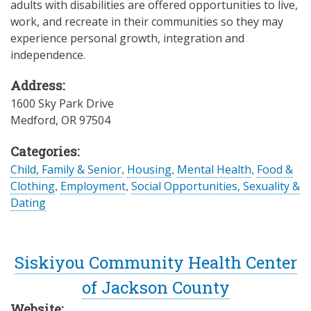
adults with disabilities are offered opportunities to live,
work, and recreate in their communities so they may
experience personal growth, integration and
independence.
Address:
1600 Sky Park Drive
Medford
,
OR
97504
Categories:
Child, Family & Senior
,
Housing
,
Mental Health
,
Food &
Clothing
,
Employment
,
Social Opportunities, Sexuality &
Dating
Siskiyou Community Health Center
of Jackson County
Website: