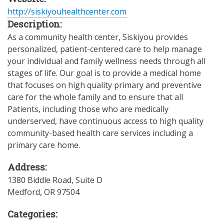
http://siskiyouhealthcenter.com
Description:
As a community health center, Siskiyou provides
personalized, patient-centered care to help manage
your individual and family wellness needs through all
stages of life. Our goal is to provide a medical home
that focuses on high quality primary and preventive
care for the whole family and to ensure that all
Patients, including those who are medically
underserved, have continuous access to high quality
community-based health care services including a
primary care home.
Address:
1380 Biddle Road, Suite D
Medford
,
OR
97504
Categories: