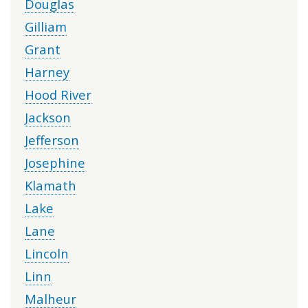
Douglas
Gilliam
Grant
Harney
Hood River
Jackson
Jefferson
Josephine
Klamath
Lake
Lane
Lincoln
Linn
Malheur