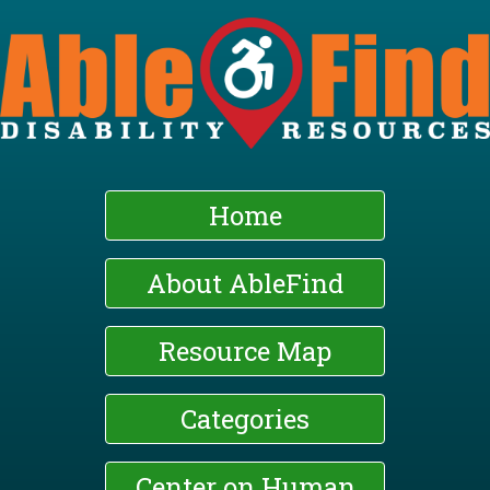
Skip
to
main
content
Home
About AbleFind
Resource Map
Categories
Center on Human