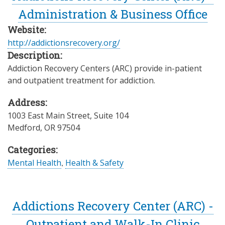
Administration & Business Office
Website:
http://addictionsrecovery.org/
Description:
Addiction Recovery Centers (ARC) provide in-patient
and outpatient treatment for addiction.
Address:
1003 East Main Street, Suite 104
Medford
,
OR
97504
Categories:
Mental Health
,
Health & Safety
Addictions Recovery Center (ARC) -
Outpatient and Walk-In Clinic