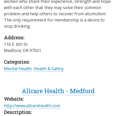
women who share their experience, strength and hope
with each other that they may solve their common
problem and help others to recover from alcoholism.
The only requirement for membership is a desire to
stop drinking.
Address:
116 E. 6th St
Medford
,
OR
97501
Categories:
Mental Health
,
Health & Safety
Allcare Health - Medford
Website:
http://www.allcarehealth.com
Description: