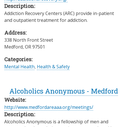
Description:
Addiction Recovery Centers (ARC) provide in-patient
and outpatient treatment for addiction.
Address:
338 North Front Street
Medford
,
OR
97501
Categories:
Mental Health
,
Health & Safety
Alcoholics Anonymous - Medford
Website:
http://www.medfordareaaa.org/meetings/
Description:
Alcoholics Anonymous is a fellowship of men and