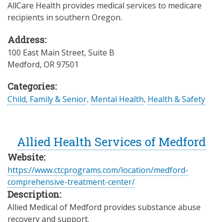
AllCare Health provides medical services to medicare
recipients in southern Oregon.
Address:
100 East Main Street, Suite B
Medford
,
OR
97501
Categories:
Child, Family & Senior
,
Mental Health
,
Health & Safety
Allied Health Services of Medford
Website:
https://www.ctcprograms.com/location/medford-
comprehensive-treatment-center/
Description:
Allied Medical of Medford provides substance abuse
recovery and support.