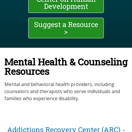
Development
Suggest a Resource
>
Mental Health & Counseling
Resources
Mental and behavioral health providers, including
counselors and therapists who serve individuals and
families who experience disability.
Addictions Recovery Center (ARC) -