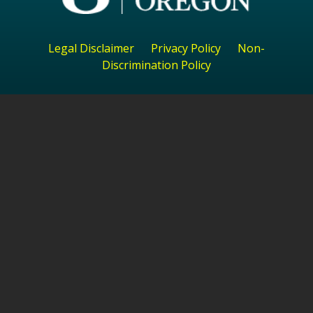
Legal Disclaimer
Privacy Policy
Non-
Discrimination Policy