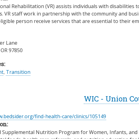
nal Rehabilitation (VR) assists individuals with disabilities t
es. VR staff work in partnership with the community and busin
ligible person receive services that are essential to their
er Lane
,
OR
97850
s:
nt
,
Transition
WIC - Union C
.bedsider.org/find-health-care/clinics/105149
on:
l Supplemental Nutrition Program for Women, Infants, and Ch