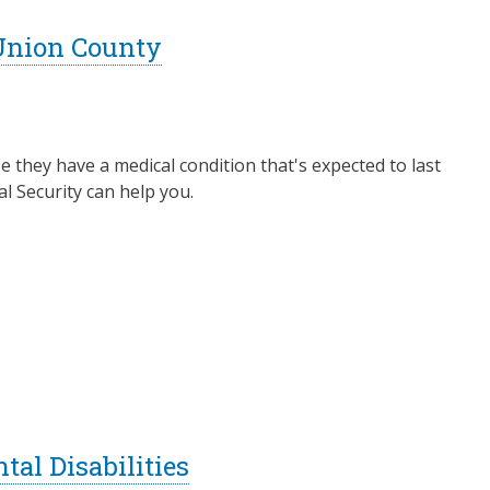
 Union County
e they have a medical condition that's expected to last
al Security can help you.
al Disabilities