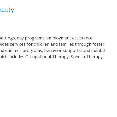
ounty
al settings, day programs, employment assistance,
es services for children and families through foster
l and summer programs, behavior supports, and mental
 which includes Occupational Therapy, Speech Therapy,