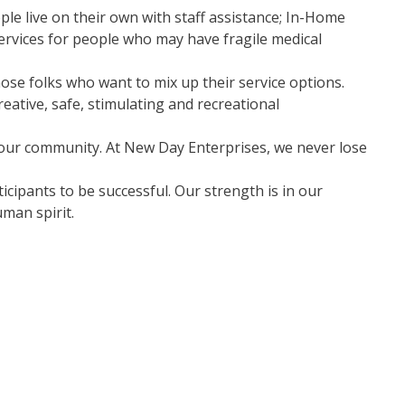
ple live on their own with staff assistance; In-Home
services for people who may have fragile medical
ose folks who want to mix up their service options.
eative, safe, stimulating and recreational
our community. At New Day Enterprises, we never lose
icipants to be successful. Our strength is in our
man spirit.