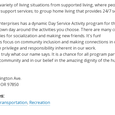
variety of living situations from supported living, where peo
 support services; to group home living that provides 24/7 
terprises has a dynamic Day Service Activity program for th
own day around the activities you choose. There are many cr
es for socialization and making new friends. It's fun!
ts focus on community inclusion and making connections in 
e privilege and responsibility inherent in our work.
truly what our name says. It is a chance for all program part
ommunity and in our belief in the amazing dignity of the hu
ngton Ave.
,
OR
97850
s:
ransportation
,
Recreation