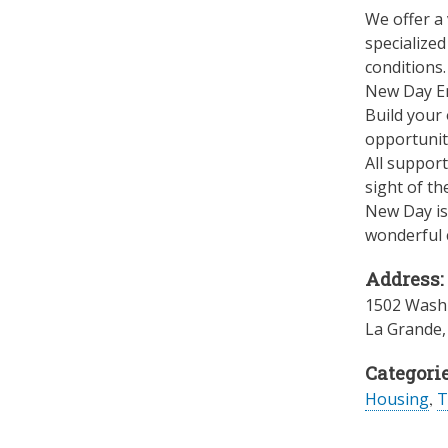
We offer a 
specialized
conditions.
New Day En
Build your 
opportuniti
All suppor
sight of th
New Day is 
wonderful c
Address:
1502 Washi
La Grande
Categorie
Housing
,
T