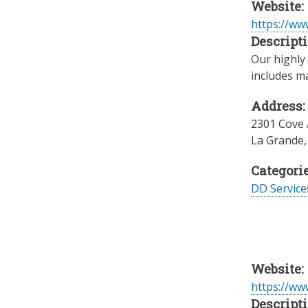
Website:
https://ww
Descripti
Our highly 
includes m
Address:
2301 Cove
La Grande
Categorie
DD Servic
Website:
https://w
Descripti