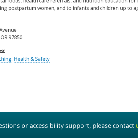
al foods, health care referrals, and nutrition education fo
ng postpartum women, and to infants and children up to age 
 Avenue
,
OR
97850
s:
thing
,
Health & Safety
stions or accessibility support, please contact