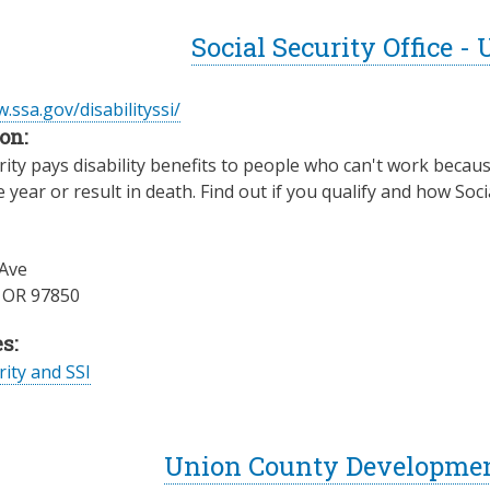
Social Security Office -
.ssa.gov/disabilityssi/
on:
rity pays disability benefits to people who can't work becaus
e year or result in death. Find out if you qualify and how Soci
Ave
,
OR
97850
s:
rity and SSI
Union County Development