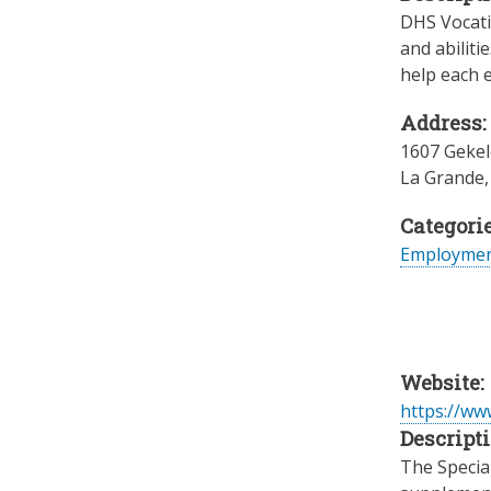
DHS Vocatio
and abiliti
help each e
Address:
1607 Gekel
La Grande
Categorie
Employme
Website:
https://www
Descripti
The Specia