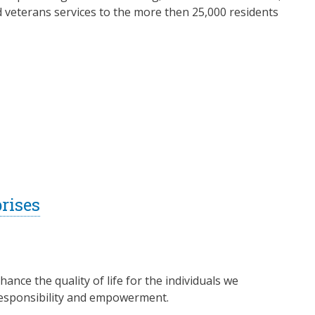
d veterans services to the more then 25,000 residents
rises
nce the quality of life for the individuals we
responsibility and empowerment.