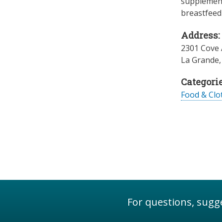
supplement
breastfeedi
Address:
2301 Cove
La Grande
Categorie
Food & Clo
For questions, sugge