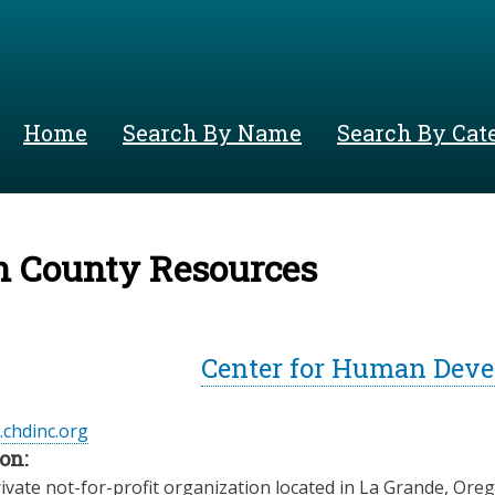
Skip
to
main
content
Home
Search By Name
Search By Cat
n County Resources
Center for Human Deve
.chdinc.org
on:
ivate not-for-profit organization located in La Grande, Ore