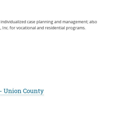
nd individualized case planning and management; also
nc. for vocational and residential programs.
 - Union County