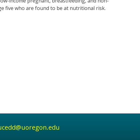
r low-income pregnant, breastfeeding, and non-
five who are found to be at nutritional risk.
ucedd@uoregon.edu