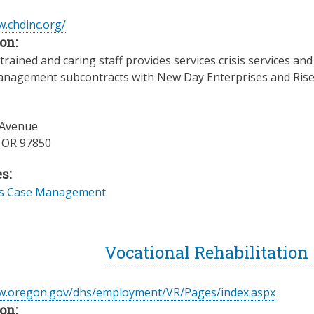
w.chdinc.org/
on:
trained and caring staff provides services crisis services a
anagement subcontracts with New Day Enterprises and Rise, I
 Avenue
,
OR
97850
s:
es Case Management
Vocational Rehabilitation
ww.oregon.gov/dhs/employment/VR/Pages/index.aspx
on: