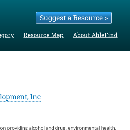
Suggest a Resource >
egory
Resource Map
About AbleFind
lopment, Inc
gon providing alcohol and drug, environmental health,