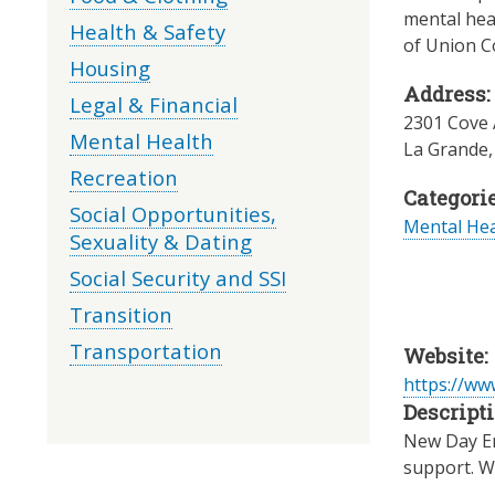
mental heal
Health & Safety
of Union C
Housing
Address:
Legal & Financial
2301 Cove
Mental Health
La Grande
Recreation
Categorie
Social Opportunities,
Mental Hea
Sexuality & Dating
Social Security and SSI
Transition
Transportation
Website:
https://ww
Descripti
New Day Ent
support. W