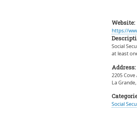
Website:
https://www
Descripti
Social Secu
at least on
Address:
2205 Cove 
La Grande
Categorie
Social Secu