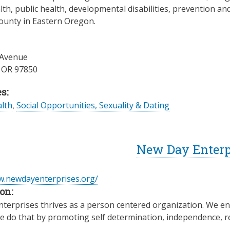
th, public health, developmental disabilities, prevention an
ounty in Eastern Oregon.
 Avenue
,
OR
97850
s:
lth
,
Social Opportunities, Sexuality & Dating
New Day Enterp
w.newdayenterprises.org/
on:
erprises thrives as a person centered organization. We enha
e do that by promoting self determination, independence, 