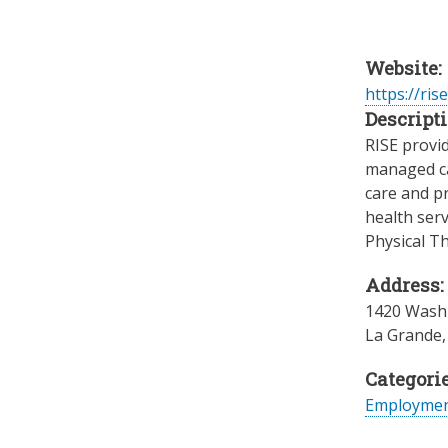
Website:
https://ris
Descripti
RISE provid
managed ca
care and p
health serv
Physical T
Address:
1420 Washi
La Grande
Categorie
Employme