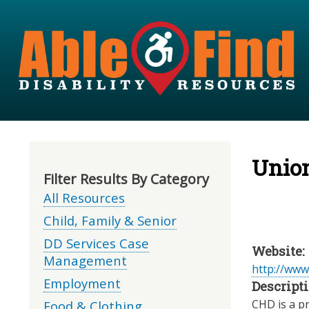
Unio
Filter Results By Category
All Resources
Child, Family & Senior
DD Services Case
Website:
Management
http://www
Employment
Descripti
CHD is a pr
Food & Clothing