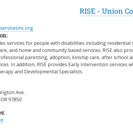
RISE - Union C
eservicesinc.org
on:
es services for people with disabilities including residenti
re, and home and community based services. RISE also provid
rofessional parenting, adoption, kinship care, after schoo
ices. In addition, RISE provides Early Intervention services
herapy and Developmental Specialists.
ngton Ave.
,
OR
97850
s:
nt