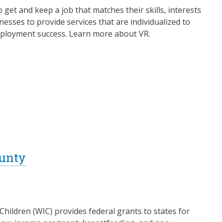
o get and keep a job that matches their skills, interests
esses to provide services that are individualized to
 employment success. Learn more about VR.
ounty
ildren (WIC) provides federal grants to states for