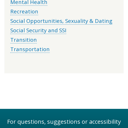
Mental Health
Recreation
Social Opportunities, Sexuality & Dating
Social Security and SSI
Transition
Transportation
For questions, suggestions or accessibility