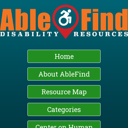
Skip
to
main
content
Home
About AbleFind
Resource Map
Categories
Center on Human