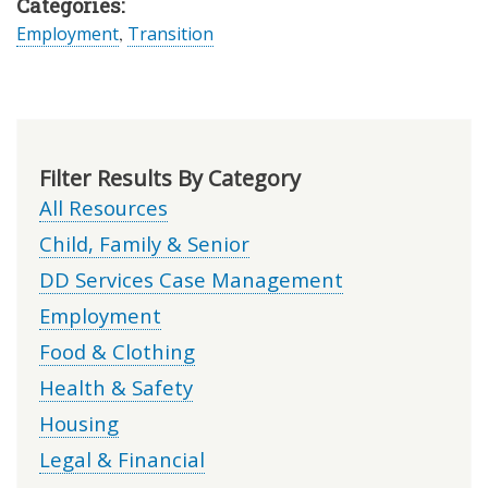
Categories:
Employment
,
Transition
Filter Results By Category
All Resources
Child, Family & Senior
DD Services Case Management
Employment
Food & Clothing
Health & Safety
Housing
Legal & Financial