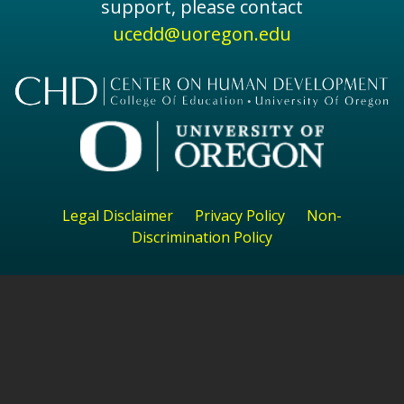
support, please contact
ucedd@uoregon.edu
Legal Disclaimer
Privacy Policy
Non-
Discrimination Policy