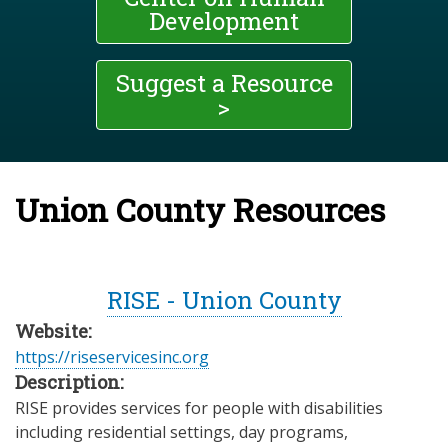
Development
Suggest a Resource
>
Union County Resources
RISE - Union County
Website:
https://riseservicesinc.org
Description:
RISE provides services for people with disabilities
including residential settings, day programs,