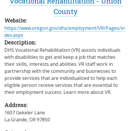
Vocational Rehabilitation - Union
County
Website:
https://www.oregon.gov/dhs/employment/VR/Pages/in
dex.aspx
Description:
DHS Vocational Rehabilitation (VR) assists individuals
with disabilities to get and keep a job that matches
their skills, interests and abilities. VR staff work in
partnership with the community and businesses to
provide services that are individualized to help each
eligible person receive services that are essential to
their employment success. Learn more about VR.
Address:
1607 Gekeler Lane
La Grande
,
OR
97850