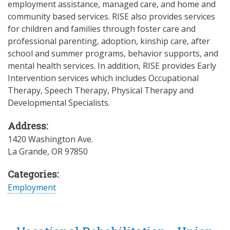
employment assistance, managed care, and home and
community based services. RISE also provides services
for children and families through foster care and
professional parenting, adoption, kinship care, after
school and summer programs, behavior supports, and
mental health services. In addition, RISE provides Early
Intervention services which includes Occupational
Therapy, Speech Therapy, Physical Therapy and
Developmental Specialists.
Address:
1420 Washington Ave.
La Grande
,
OR
97850
Categories:
Employment