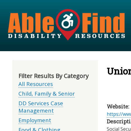
Unio
Filter Results By Category
All Resources
Child, Family & Senior
DD Services Case
Website:
Management
https://www
Employment
Descripti
Social Secu
Food & Clothing