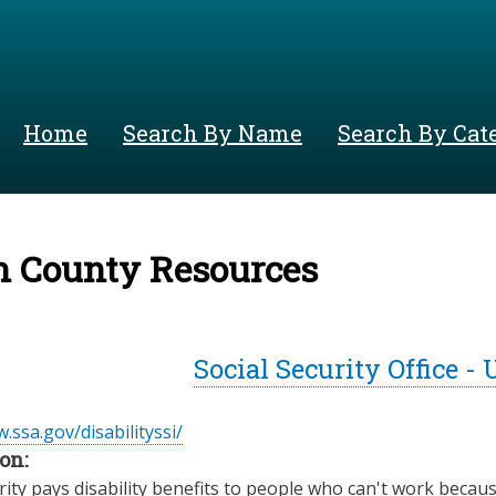
Skip
to
main
content
Home
Search By Name
Search By Cat
n County Resources
Social Security Office -
.ssa.gov/disabilityssi/
on:
rity pays disability benefits to people who can't work becaus