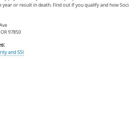
e year or result in death. Find out if you qualify and how Soci
Ave
,
OR
97850
s:
rity and SSI