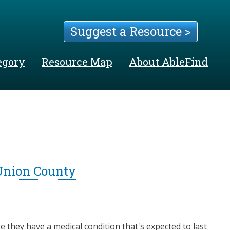
Suggest a Resource >
egory
Resource Map
About AbleFind
 Union County
e they have a medical condition that's expected to last