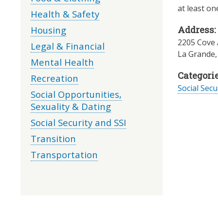
at least on
Health & Safety
Housing
Address:
2205 Cove 
Legal & Financial
La Grande
Mental Health
Categorie
Recreation
Social Secu
Social Opportunities,
Sexuality & Dating
Social Security and SSI
Transition
Transportation