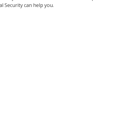
al Security can help you.