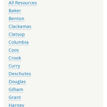
All Resources
Baker
Benton
Clackamas
Clatsop
Columbia
Coos
Crook
Curry
Deschutes
Douglas
Gilliam
Grant
Harney