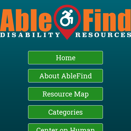
Skip
to
main
content
Home
About AbleFind
Resource Map
Categories
Center on Human