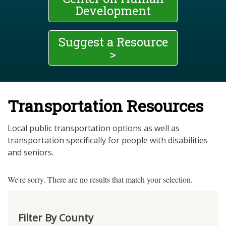
Development
Suggest a Resource
>
Transportation Resources
Local public transportation options as well as
transportation specifically for people with disabilities
and seniors.
We're sorry. There are no results that match your selection.
Filter By County