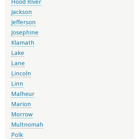
Hood River
Jackson
Jefferson
Josephine
Klamath
Lake
Lane
Lincoln
Linn
Malheur
Marion
Morrow
Multnomah
Polk