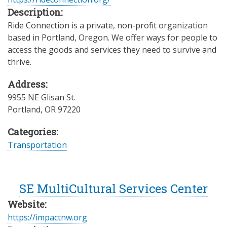
Description:
Ride Connection is a private, non-profit organization
based in Portland, Oregon. We offer ways for people to
access the goods and services they need to survive and
thrive.
Address:
9955 NE Glisan St.
Portland
,
OR
97220
Categories:
Transportation
SE MultiCultural Services Center
Website:
https://impactnw.org