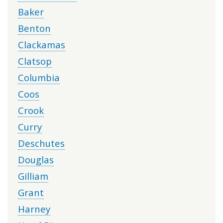
Baker
Benton
Clackamas
Clatsop
Columbia
Coos
Crook
Curry
Deschutes
Douglas
Gilliam
Grant
Harney