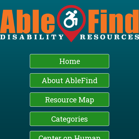
Skip
to
main
content
Home
About AbleFind
Resource Map
Categories
Center on Human