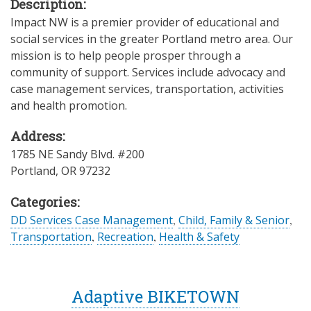
Description:
Impact NW is a premier provider of educational and
social services in the greater Portland metro area. Our
mission is to help people prosper through a
community of support. Services include advocacy and
case management services, transportation, activities
and health promotion.
Address:
1785 NE Sandy Blvd. #200
Portland
,
OR
97232
Categories:
DD Services Case Management
,
Child, Family & Senior
,
Transportation
,
Recreation
,
Health & Safety
Adaptive BIKETOWN