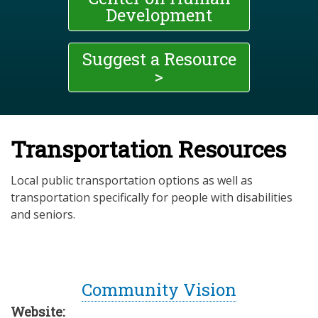
Development
Suggest a Resource
>
Transportation Resources
Local public transportation options as well as
transportation specifically for people with disabilities
and seniors.
Community Vision
Website: