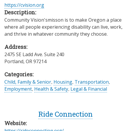
https://cvision.org
Description:
Community Vision'smisson is to make Oregon a place
where all people experiencing disability can live, work,
and thrive in whatever community they choose.
Address:
2475 SE Ladd Ave. Suite 240
Portland
,
OR
97214
Categories:
Child, Family & Senior
,
Housing
,
Transportation
,
Employment
,
Health & Safety
,
Legal & Financial
Ride Connection
Website:
https://rideconnection.org/