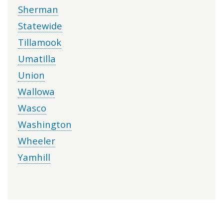
Sherman
Statewide
Tillamook
Umatilla
Union
Wallowa
Wasco
Washington
Wheeler
Yamhill