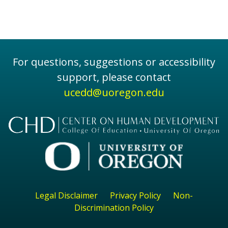
For questions, suggestions or accessibility
support, please contact
ucedd@uoregon.edu
Legal Disclaimer
Privacy Policy
Non-
Discrimination Policy