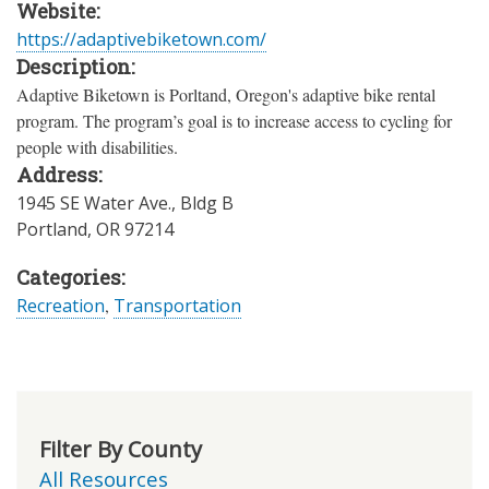
Website:
https://adaptivebiketown.com/
Description:
Adaptive Biketown is Porltand, Oregon's adaptive bike rental
program. The program’s goal is to increase access to cycling for
people with disabilities.
Address:
1945 SE Water Ave., Bldg B
Portland
,
OR
97214
Categories:
Recreation
,
Transportation
Filter By County
All Resources