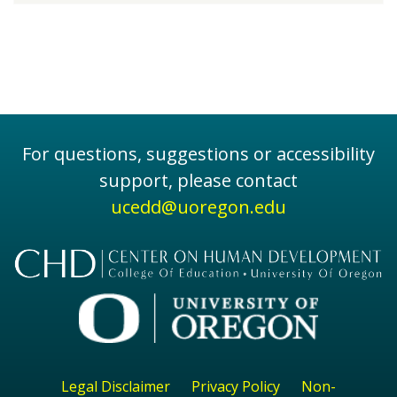
For questions, suggestions or accessibility
support, please contact
ucedd@uoregon.edu
Legal Disclaimer
Privacy Policy
Non-