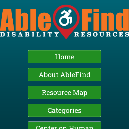
Skip
to
main
content
Home
About AbleFind
Resource Map
Categories
Center on Human