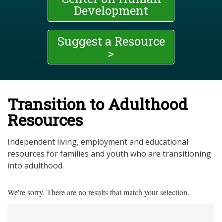
Development
Suggest a Resource
>
Transition to Adulthood
Resources
Independent living, employment and educational
resources for families and youth who are transitioning
into adulthood.
We're sorry. There are no results that match your selection.