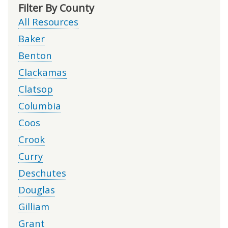
Filter By County
All Resources
Baker
Benton
Clackamas
Clatsop
Columbia
Coos
Crook
Curry
Deschutes
Douglas
Gilliam
Grant