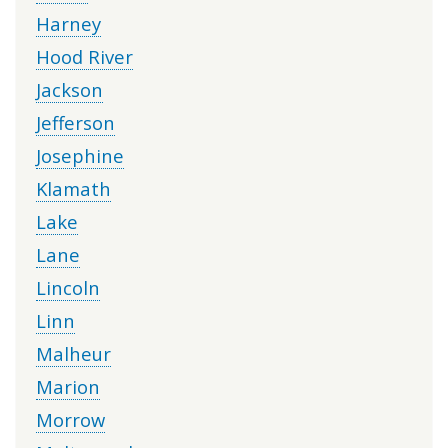
Harney
Hood River
Jackson
Jefferson
Josephine
Klamath
Lake
Lane
Lincoln
Linn
Malheur
Marion
Morrow