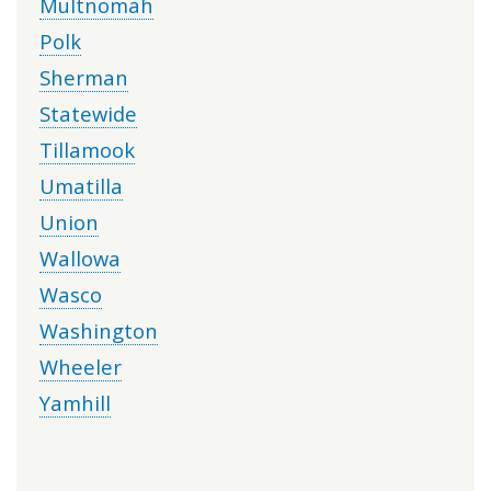
Multnomah
Polk
Sherman
Statewide
Tillamook
Umatilla
Union
Wallowa
Wasco
Washington
Wheeler
Yamhill