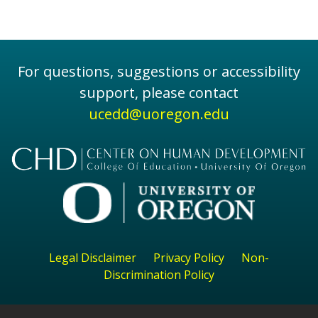
For questions, suggestions or accessibility
support, please contact
ucedd@uoregon.edu
Legal Disclaimer
Privacy Policy
Non-
Discrimination Policy