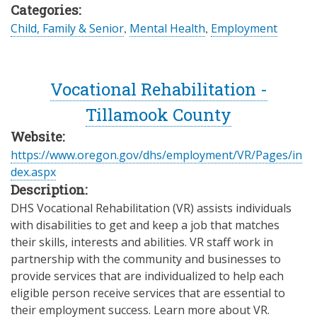
Categories:
Child, Family & Senior
,
Mental Health
,
Employment
Vocational Rehabilitation -
Tillamook County
Website:
https://www.oregon.gov/dhs/employment/VR/Pages/in
dex.aspx
Description:
DHS Vocational Rehabilitation (VR) assists individuals
with disabilities to get and keep a job that matches
their skills, interests and abilities. VR staff work in
partnership with the community and businesses to
provide services that are individualized to help each
eligible person receive services that are essential to
their employment success. Learn more about VR.