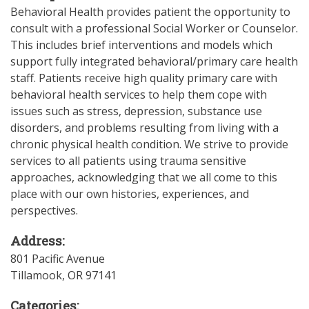
Behavioral Health provides patient the opportunity to
consult with a professional Social Worker or Counselor.
This includes brief interventions and models which
support fully integrated behavioral/primary care health
staff. Patients receive high quality primary care with
behavioral health services to help them cope with
issues such as stress, depression, substance use
disorders, and problems resulting from living with a
chronic physical health condition. We strive to provide
services to all patients using trauma sensitive
approaches, acknowledging that we all come to this
place with our own histories, experiences, and
perspectives.
Address:
801 Pacific Avenue
Tillamook
,
OR
97141
Categories: