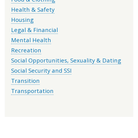
Health & Safety
Housing
Legal & Financial
Mental Health
Recreation
Social Opportunities, Sexuality & Dating
Social Security and SSI
Transition
Transportation