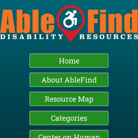
Skip
to
main
content
Home
About AbleFind
Resource Map
Categories
Center on Human