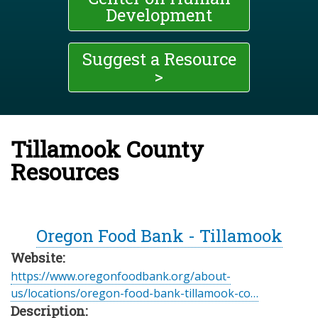
Development
Suggest a Resource
>
Tillamook County
Resources
Oregon Food Bank - Tillamook
Website:
https://www.oregonfoodbank.org/about-
us/locations/oregon-food-bank-tillamook-co…
Description: