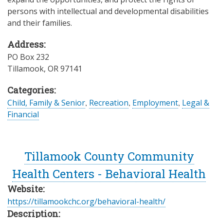
persons with intellectual and developmental disabilities
and their families.
Address:
PO Box 232
Tillamook
,
OR
97141
Categories:
Child, Family & Senior
,
Recreation
,
Employment
,
Legal &
Financial
Tillamook County Community
Health Centers - Behavioral Health
Website:
https://tillamookchc.org/behavioral-health/
Description: