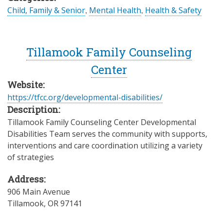
Child, Family & Senior
,
Mental Health
,
Health & Safety
Tillamook Family Counseling
Center
Website:
https://tfcc.org/developmental-disabilities/
Description:
Tillamook Family Counseling Center Developmental
Disabilities Team serves the community with supports,
interventions and care coordination utilizing a variety
of strategies
Address:
906 Main Avenue
Tillamook
,
OR
97141