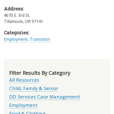
Address:
4670 E. 3rd St.
Tillamook
,
OR
97141
Categories:
Employment
,
Transition
Filter Results By Category
All Resources
Child, Family & Senior
DD Services Case Management
Employment
Food & Clothing