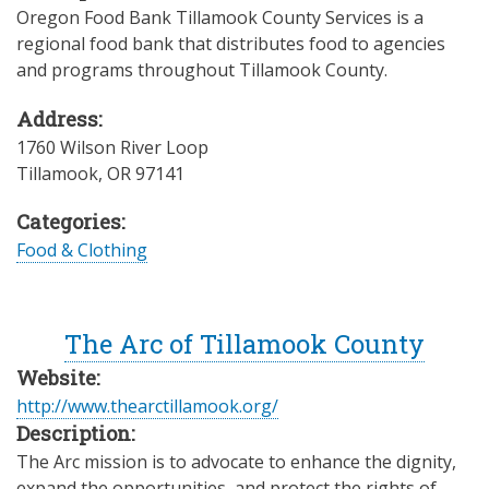
Oregon Food Bank Tillamook County Services is a
regional food bank that distributes food to agencies
and programs throughout Tillamook County.
Address:
1760 Wilson River Loop
Tillamook
,
OR
97141
Categories:
Food & Clothing
The Arc of Tillamook County
Website:
http://www.thearctillamook.org/
Description:
The Arc mission is to advocate to enhance the dignity,
expand the opportunities, and protect the rights of