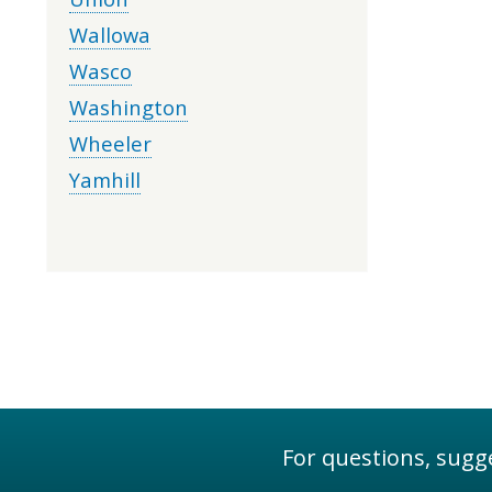
Wallowa
Wasco
Washington
Wheeler
Yamhill
For questions, sugge