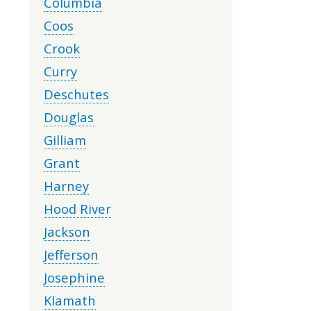
Columbia
Coos
Crook
Curry
Deschutes
Douglas
Gilliam
Grant
Harney
Hood River
Jackson
Jefferson
Josephine
Klamath