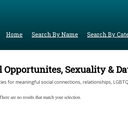
Skip
to
main
content
Home
Search By Name
Search By Cat
l Opportunites, Sexuality & D
ies for meaningful social connections, relationships, LGBTQ
There are no results that match your selection.