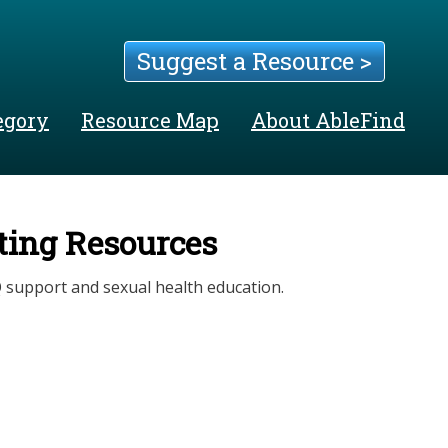
Suggest a Resource >
egory
Resource Map
About AbleFind
ating Resources
 support and sexual health education.