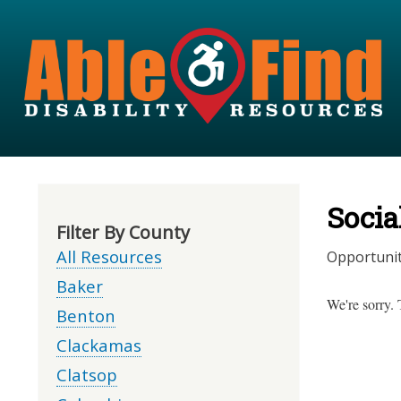
Socia
Filter By County
All Resources
Opportunit
Baker
We're sorry. 
Benton
Clackamas
Clatsop