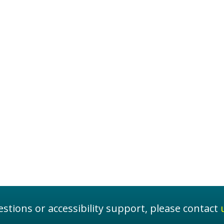
stions or accessibility support, please contact