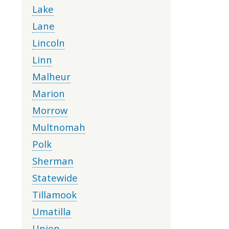
Lake
Lane
Lincoln
Linn
Malheur
Marion
Morrow
Multnomah
Polk
Sherman
Statewide
Tillamook
Umatilla
Union