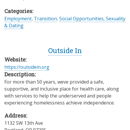
Categories:
Employment
,
Transition
,
Social Opportunities, Sexuality
& Dating
Outside In
Website:
https://outsidein.org
Description:
For more than 50 years, weve provided a safe,
supportive, and inclusive place for health care, along
with services to help the underserved and people
experiencing homelessness achieve independence.
Address:
1132 SW 13th Ave