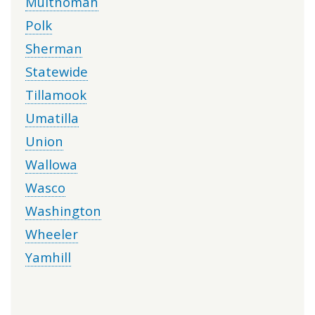
Multnomah
Polk
Sherman
Statewide
Tillamook
Umatilla
Union
Wallowa
Wasco
Washington
Wheeler
Yamhill