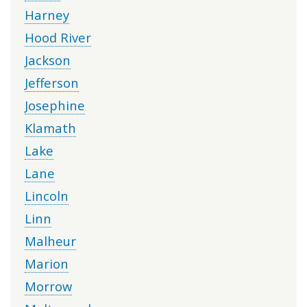
Harney
Hood River
Jackson
Jefferson
Josephine
Klamath
Lake
Lane
Lincoln
Linn
Malheur
Marion
Morrow