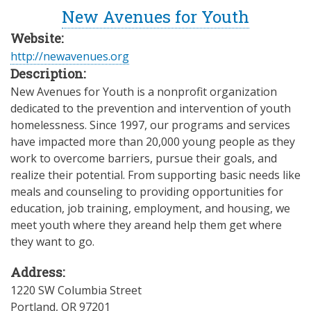
New Avenues for Youth
Website:
http://newavenues.org
Description:
New Avenues for Youth is a nonprofit organization
dedicated to the prevention and intervention of youth
homelessness. Since 1997, our programs and services
have impacted more than 20,000 young people as they
work to overcome barriers, pursue their goals, and
realize their potential. From supporting basic needs like
meals and counseling to providing opportunities for
education, job training, employment, and housing, we
meet youth where they areand help them get where
they want to go.
Address:
1220 SW Columbia Street
Portland
,
OR
97201