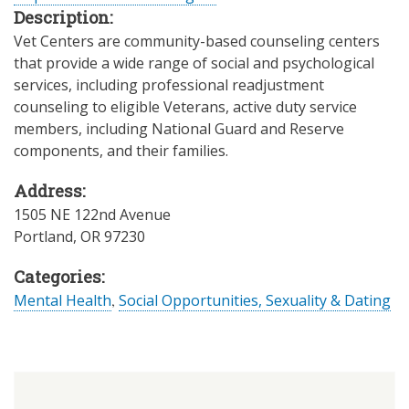
Description:
Vet Centers are community-based counseling centers
that provide a wide range of social and psychological
services, including professional readjustment
counseling to eligible Veterans, active duty service
members, including National Guard and Reserve
components, and their families.
Address:
1505 NE 122nd Avenue
Portland
,
OR
97230
Categories:
Mental Health
,
Social Opportunities, Sexuality & Dating