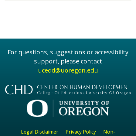
For questions, suggestions or accessibility
support, please contact
ucedd@uoregon.edu
Legal Disclaimer
Privacy Policy
Non-