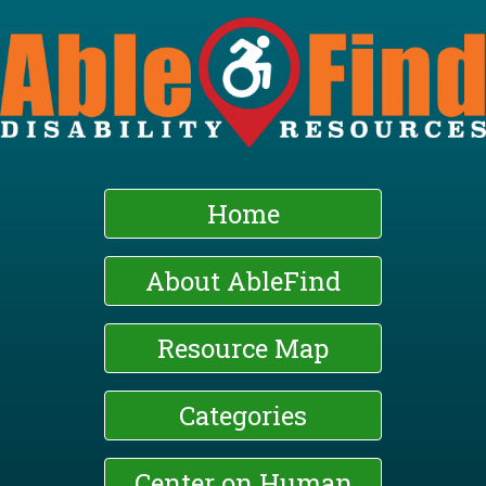
Skip
to
main
content
Home
About AbleFind
Resource Map
Categories
Center on Human