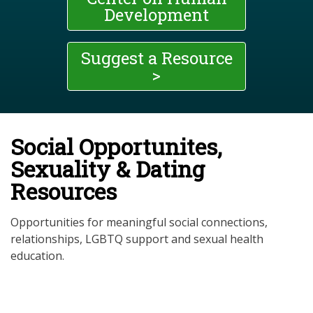
Development
Suggest a Resource
>
Social Opportunites,
Sexuality & Dating
Resources
Opportunities for meaningful social connections,
relationships, LGBTQ support and sexual health
education.