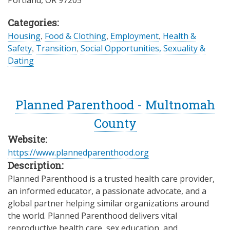
Portland
,
OR
97205
Categories:
Housing
,
Food & Clothing
,
Employment
,
Health &
Safety
,
Transition
,
Social Opportunities, Sexuality &
Dating
Planned Parenthood - Multnomah
County
Website:
https://www.plannedparenthood.org
Description:
Planned Parenthood is a trusted health care provider,
an informed educator, a passionate advocate, and a
global partner helping similar organizations around
the world. Planned Parenthood delivers vital
reproductive health care, sex education, and