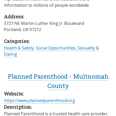
information to millions of people worldwide.
Address:
3727 NE Martin Luther King Jr. Boulevard
Portland
,
OR
97212
Categories:
Health & Safety
,
Social Opportunities, Sexuality &
Dating
Planned Parenthood - Multnomah
County
Website:
https://www.plannedparenthood.org
Description:
Planned Parenthood is a trusted health care provider,