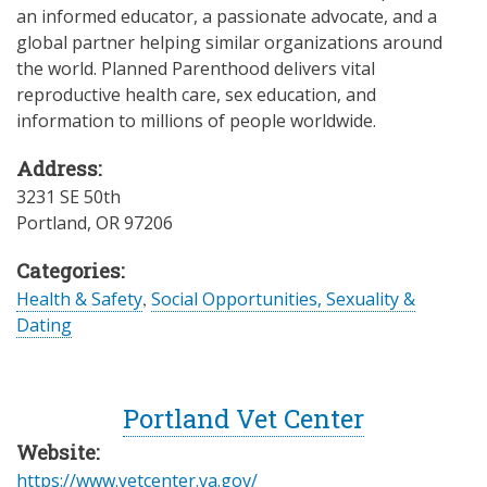
an informed educator, a passionate advocate, and a
global partner helping similar organizations around
the world. Planned Parenthood delivers vital
reproductive health care, sex education, and
information to millions of people worldwide.
Address:
3231 SE 50th
Portland
,
OR
97206
Categories:
Health & Safety
,
Social Opportunities, Sexuality &
Dating
Portland Vet Center
Website:
https://www.vetcenter.va.gov/