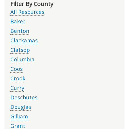
Filter By County
All Resources
Baker
Benton
Clackamas
Clatsop
Columbia
Coos
Crook
Curry
Deschutes
Douglas
Gilliam
Grant