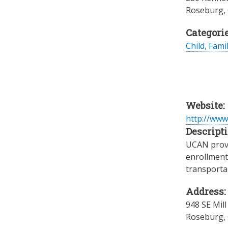
Roseburg
,
Categorie
Child, Fami
Website:
http://www
Descripti
UCAN provi
enrollment
transportai
Address:
948 SE Mill
Roseburg
,