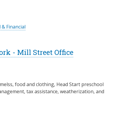
 & Financial
 - Mill Street Office
melss, food and clothing, Head Start preschool
management, tax assistance, weatherization, and