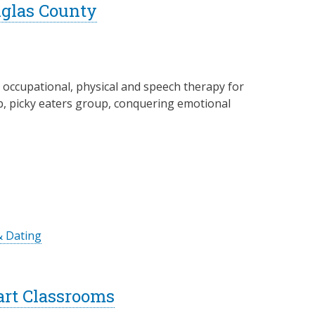
uglas County
g occupational, physical and speech therapy for
lub, picky eaters group, conquering emotional
& Dating
art Classrooms