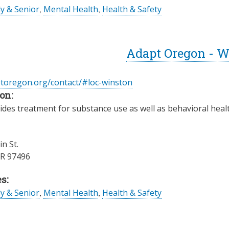
ly & Senior
,
Mental Health
,
Health & Safety
Adapt Oregon - W
ptoregon.org/contact/#loc-winston
on:
des treatment for substance use as well as behavioral health
n St.
R
97496
s:
ly & Senior
,
Mental Health
,
Health & Safety