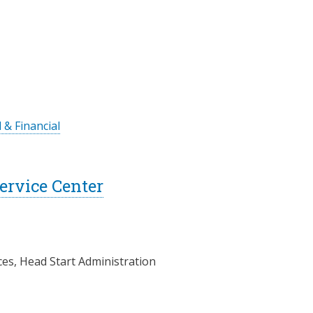
 & Financial
rvice Center
ces, Head Start Administration