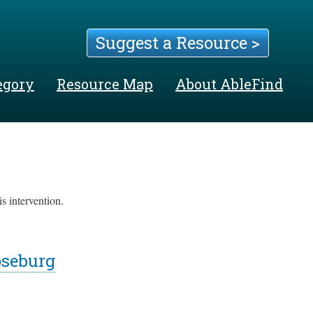
Suggest a Resource >
egory
Resource Map
About AbleFind
s intervention.
oseburg