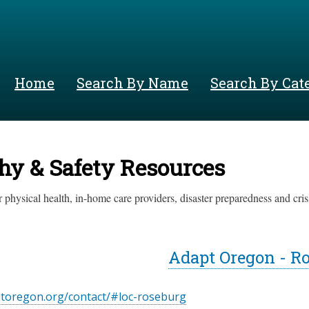
Skip
to
main
content
Home
Search By Name
Search By Cat
hy & Safety Resources
 physical health, in-home care providers, disaster preparedness and crisi
Adapt Oregon - R
ptoregon.org/contact/#loc-roseburg