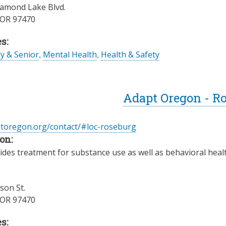
amond Lake Blvd.
OR
97470
s:
ly & Senior
,
Mental Health
,
Health & Safety
Adapt Oregon - R
ptoregon.org/contact/#loc-roseburg
on:
des treatment for substance use as well as behavioral health
son St.
OR
97470
s: