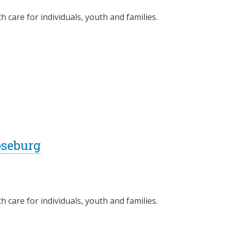
 care for individuals, youth and families.
oseburg
 care for individuals, youth and families.