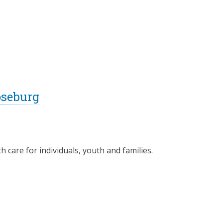
oseburg
 care for individuals, youth and families.