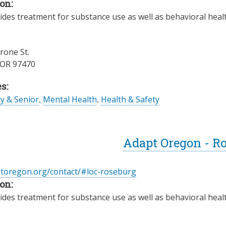
on:
des treatment for substance use as well as behavioral health
one St.
OR
97470
s:
ly & Senior
,
Mental Health
,
Health & Safety
Adapt Oregon - R
ptoregon.org/contact/#loc-roseburg
on:
des treatment for substance use as well as behavioral health