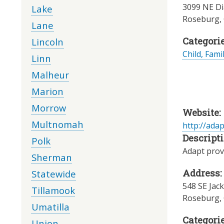
3099 NE Di
Lake
Roseburg
,
Lane
Categorie
Lincoln
Child, Fami
Linn
Malheur
Marion
Morrow
Website:
Multnomah
http://ada
Descripti
Polk
Adapt provi
Sherman
Address:
Statewide
548 SE Jack
Tillamook
Roseburg
,
Umatilla
Categorie
Union