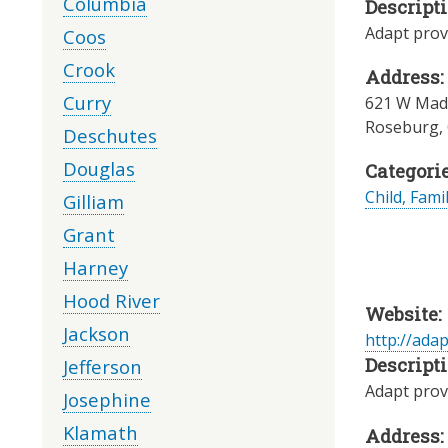
Columbia
Descripti
Adapt provi
Coos
Crook
Address:
Curry
621 W Madr
Roseburg
,
Deschutes
Douglas
Categorie
Child, Fami
Gilliam
Grant
Harney
Hood River
Website:
Jackson
http://ada
Descripti
Jefferson
Adapt provi
Josephine
Klamath
Address: