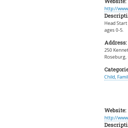
Website:
http://www
Descripti
Head Start 
ages 0-5.
Address:
250 Kennet
Roseburg
,
Categorie
Child, Fami
Website:
http://www
Descripti