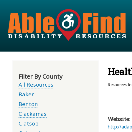
Healt
Filter By County
All Resources
Resources for
Baker
Benton
Clackamas
Website:
Clatsop
http://ada