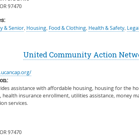
OR
97470
s:
ly & Senior
,
Housing
,
Food & Clothing
,
Health & Safety
,
Legal
United Community Action Network
.ucancap.org/
on:
des assistance with affordable housing, housing for the ho
, health insurance enrollment, utilities assistance, money 
on services.
OR
97470