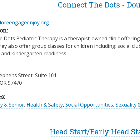
Connect The Dots - Do
ploreengageenjoy.org
on:
 Dots Pediatric Therapy is a therapist-owned clinic offerin
hey also offer group classes for children including: social c
, and kindergarten readiness.
ephens Street, Suite 101
OR
97470
s:
ly & Senior
,
Health & Safety
,
Social Opportunities, Sexuality 
Head Start/Early Head St