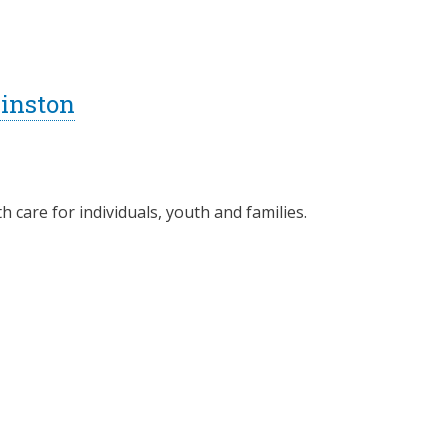
inston
 care for individuals, youth and families.