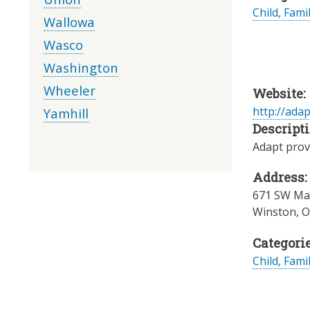
Child, Fami
Wallowa
Wasco
Washington
Wheeler
Website:
http://ada
Yamhill
Descripti
Adapt provi
Address:
671 SW Mai
Winston
,
O
Categorie
Child, Fami