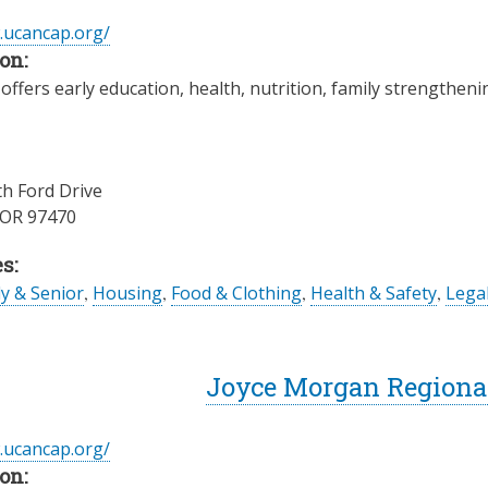
.ucancap.org/
on:
offers early education, health, nutrition, family strengthe
h Ford Drive
OR
97470
s:
ly & Senior
,
Housing
,
Food & Clothing
,
Health & Safety
,
Legal
Joyce Morgan Regiona
.ucancap.org/
on: