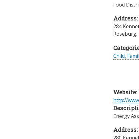
Food Distr
Address:
284 Kennet
Roseburg
,
Categorie
Child, Fami
Website:
http://www
Descripti
Energy Ass
Address:
280 Kennet