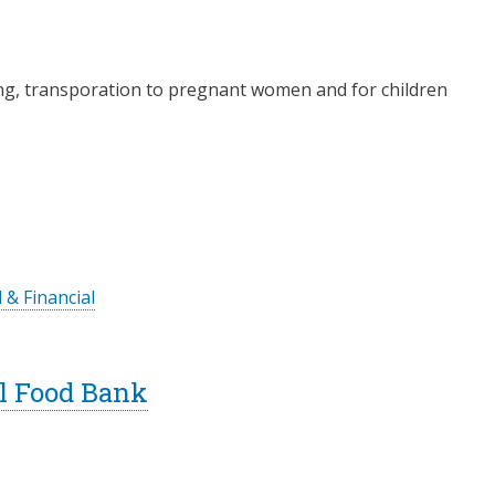
ning, transporation to pregnant women and for children
 & Financial
l Food Bank