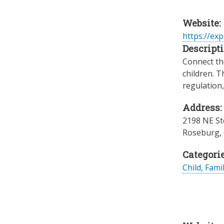
Website:
https://ex
Descripti
Connect the
children. T
regulation
Address:
2198 NE St
Roseburg
,
Categorie
Child, Fami