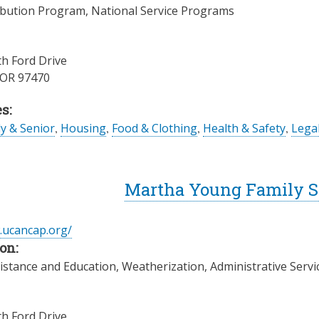
ibution Program, National Service Programs
h Ford Drive
OR
97470
s:
ly & Senior
,
Housing
,
Food & Clothing
,
Health & Safety
,
Legal
Martha Young Family Se
.ucancap.org/
on:
istance and Education, Weatherization, Administrative Servi
h Ford Drive