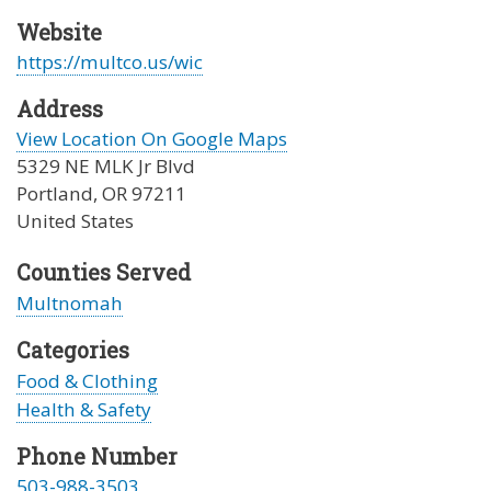
Website
https://multco.us/wic
Address
View Location On Google Maps
5329 NE MLK Jr Blvd
Portland
,
OR
97211
United States
Counties Served
Multnomah
Categories
Food & Clothing
Health & Safety
Phone Number
503-988-3503