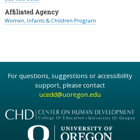
Affiliated Agency
Women, Infants & Children Program
For questions, suggestions or accessibility
support, please contact
ucedd@uoregon.edu