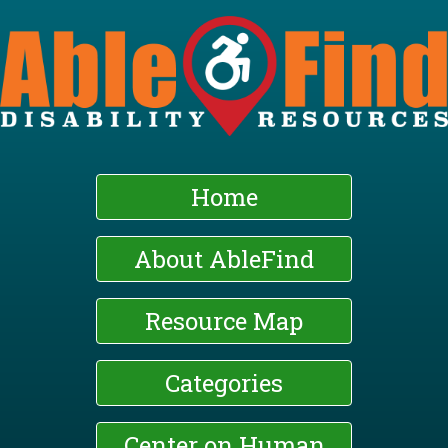
Skip
to
main
content
Home
About AbleFind
Resource Map
Categories
Center on Human