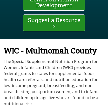
Development
Suggest a Resource
>
WIC - Multnomah County
The Special Supplemental Nutrition Program for
Women, Infants, and Children (WIC) provides
federal grants to states for supplemental foods,
health care referrals, and nutrition education for
low-income pregnant, breastfeeding, and non-
breastfeeding postpartum women, and to infants
and children up to age five who are found to be at
nutritional risk.