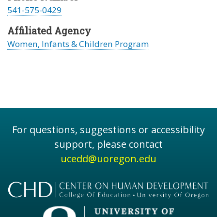
541-575-0429
Affiliated Agency
Women, Infants & Children Program
For questions, suggestions or accessibility
support, please contact
ucedd@uoregon.edu