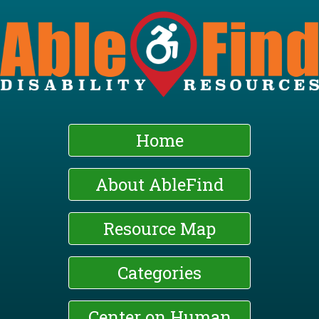
Skip
to
main
content
Home
About AbleFind
Resource Map
Categories
Center on Human