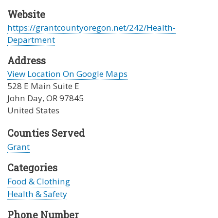
Website
https://grantcountyoregon.net/242/Health-
Department
Address
View Location On Google Maps
528 E Main Suite E
John Day
,
OR
97845
United States
Counties Served
Grant
Categories
Food & Clothing
Health & Safety
Phone Number