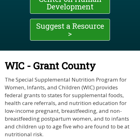
Development
Suggest a Resource
>
WIC - Grant County
The Special Supplemental Nutrition Program for
Women, Infants, and Children (WIC) provides
federal grants to states for supplemental foods,
health care referrals, and nutrition education for
low-income pregnant, breastfeeding, and non-
breastfeeding postpartum women, and to infants
and children up to age five who are found to be at
nutritional risk.