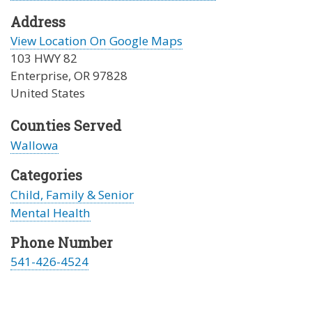
Address
View Location On Google Maps
103 HWY 82
Enterprise
,
OR
97828
United States
Counties Served
Wallowa
Categories
Child, Family & Senior
Mental Health
Phone Number
541-426-4524