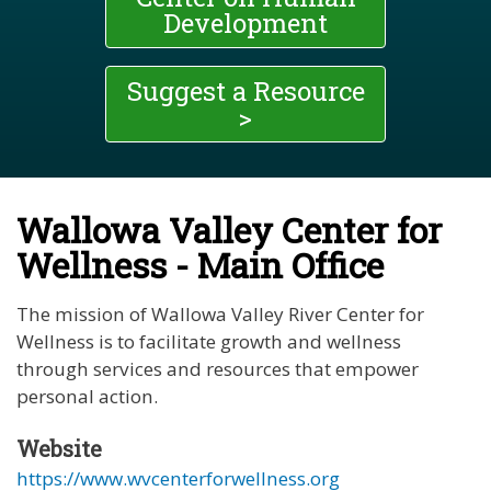
Development
Suggest a Resource
>
Wallowa Valley Center for
Wellness - Main Office
The mission of Wallowa Valley River Center for
Wellness is to facilitate growth and wellness
through services and resources that empower
personal action.
Website
https://www.wvcenterforwellness.org