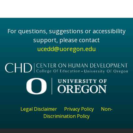
For questions, suggestions or accessibility
support, please contact
ucedd@uoregon.edu
Legal Disclaimer
Privacy Policy
Non-
Discrimination Policy