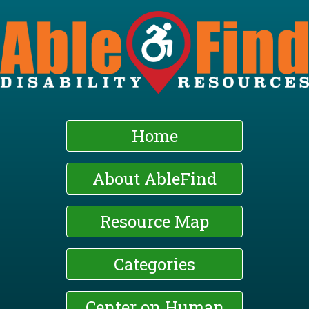
Skip
to
main
content
Home
About AbleFind
Resource Map
Categories
Center on Human