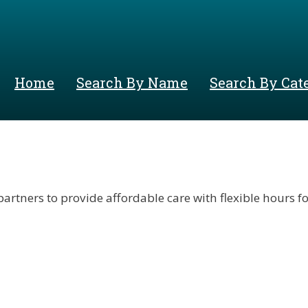
Skip
to
main
content
Home
Search By Name
Search By Cat
ers to provide affordable care with flexible hours for