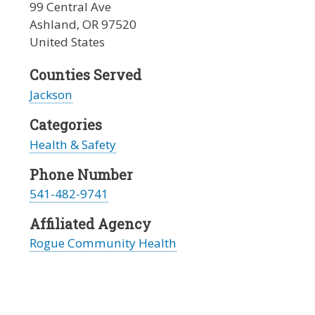
99 Central Ave
Ashland
,
OR
97520
United States
Counties Served
Jackson
Categories
Health & Safety
Phone Number
541-482-9741
Affiliated Agency
Rogue Community Health