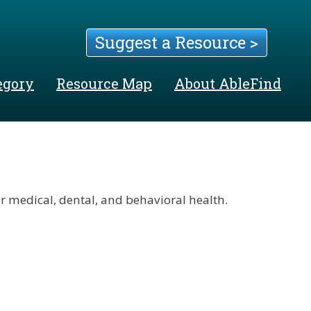
Suggest a Resource >
egory
Resource Map
About AbleFind
 medical, dental, and behavioral health.