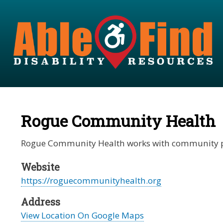
Rogue Community Health
Rogue Community Health works with community partn
Website
https://roguecommunityhealth.org
Address
View Location On Google Maps